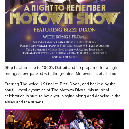
Step back in time to 1960’s Detroit and be prepared for a high
energy show, packed with the greatest Motown hits of all time.
Starring The Voice UK finalist, Bizzi Dixon, and backed by the
soulful vocal dynamics of The Motown Divas, this musical
celebration is sure to have you singing along and dancing in the
aisles and the streets.