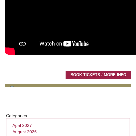
BOOK TICKETS / MORE INFO
Categories
April 2027
August 2026