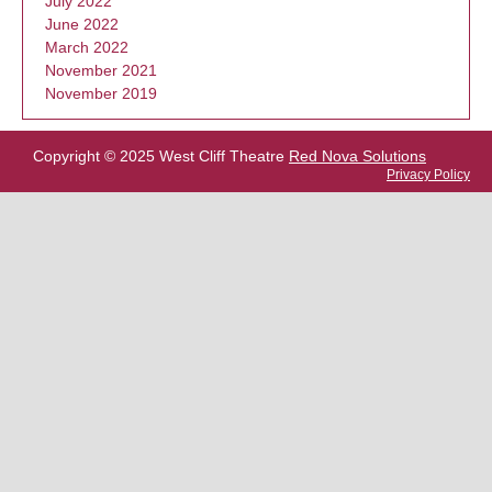
July 2022
June 2022
March 2022
November 2021
November 2019
Copyright © 2025 West Cliff Theatre
Red Nova Solutions
Privacy Policy