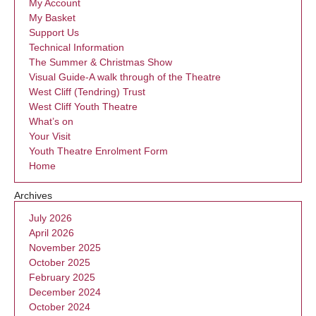
My Account
My Basket
Support Us
Technical Information
The Summer & Christmas Show
Visual Guide-A walk through of the Theatre
West Cliff (Tendring) Trust
West Cliff Youth Theatre
What’s on
Your Visit
Youth Theatre Enrolment Form
Home
Archives
July 2026
April 2026
November 2025
October 2025
February 2025
December 2024
October 2024