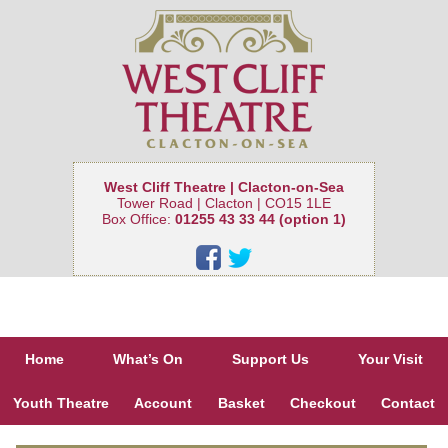
West Cliff Theatre | Clacton-on-Sea
Tower Road | Clacton | CO15 1LE
Box Office:
01255 43 33 44 (option 1)
Home
What’s On
Support Us
Your Visit
Youth Theatre
Account
Basket
Checkout
Contact