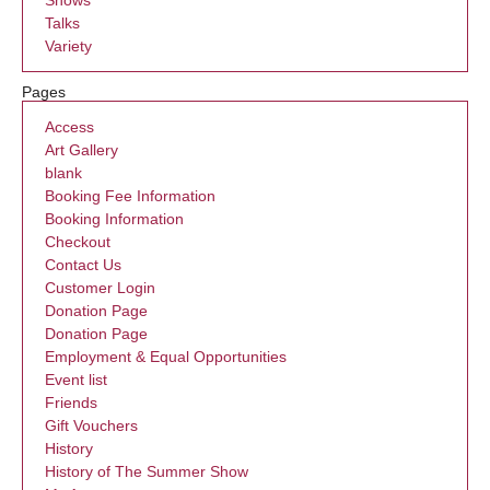
Talks
Variety
Pages
Access
Art Gallery
blank
Booking Fee Information
Booking Information
Checkout
Contact Us
Customer Login
Donation Page
Donation Page
Employment & Equal Opportunities
Event list
Friends
Gift Vouchers
History
History of The Summer Show