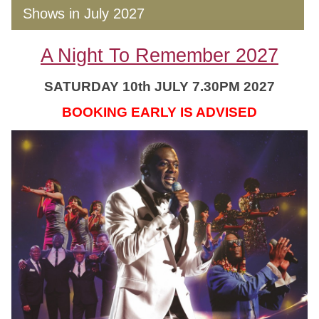
Shows in July 2027
A Night To Remember 2027
SATURDAY 10th JULY 7.30PM 2027
BOOKING EARLY IS ADVISED