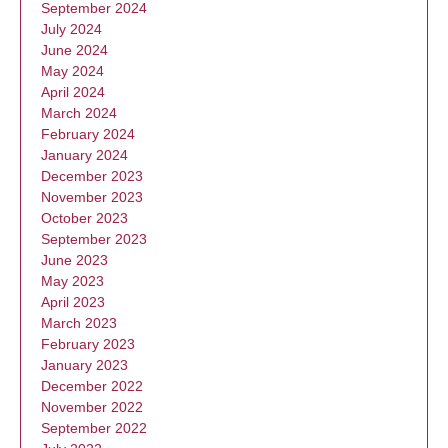
September 2024
July 2024
June 2024
May 2024
April 2024
March 2024
February 2024
January 2024
December 2023
November 2023
October 2023
September 2023
June 2023
May 2023
April 2023
March 2023
February 2023
January 2023
December 2022
November 2022
September 2022