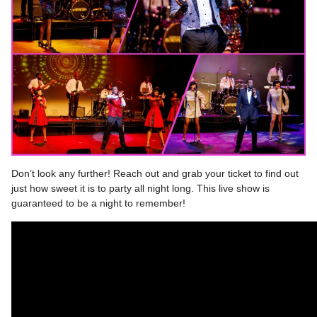
Don’t look any further! Reach out and grab your ticket to find out
just how sweet it is to party all night long. This live show is
guaranteed to be a night to remember!