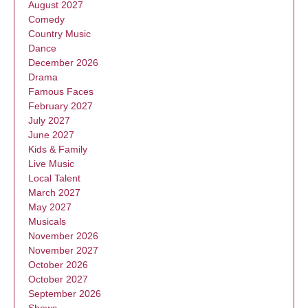
August 2027
Comedy
Country Music
Dance
December 2026
Drama
Famous Faces
February 2027
July 2027
June 2027
Kids & Family
Live Music
Local Talent
March 2027
May 2027
Musicals
November 2026
November 2027
October 2026
October 2027
September 2026
Shows