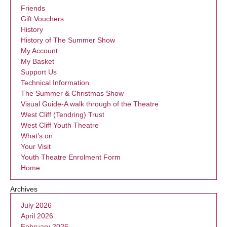
Friends
Gift Vouchers
History
History of The Summer Show
My Account
My Basket
Support Us
Technical Information
The Summer & Christmas Show
Visual Guide-A walk through of the Theatre
West Cliff (Tendring) Trust
West Cliff Youth Theatre
What’s on
Your Visit
Youth Theatre Enrolment Form
Home
Archives
July 2026
April 2026
February 2026