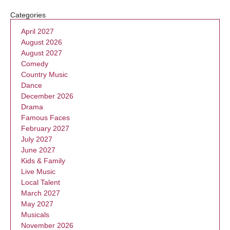
Categories
April 2027
August 2026
August 2027
Comedy
Country Music
Dance
December 2026
Drama
Famous Faces
February 2027
July 2027
June 2027
Kids & Family
Live Music
Local Talent
March 2027
May 2027
Musicals
November 2026