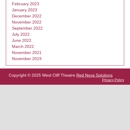
February 2023
January 2023
December 2022
November 2022
September 2022
July 2022
June 2022
March 2022
November 2021
November 2019
Copyright © 2025 West Cliff Theatre
Red Nova Solutions
Privacy Policy