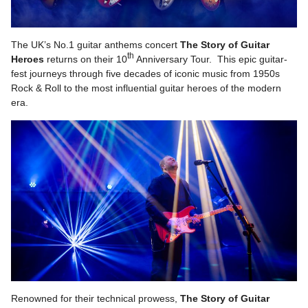
The UK’s No.1 guitar anthems concert
The
Story of Guitar
th
Heroes
returns on their 10
Anniversary Tour. This epic guitar-
fest journeys through five decades of iconic music from 1950s
Rock & Roll to the most influential guitar heroes of the modern
era.
Renowned for their technical prowess,
The Story of Guitar