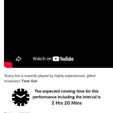
‘Every lick is expertly played by highly experienced, gifted
musicians’
Time Out