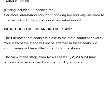
Tickets: £30.00
(Pricing includes £2 booking fee)
For more information about our booking fee and why we need to
charge it click
HERE
(opens in a new tab/window)
WHAT DOES THE i MEAN ON THE PLAN?
The
i
denotes that seats are close to the main sound speakers.
Your view of the stage will not be affected in these seats but
sound levels will be a little louder for some shows.
The View of the stage from
Row U
seats
1, 2, 23 & 24
may
occasionally be affected by some mobility scooters.