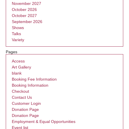
November 2027
October 2026
October 2027
September 2026
Shows
Talks
Variety
Pages
Access
Art Gallery
blank
Booking Fee Information
Booking Information
Checkout
Contact Us
Customer Login
Donation Page
Donation Page
Employment & Equal Opportunities
Event list