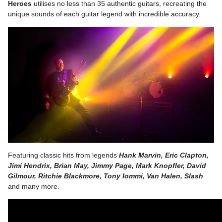
Heroes
utilises no less than 35 authentic guitars, recreating the
unique sounds of each guitar legend with incredible accuracy.
Featuring classic hits from legends
Hank Marvin, Eric Clapton,
Jimi Hendrix, Brian May, Jimmy Page, Mark Knopfler, David
Gilmour, Ritchie Blackmore, Tony Iommi,
Van Halen, Slash
and many more.