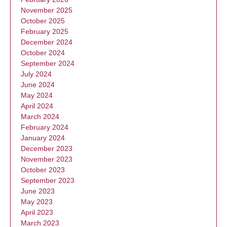
November 2025
October 2025
February 2025
December 2024
October 2024
September 2024
July 2024
June 2024
May 2024
April 2024
March 2024
February 2024
January 2024
December 2023
November 2023
October 2023
September 2023
June 2023
May 2023
April 2023
March 2023