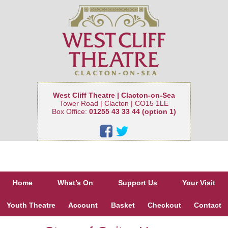
West Cliff Theatre | Clacton-on-Sea
Tower Road | Clacton | CO15 1LE
Box Office:
01255 43 33 44 (option 1)
Home
What’s On
Support Us
Your Visit
Youth Theatre
Account
Basket
Checkout
Contact