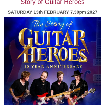
Story of Guitar Heroes
SATURDAY 13th FEBRUARY 7.30pm 2027