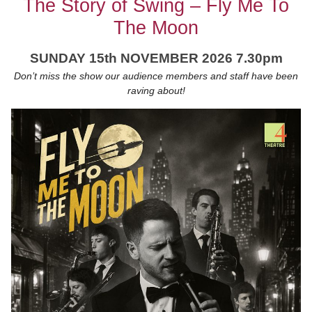
The Story of Swing – Fly Me To
The Moon
SUNDAY 15th NOVEMBER 2026 7.30pm
Don’t miss the show our audience members and staff have been
raving about!