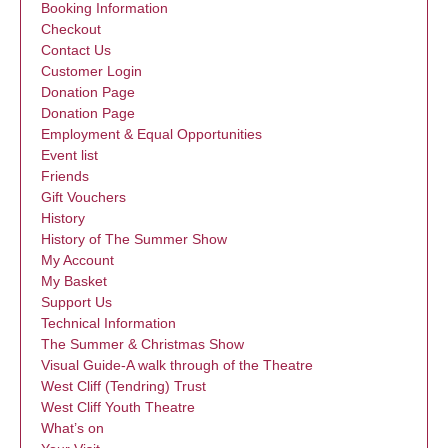
Booking Information
Checkout
Contact Us
Customer Login
Donation Page
Donation Page
Employment & Equal Opportunities
Event list
Friends
Gift Vouchers
History
History of The Summer Show
My Account
My Basket
Support Us
Technical Information
The Summer & Christmas Show
Visual Guide-A walk through of the Theatre
West Cliff (Tendring) Trust
West Cliff Youth Theatre
What’s on