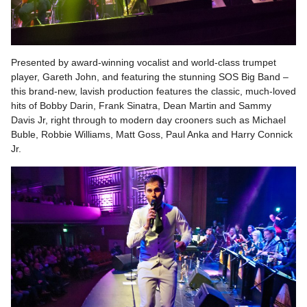
Presented by award-winning vocalist and world-class trumpet
player, Gareth John, and featuring the stunning SOS Big Band –
this brand-new, lavish production features the classic, much-loved
hits of Bobby Darin, Frank Sinatra, Dean Martin and Sammy
Davis Jr, right through to modern day crooners such as Michael
Buble, Robbie Williams, Matt Goss, Paul Anka and Harry Connick
Jr.