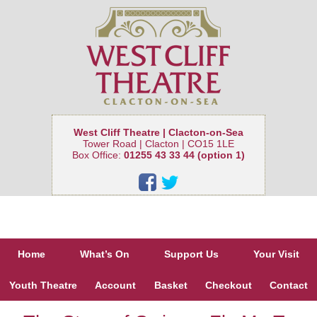
West Cliff Theatre | Clacton-on-Sea
Tower Road | Clacton | CO15 1LE
Box Office:
01255 43 33 44 (option 1)
Home
What’s On
Support Us
Your Visit
Youth Theatre
Account
Basket
Checkout
Contact