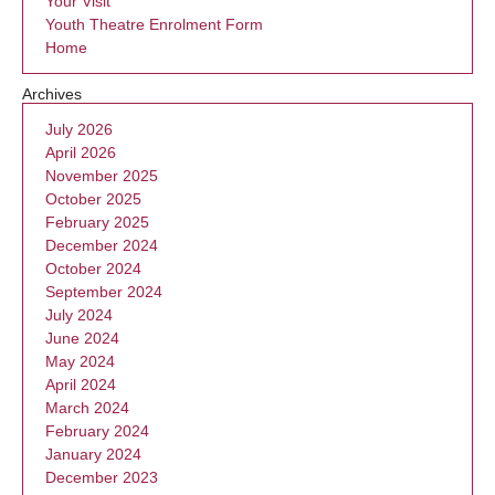
Your Visit
Youth Theatre Enrolment Form
Home
Archives
July 2026
April 2026
November 2025
October 2025
February 2025
December 2024
October 2024
September 2024
July 2024
June 2024
May 2024
April 2024
March 2024
February 2024
January 2024
December 2023