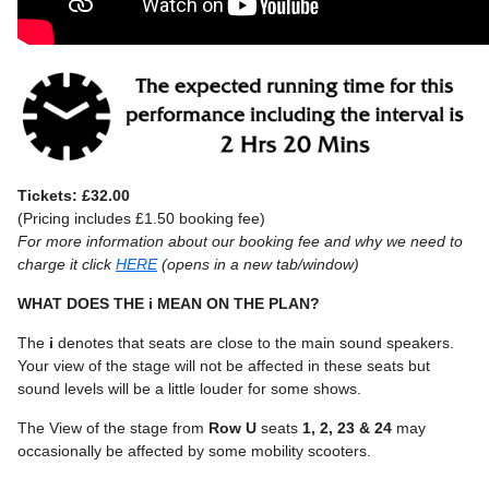
Tickets: £32.00
(Pricing includes £1.50 booking fee)
For more information about our booking fee and why we need to
charge it click
HERE
(opens in a new tab/window)
WHAT DOES THE i MEAN ON THE PLAN?
The
i
denotes that seats are close to the main sound speakers.
Your view of the stage will not be affected in these seats but
sound levels will be a little louder for some shows.
The View of the stage from
Row U
seats
1, 2, 23 & 24
may
occasionally be affected by some mobility scooters.