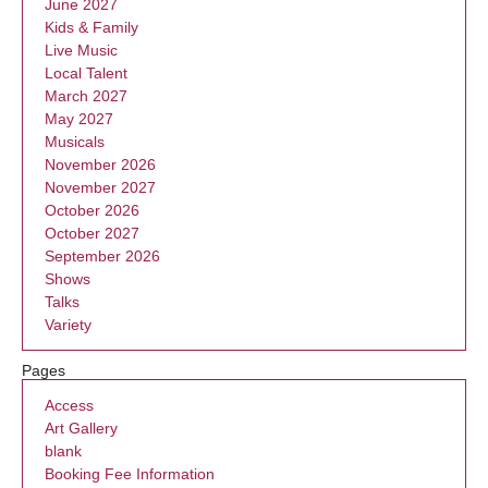
June 2027
Kids & Family
Live Music
Local Talent
March 2027
May 2027
Musicals
November 2026
November 2027
October 2026
October 2027
September 2026
Shows
Talks
Variety
Pages
Access
Art Gallery
blank
Booking Fee Information