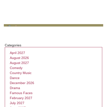
Categories
April 2027
August 2026
August 2027
Comedy
Country Music
Dance
December 2026
Drama
Famous Faces
February 2027
July 2027