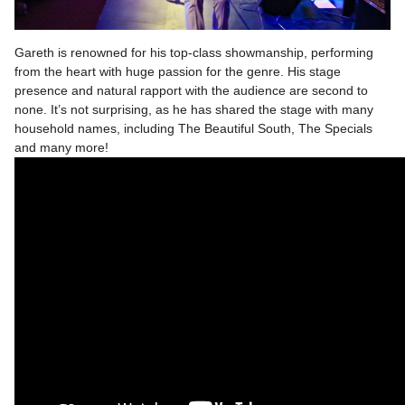
Gareth is renowned for his top-class showmanship, performing
from the heart with huge passion for the genre. His stage
presence and natural rapport with the audience are second to
none. It’s not surprising, as he has shared the stage with many
household names, including The Beautiful South, The Specials
and many more!