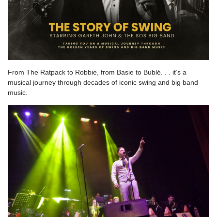
From The Ratpack to Robbie, from Basie to Bublé. . . it’s a
musical journey through decades of iconic swing and big band
music.