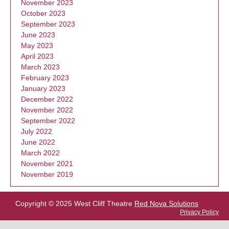
November 2023
October 2023
September 2023
June 2023
May 2023
April 2023
March 2023
February 2023
January 2023
December 2022
November 2022
September 2022
July 2022
June 2022
March 2022
November 2021
November 2019
Copyright © 2025 West Cliff Theatre
Red Nova Solutions
Privacy Policy