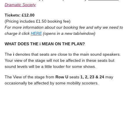
Dramatic Society
Tickets: £12.00
(Pricing includes £1.50 booking fee)
For more information about our booking fee and why we need to
charge it click
HERE
(opens in a new tab/window)
WHAT DOES THE i MEAN ON THE PLAN?
The
i
denotes that seats are close to the main sound speakers.
Your view of the stage will not be affected in these seats but
sound levels will be a little louder for some shows.
The View of the stage from
Row U
seats
1, 2, 23 & 24
may
occasionally be affected by some mobility scooters.