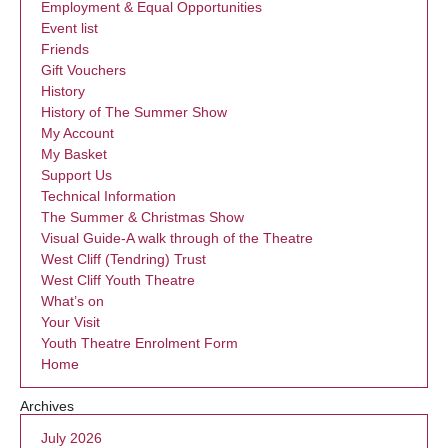
Employment & Equal Opportunities
Event list
Friends
Gift Vouchers
History
History of The Summer Show
My Account
My Basket
Support Us
Technical Information
The Summer & Christmas Show
Visual Guide-A walk through of the Theatre
West Cliff (Tendring) Trust
West Cliff Youth Theatre
What’s on
Your Visit
Youth Theatre Enrolment Form
Home
Archives
July 2026