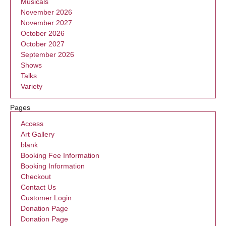
Musicals
November 2026
November 2027
October 2026
October 2027
September 2026
Shows
Talks
Variety
Pages
Access
Art Gallery
blank
Booking Fee Information
Booking Information
Checkout
Contact Us
Customer Login
Donation Page
Donation Page