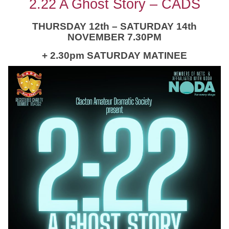
2.22 A Ghost Story – CADS
THURSDAY 12th – SATURDAY 14th
NOVEMBER 7.30PM
+ 2.30pm SATURDAY MATINEE