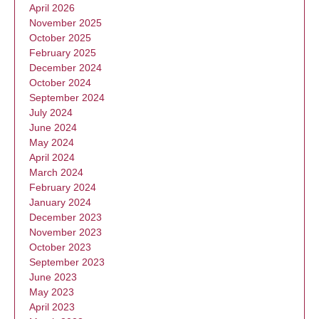
April 2026
November 2025
October 2025
February 2025
December 2024
October 2024
September 2024
July 2024
June 2024
May 2024
April 2024
March 2024
February 2024
January 2024
December 2023
November 2023
October 2023
September 2023
June 2023
May 2023
April 2023