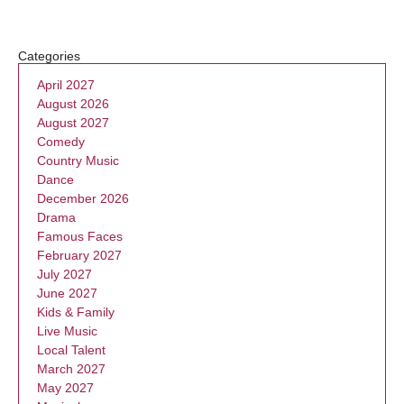
Categories
April 2027
August 2026
August 2027
Comedy
Country Music
Dance
December 2026
Drama
Famous Faces
February 2027
July 2027
June 2027
Kids & Family
Live Music
Local Talent
March 2027
May 2027