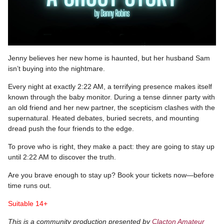
Jenny believes her new home is haunted, but her husband Sam
isn’t buying into the nightmare.
Every night at exactly 2:22 AM, a terrifying presence makes itself
known through the baby monitor. During a tense dinner party with
an old friend and her new partner, the scepticism clashes with the
supernatural. Heated debates, buried secrets, and mounting
dread push the four friends to the edge.
To prove who is right, they make a pact: they are going to stay up
until 2:22 AM to discover the truth.
Are you brave enough to stay up? Book your tickets now—before
time runs out.
Suitable 14+
This is a community production presented by
Clacton Amateur