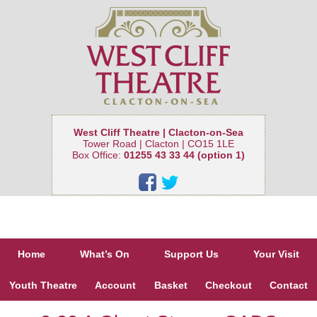
West Cliff Theatre | Clacton-on-Sea
Tower Road | Clacton | CO15 1LE
Box Office:
01255 43 33 44 (option 1)
Home
What’s On
Support Us
Your Visit
Youth Theatre
Account
Basket
Checkout
Contact