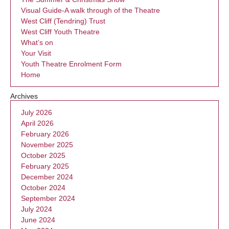
Visual Guide-A walk through of the Theatre
West Cliff (Tendring) Trust
West Cliff Youth Theatre
What’s on
Your Visit
Youth Theatre Enrolment Form
Home
Archives
July 2026
April 2026
February 2026
November 2025
October 2025
February 2025
December 2024
October 2024
September 2024
July 2024
June 2024