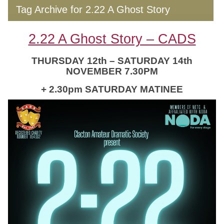
Tag Archive for 2.22 A Ghost Story
2.22 A Ghost Story – CADS
THURSDAY 12th – SATURDAY 14th
NOVEMBER 7.30PM
+ 2.30pm SATURDAY MATINEE