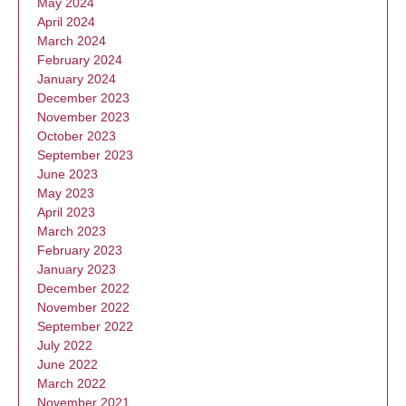
May 2024
April 2024
March 2024
February 2024
January 2024
December 2023
November 2023
October 2023
September 2023
June 2023
May 2023
April 2023
March 2023
February 2023
January 2023
December 2022
November 2022
September 2022
July 2022
June 2022
March 2022
November 2021