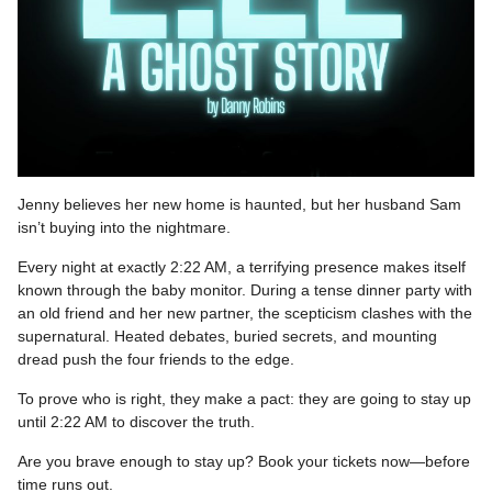
Jenny believes her new home is haunted, but her husband Sam
isn’t buying into the nightmare.
Every night at exactly 2:22 AM, a terrifying presence makes itself
known through the baby monitor. During a tense dinner party with
an old friend and her new partner, the scepticism clashes with the
supernatural. Heated debates, buried secrets, and mounting
dread push the four friends to the edge.
To prove who is right, they make a pact: they are going to stay up
until 2:22 AM to discover the truth.
Are you brave enough to stay up? Book your tickets now—before
time runs out.