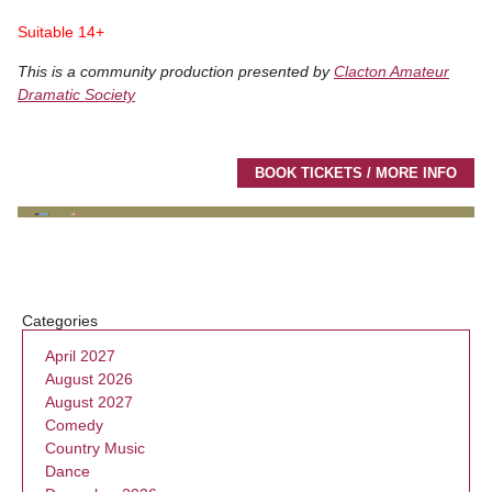
Suitable 14+
This is a community production presented by
Clacton Amateur
Dramatic Society
BOOK TICKETS / MORE INFO
Categories
April 2027
August 2026
August 2027
Comedy
Country Music
Dance