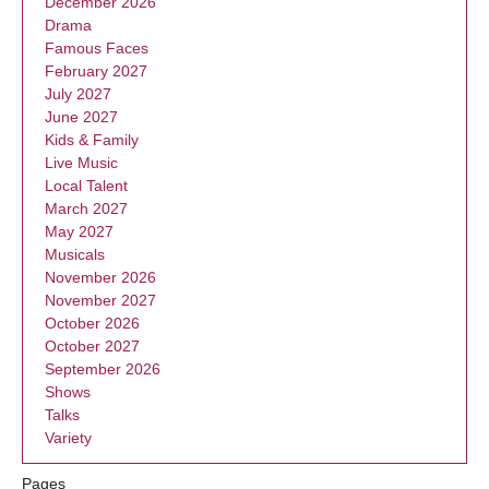
December 2026
Drama
Famous Faces
February 2027
July 2027
June 2027
Kids & Family
Live Music
Local Talent
March 2027
May 2027
Musicals
November 2026
November 2027
October 2026
October 2027
September 2026
Shows
Talks
Variety
Pages