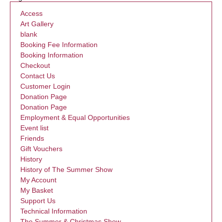
Access
Art Gallery
blank
Booking Fee Information
Booking Information
Checkout
Contact Us
Customer Login
Donation Page
Donation Page
Employment & Equal Opportunities
Event list
Friends
Gift Vouchers
History
History of The Summer Show
My Account
My Basket
Support Us
Technical Information
The Summer & Christmas Show