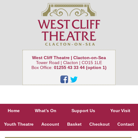
West Cliff Theatre | Clacton-on-Sea
Tower Road | Clacton | CO15 1LE
Box Office:
01255 43 33 44 (option 1)
Home
What’s On
Support Us
Your Visit
Youth Theatre
Account
Basket
Checkout
Contact