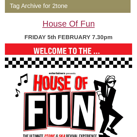
Tag Archive for 2tone
House Of Fun
FRIDAY 5th FEBRUARY 7.30pm