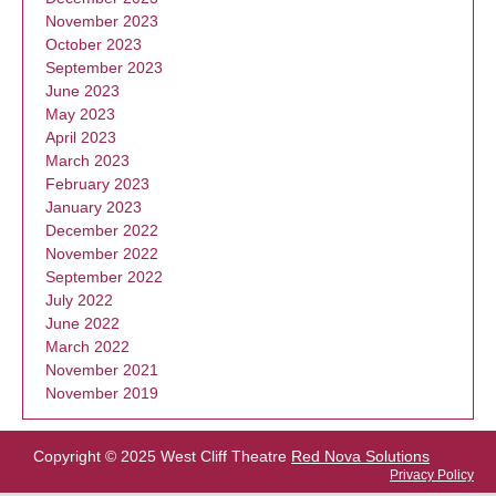
November 2023
October 2023
September 2023
June 2023
May 2023
April 2023
March 2023
February 2023
January 2023
December 2022
November 2022
September 2022
July 2022
June 2022
March 2022
November 2021
November 2019
Copyright © 2025 West Cliff Theatre
Red Nova Solutions
Privacy Policy