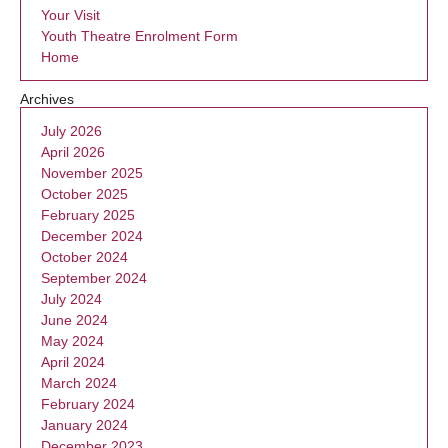
Your Visit
Youth Theatre Enrolment Form
Home
Archives
July 2026
April 2026
November 2025
October 2025
February 2025
December 2024
October 2024
September 2024
July 2024
June 2024
May 2024
April 2024
March 2024
February 2024
January 2024
December 2023