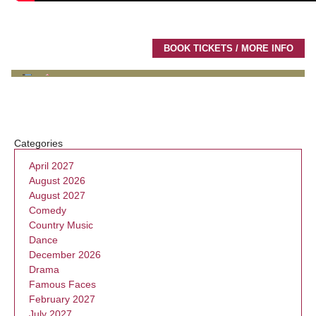
BOOK TICKETS / MORE INFO
Categories
April 2027
August 2026
August 2027
Comedy
Country Music
Dance
December 2026
Drama
Famous Faces
February 2027
July 2027