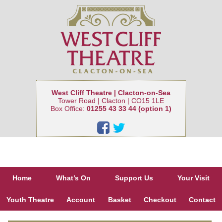
West Cliff Theatre | Clacton-on-Sea
Tower Road | Clacton | CO15 1LE
Box Office:
01255 43 33 44 (option 1)
Home
What’s On
Support Us
Your Visit
Youth Theatre
Account
Basket
Checkout
Contact