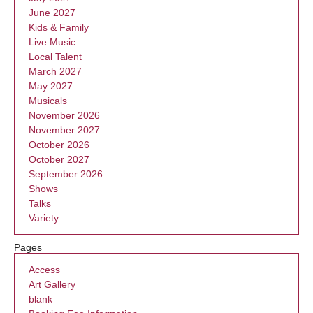
June 2027
Kids & Family
Live Music
Local Talent
March 2027
May 2027
Musicals
November 2026
November 2027
October 2026
October 2027
September 2026
Shows
Talks
Variety
Pages
Access
Art Gallery
blank