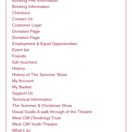
Booking Fee Information
Booking Information
Checkout
Contact Us
Customer Login
Donation Page
Donation Page
Employment & Equal Opportunities
Event list
Friends
Gift Vouchers
History
History of The Summer Show
My Account
My Basket
Support Us
Technical Information
The Summer & Christmas Show
Visual Guide-A walk through of the Theatre
West Cliff (Tendring) Trust
West Cliff Youth Theatre
What’s on