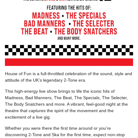
House of Fun is a full-throttled celebration of the sound, style and
attitude of the UK’s legendary 2-Tone era.
This high-energy live show brings to life the iconic hits of
Madness, Bad Manners, The Beat, The Specials, The Selecter,
The Body Snatchers and more. A vibrant, feel-good night at the
theatre that captures the spirit of the movement and the
excitement of a live gig.
Whether you were there the first time around or you’re
discovering 2-Tone and Ska for the first time, expect non-stop