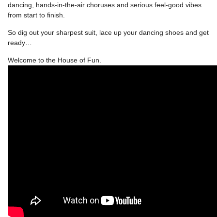
dancing, hands-in-the-air choruses and serious feel-good vibes
from start to finish.
So dig out your sharpest suit, lace up your dancing shoes and get
ready…
Welcome to the House of Fun.