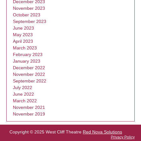
December 2023
November 2023
October 2023
September 2023
June 2023
May 2023
April 2023
March 2023
February 2023
January 2023
December 2022
November 2022
September 2022
July 2022
June 2022
March 2022
November 2021
November 2019
Copyright © 2025 West Cliff Theatre
Red Nova Solutions
Privacy Policy