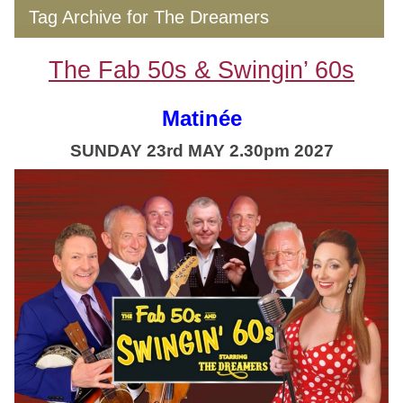
Tag Archive for The Dreamers
The Fab 50s & Swingin’ 60s
Matinée
SUNDAY 23rd MAY 2.30pm 2027