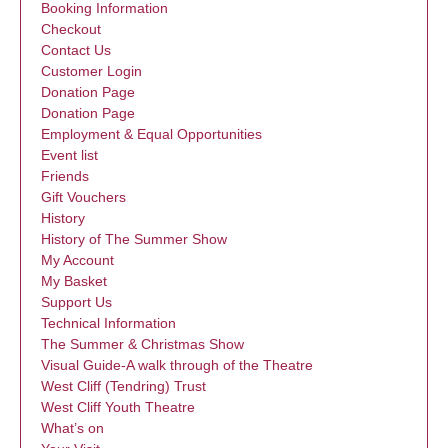
Booking Information
Checkout
Contact Us
Customer Login
Donation Page
Donation Page
Employment & Equal Opportunities
Event list
Friends
Gift Vouchers
History
History of The Summer Show
My Account
My Basket
Support Us
Technical Information
The Summer & Christmas Show
Visual Guide-A walk through of the Theatre
West Cliff (Tendring) Trust
West Cliff Youth Theatre
What’s on