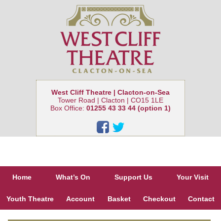
West Cliff Theatre | Clacton-on-Sea
Tower Road | Clacton | CO15 1LE
Box Office:
01255 43 33 44 (option 1)
Home
What’s On
Support Us
Your Visit
Youth Theatre
Account
Basket
Checkout
Contact