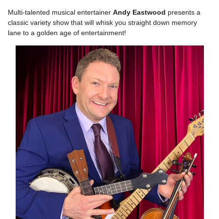
Multi-talented musical entertainer
Andy Eastwood
presents a
classic variety show that will whisk you straight down memory
lane to a golden age of entertainment!