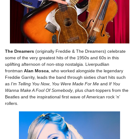
The Dreamers
(originally Freddie & The Dreamers) celebrate
some of the very greatest hits of the 1950s and 60s in this
uplifting afternoon of non-stop nostalgia. Liverpudlian
frontman
Alan Mosca
, who worked alongside the legendary
Freddie Garrity, leads the band through sixties chart hits such
as
I’m Telling You Now
,
You Were Made For Me
and
If You
Wanna Make A Fool Of Somebody
, plus chart-toppers from the
Beatles and the inspirational first wave of American rock ‘n’
rollers.