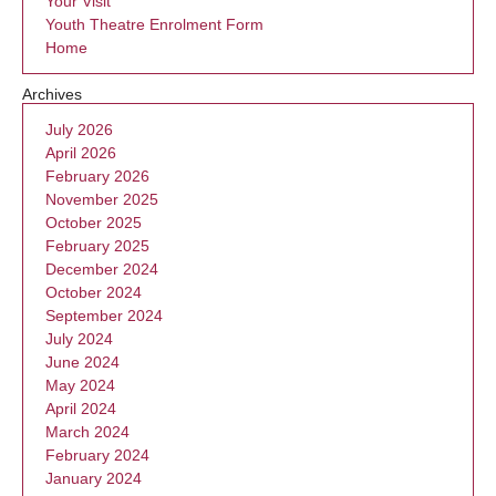
Your Visit
Youth Theatre Enrolment Form
Home
Archives
July 2026
April 2026
February 2026
November 2025
October 2025
February 2025
December 2024
October 2024
September 2024
July 2024
June 2024
May 2024
April 2024
March 2024
February 2024
January 2024