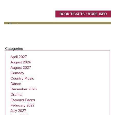
BOOK TICKETS / MORE INFO
Categories
April 2027
August 2026
August 2027
Comedy
Country Music
Dance
December 2026
Drama
Famous Faces
February 2027
July 2027