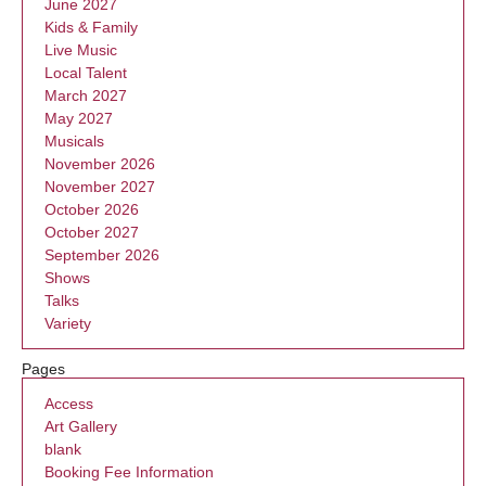
June 2027
Kids & Family
Live Music
Local Talent
March 2027
May 2027
Musicals
November 2026
November 2027
October 2026
October 2027
September 2026
Shows
Talks
Variety
Pages
Access
Art Gallery
blank
Booking Fee Information