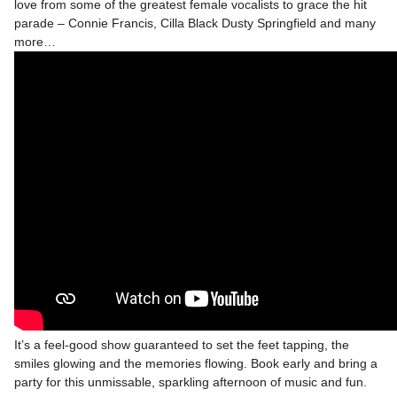
love from some of the greatest female vocalists to grace the hit
parade – Connie Francis, Cilla Black Dusty Springfield and many
more…
It’s a feel-good show guaranteed to set the feet tapping, the
smiles glowing and the memories flowing. Book early and bring a
party for this unmissable, sparkling afternoon of music and fun.