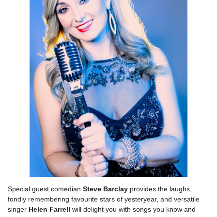
Special guest comedian
Steve Barclay
provides the laughs,
fondly remembering favourite stars of yesteryear, and versatile
singer
Helen Farrell
will delight you with songs you know and