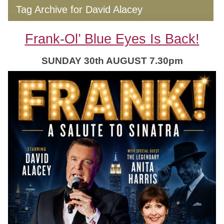
Tag Archive for David Alacey
Frank-Ol’ Blue Eyes Is Back!
SUNDAY 30th AUGUST 7.30pm