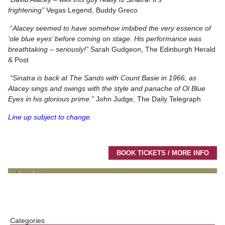
frightening”
Vegas Legend, Buddy Greco
“
Alacey seemed to have somehow imbibed the very essence of
‘ole blue eyes’ before coming on stage. His performance was
breathtaking – seriously!”
Sarah Gudgeon, The Edinburgh Herald
& Post
“Sinatra is back at The Sands with Count Basie in 1966, as
Alacey sings and swings with the style and panache of Ol Blue
Eyes in his glorious prime.”
John Judge, The Daily Telegraph
Line up subject to change.
BOOK TICKETS / MORE INFO
Categories