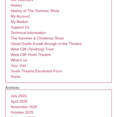
History
History of The Summer Show
My Account
My Basket
Support Us
Technical Information
The Summer & Christmas Show
Visual Guide-A walk through of the Theatre
West Cliff (Tendring) Trust
West Cliff Youth Theatre
What’s on
Your Visit
Youth Theatre Enrolment Form
Home
Archives
July 2026
April 2026
November 2025
October 2025