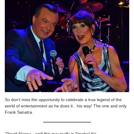
So don’t miss the opportunity to celebrate a true legend of the
world of entertainment as he does it…his way! The one and only
Frank Sanatra.
********************************
“David Alacey – well this guy really is Sinatra! It’s