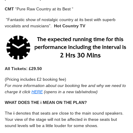
CMT
“Pure Raw Country at its Best “
“Fantastic show of nostalgic country at its best with superb
vocalists and musicians”.
Hot Country TV
All Tickets: £29.50
(Pricing includes £2 booking fee)
For more information about our booking fee and why we need to
charge it click
HERE
(opens in a new tab/window)
WHAT DOES THE i MEAN ON THE PLAN?
The
i
denotes that seats are close to the main sound speakers.
Your view of the stage will not be affected in these seats but
sound levels will be a little louder for some shows.