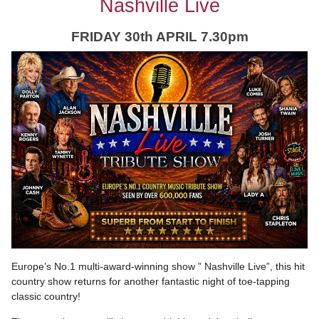
Nashville Live
FRIDAY 30th APRIL 7.30pm
Europe’s No.1 multi-award-winning show ” Nashville Live”, this hit
country show returns for another fantastic night of toe-tapping
classic country!