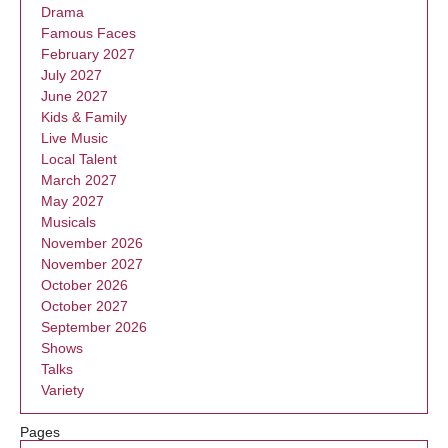
Drama
Famous Faces
February 2027
July 2027
June 2027
Kids & Family
Live Music
Local Talent
March 2027
May 2027
Musicals
November 2026
November 2027
October 2026
October 2027
September 2026
Shows
Talks
Variety
Pages