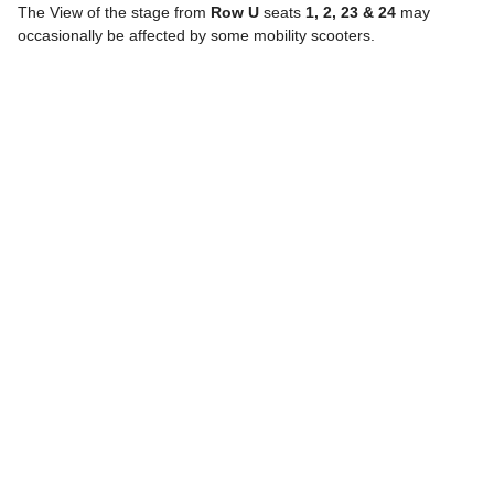
The View of the stage from
Row U
seats
1, 2, 23 & 24
may
occasionally be affected by some mobility scooters.