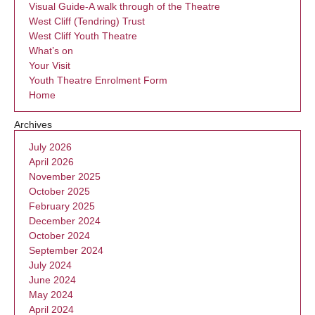
Visual Guide-A walk through of the Theatre
West Cliff (Tendring) Trust
West Cliff Youth Theatre
What’s on
Your Visit
Youth Theatre Enrolment Form
Home
Archives
July 2026
April 2026
November 2025
October 2025
February 2025
December 2024
October 2024
September 2024
July 2024
June 2024
May 2024
April 2024