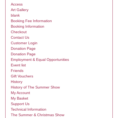
Access
Art Gallery
blank
Booking Fee Information
Booking Information
Checkout
Contact Us
Customer Login
Donation Page
Donation Page
Employment & Equal Opportunities
Event list
Friends
Gift Vouchers
History
History of The Summer Show
My Account
My Basket
Support Us
Technical Information
The Summer & Christmas Show