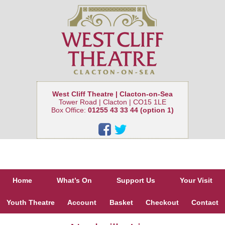
West Cliff Theatre | Clacton-on-Sea
Tower Road | Clacton | CO15 1LE
Box Office:
01255 43 33 44 (option 1)
Home
What’s On
Support Us
Your Visit
Youth Theatre
Account
Basket
Checkout
Contact