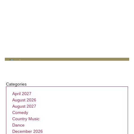
Categories
April 2027
August 2026
August 2027
Comedy
Country Music
Dance
December 2026