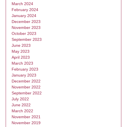
March 2024
February 2024
January 2024
December 2023
November 2023
October 2023
September 2023
June 2023
May 2023
April 2023
March 2023
February 2023
January 2023
December 2022
November 2022
September 2022
July 2022
June 2022
March 2022
November 2021
November 2019