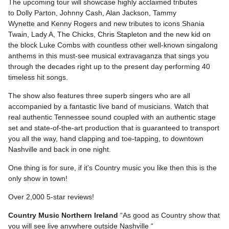
The upcoming tour will showcase highly acclaimed tributes
to Dolly Parton, Johnny Cash, Alan Jackson, Tammy
Wynette and Kenny Rogers and new tributes to icons Shania
Twain, Lady A, The Chicks, Chris Stapleton and the new kid on
the block Luke Combs with countless other well-known singalong
anthems in this must-see musical extravaganza that sings you
through the decades right up to the present day performing 40
timeless hit songs.
The show also features three superb singers who are all
accompanied by a fantastic live band of musicians. Watch that
real authentic Tennessee sound coupled with an authentic stage
set and state-of-the-art production that is guaranteed to transport
you all the way, hand clapping and toe-tapping, to downtown
Nashville and back in one night.
One thing is for sure, if it’s Country music you like then this is the
only show in town!
Over 2,000 5-star reviews!
Country Music Northern Ireland
“As good as Country show that
you will see live anywhere outside Nashville “