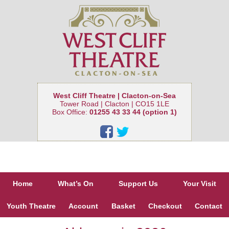
West Cliff Theatre | Clacton-on-Sea
Tower Road | Clacton | CO15 1LE
Box Office:
01255 43 33 44 (option 1)
Home
What’s On
Support Us
Your Visit
Youth Theatre
Account
Basket
Checkout
Contact