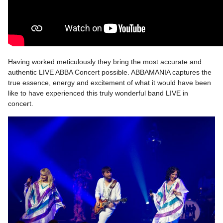
Having worked meticulously they bring the most accurate and
authentic LIVE ABBA Concert possible. ABBAMANIA captures the
true essence, energy and excitement of what it would have been
like to have experienced this truly wonderful band LIVE in
concert.