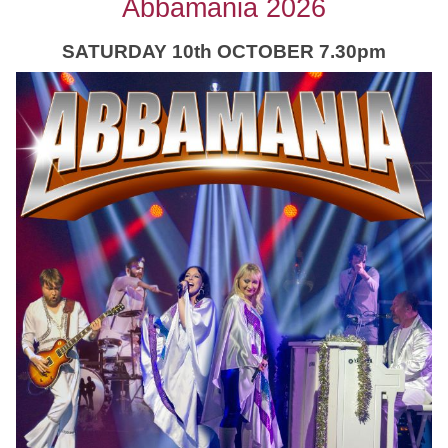
Abbamania 2026
SATURDAY 10th OCTOBER 7.30pm