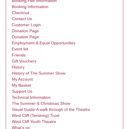
Booking Fee Information
Booking Information
Checkout
Contact Us
Customer Login
Donation Page
Donation Page
Employment & Equal Opportunities
Event list
Friends
Gift Vouchers
History
History of The Summer Show
My Account
My Basket
Support Us
Technical Information
The Summer & Christmas Show
Visual Guide-A walk through of the Theatre
West Cliff (Tendring) Trust
West Cliff Youth Theatre
What’s on