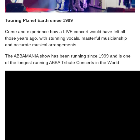
Touring Planet Earth since 1999
Come and experience how a LIVE concert would have felt all
those years ago, with stunning vocals, masterful musicianship
and accurate musical arrangements.
The ABBAMANIA show has been running since 1999 and is one
of the longest running ABBA Tribute Concerts in the World.