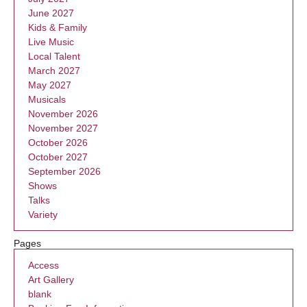
June 2027
Kids & Family
Live Music
Local Talent
March 2027
May 2027
Musicals
November 2026
November 2027
October 2026
October 2027
September 2026
Shows
Talks
Variety
Pages
Access
Art Gallery
blank