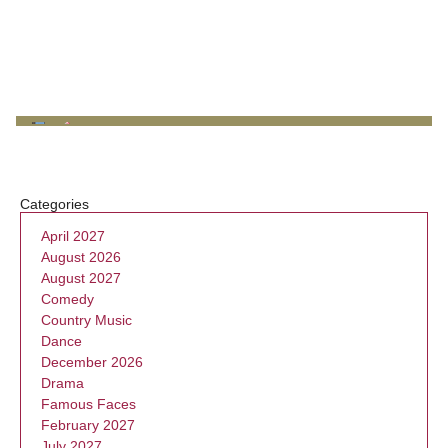
Categories
April 2027
August 2026
August 2027
Comedy
Country Music
Dance
December 2026
Drama
Famous Faces
February 2027
July 2027