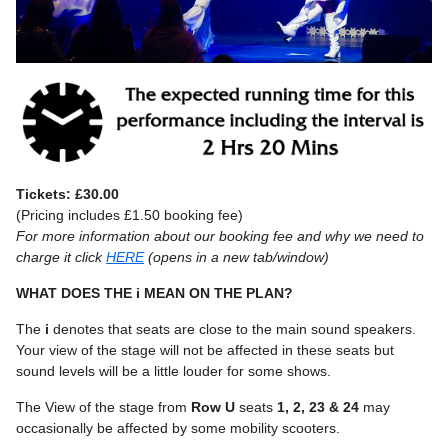
Tickets: £30.00
(Pricing includes £1.50 booking fee)
For more information about our booking fee and why we need to
charge it click
HERE
(opens in a new tab/window)
WHAT DOES THE i MEAN ON THE PLAN?
The
i
denotes that seats are close to the main sound speakers.
Your view of the stage will not be affected in these seats but
sound levels will be a little louder for some shows.
The View of the stage from
Row U
seats
1, 2, 23 & 24
may
occasionally be affected by some mobility scooters.