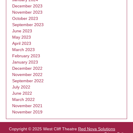
December 2023
November 2023
October 2023
September 2023
June 2023
May 2023
April 2023
March 2023
February 2023
January 2023
December 2022
November 2022
September 2022
July 2022
June 2022
March 2022
November 2021
November 2019
Copyright © 2025 West Cliff Theatre
Red Nova Solutions