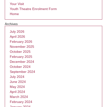
Your Visit
Youth Theatre Enrolment Form
Home
Archives
July 2026
April 2026
February 2026
November 2025
October 2025
February 2025
December 2024
October 2024
September 2024
July 2024
June 2024
May 2024
April 2024
March 2024
February 2024
January 2024