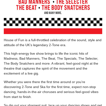
House of Fun is a full-throttled celebration of the sound, style and
attitude of the UK’s legendary 2-Tone era.
This high-energy live show brings to life the iconic hits of
Madness, Bad Manners, The Beat, The Specials, The Selecter,
The Body Snatchers and more. A vibrant, feel-good night at the
theatre that captures the spirit of the movement and the
excitement of a live gig.
Whether you were there the first time around or you’re
discovering 2-Tone and Ska for the first time, expect non-stop
dancing, hands-in-the-air choruses and serious feel-good vibes
from start to finish.
So dig out your sharpest suit, lace up your dancing shoes and get