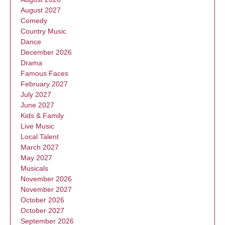
August 2027
Comedy
Country Music
Dance
December 2026
Drama
Famous Faces
February 2027
July 2027
June 2027
Kids & Family
Live Music
Local Talent
March 2027
May 2027
Musicals
November 2026
November 2027
October 2026
October 2027
September 2026