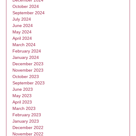
December 2024
October 2024
September 2024
July 2024
June 2024
May 2024
April 2024
March 2024
February 2024
January 2024
December 2023
November 2023
October 2023
September 2023
June 2023
May 2023
April 2023
March 2023
February 2023
January 2023
December 2022
November 2022