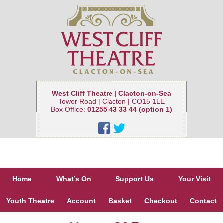
West Cliff Theatre | Clacton-on-Sea
Tower Road | Clacton | CO15 1LE
Box Office:
01255 43 33 44 (option 1)
Home
What’s On
Support Us
Your Visit
Youth Theatre
Account
Basket
Checkout
Contact