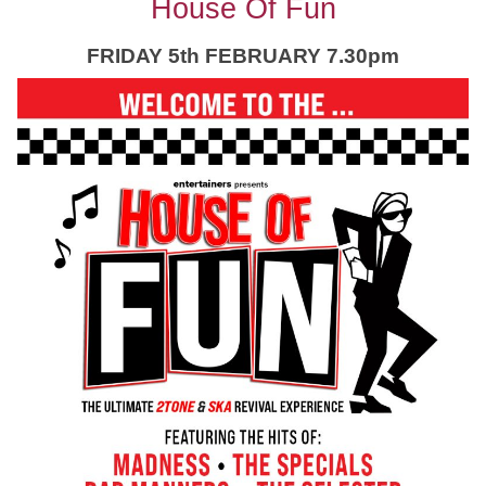
House Of Fun
FRIDAY 5th FEBRUARY 7.30pm