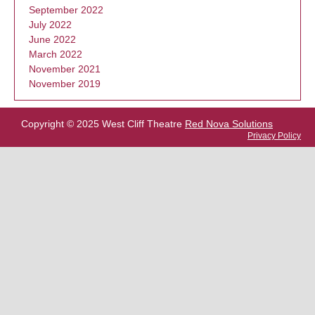
September 2022
July 2022
June 2022
March 2022
November 2021
November 2019
Copyright © 2025 West Cliff Theatre
Red Nova Solutions
Privacy Policy