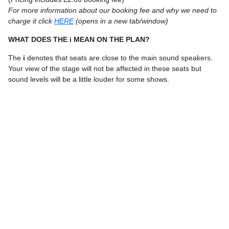
For more information about our booking fee and why we need to
charge it click
HERE
(opens in a new tab/window)
WHAT DOES THE i MEAN ON THE PLAN?
The
i
denotes that seats are close to the main sound speakers.
Your view of the stage will not be affected in these seats but
sound levels will be a little louder for some shows.