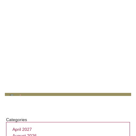
Categories
April 2027
August 2026