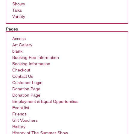
Shows
Talks
Variety
Pages
Access
Art Gallery
blank
Booking Fee Information
Booking Information
Checkout
Contact Us
Customer Login
Donation Page
Donation Page
Employment & Equal Opportunities
Event list
Friends
Gift Vouchers
History
History of The Summer Show