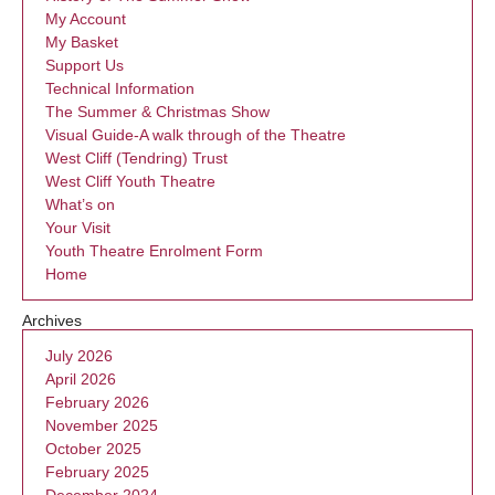
My Account
My Basket
Support Us
Technical Information
The Summer & Christmas Show
Visual Guide-A walk through of the Theatre
West Cliff (Tendring) Trust
West Cliff Youth Theatre
What’s on
Your Visit
Youth Theatre Enrolment Form
Home
Archives
July 2026
April 2026
February 2026
November 2025
October 2025
February 2025