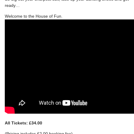
ready…
Welcome to the House of Fun.
All Tickets: £34.00
(Pricing includes £2.00 booking fee)