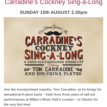
Carradine’s Cockney Sing-a-Long
SUNDAY 15th AUGUST 2.30pm
Join the moustachioed maestro, Tom Carradine, as he brings his
sensational 6-piece band – fresh from three years of sell-out
performances at Wilton’s Music Hall in London – to Clacton for
the very first time!