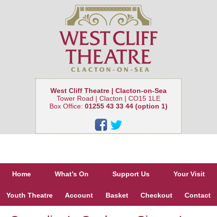
West Cliff Theatre | Clacton-on-Sea
Tower Road | Clacton | CO15 1LE
Box Office:
01255 43 33 44 (option 1)
Home
What’s On
Support Us
Your Visit
Youth Theatre
Account
Basket
Checkout
Contact