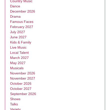
Country Music
Dance
December 2026
Drama
Famous Faces
February 2027
July 2027
June 2027
Kids & Family
Live Music
Local Talent
March 2027
May 2027
Musicals
November 2026
November 2027
October 2026
October 2027
September 2026
Shows
Talks
Variety