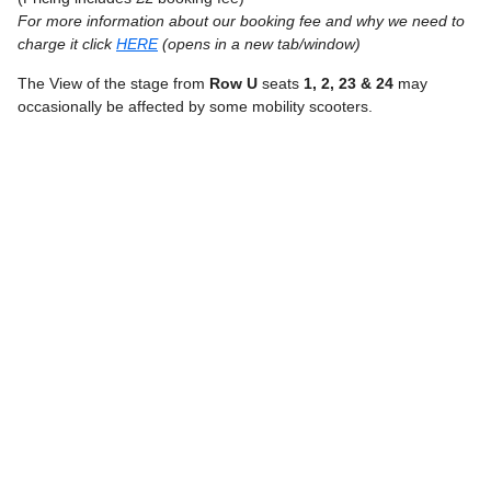
For more information about our booking fee and why we need to
charge it click
HERE
(opens in a new tab/window)
The View of the stage from
Row U
seats
1, 2, 23 & 24
may
occasionally be affected by some mobility scooters.