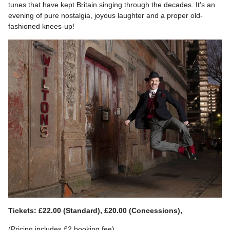
tunes that have kept Britain singing through the decades. It’s an
evening of pure nostalgia, joyous laughter and a proper old-
fashioned knees-up!
Tickets: £22.00 (Standard), £20.00 (Concessions),
(Pricing includes £2 booking fee)