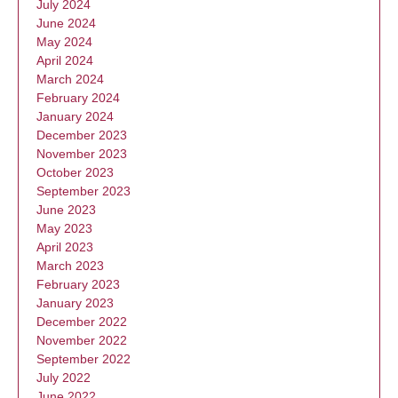
July 2024
June 2024
May 2024
April 2024
March 2024
February 2024
January 2024
December 2023
November 2023
October 2023
September 2023
June 2023
May 2023
April 2023
March 2023
February 2023
January 2023
December 2022
November 2022
September 2022
July 2022
June 2022