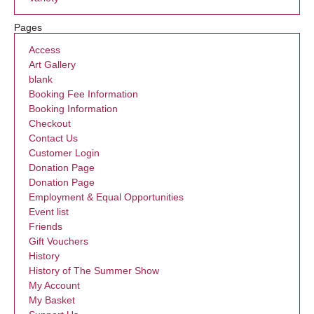
Pages
Access
Art Gallery
blank
Booking Fee Information
Booking Information
Checkout
Contact Us
Customer Login
Donation Page
Donation Page
Employment & Equal Opportunities
Event list
Friends
Gift Vouchers
History
History of The Summer Show
My Account
My Basket