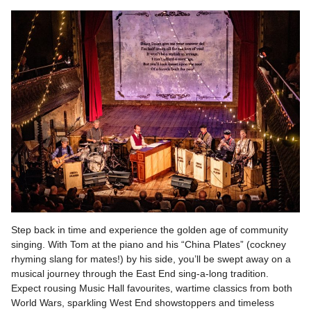
Step back in time and experience the golden age of community
singing. With Tom at the piano and his “China Plates” (cockney
rhyming slang for mates!) by his side, you’ll be swept away on a
musical journey through the East End sing-a-long tradition.
Expect rousing Music Hall favourites, wartime classics from both
World Wars, sparkling West End showstoppers and timeless