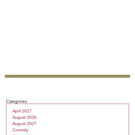
Categories
April 2027
August 2026
August 2027
Comedy