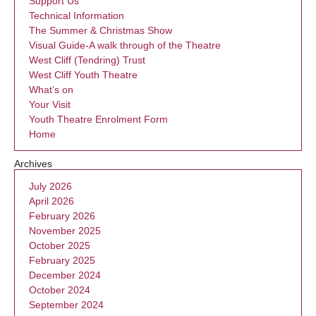
Support Us
Technical Information
The Summer & Christmas Show
Visual Guide-A walk through of the Theatre
West Cliff (Tendring) Trust
West Cliff Youth Theatre
What’s on
Your Visit
Youth Theatre Enrolment Form
Home
Archives
July 2026
April 2026
February 2026
November 2025
October 2025
February 2025
December 2024
October 2024
September 2024