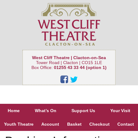
West Cliff Theatre | Clacton-on-Sea
Tower Road | Clacton | CO15 1LE
Box Office:
01255 43 33 44 (option 1)
Home
What’s On
Support Us
Your Visit
Youth Theatre
Account
Basket
Checkout
Contact