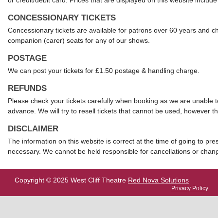
or credit/debit card. Prices that are displayed on this website include 
CONCESSIONARY TICKETS
Concessionary tickets are available for patrons over 60 years and c
companion (carer) seats for any of our shows.
POSTAGE
We can post your tickets for £1.50 postage & handling charge.
REFUNDS
Please check your tickets carefully when booking as we are unable to
advance. We will try to resell tickets that cannot be used, however thi
DISCLAIMER
The information on this website is correct at the time of going to pr
necessary. We cannot be held responsible for cancellations or chang
Copyright © 2025 West Cliff Theatre
Red Nova Solutions
Privacy Policy