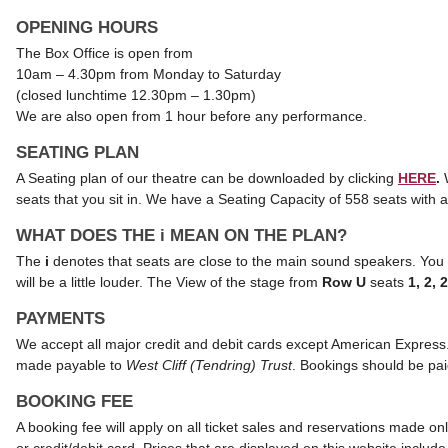
OPENING HOURS
The Box Office is open from
10am – 4.30pm from Monday to Saturday
(closed lunchtime 12.30pm – 1.30pm)
We are also open from 1 hour before any performance.
SEATING PLAN
A Seating plan of our theatre can be downloaded by clicking
HERE
.
seats that you sit in.
We have a Seating Capacity of 558 seats with a 
WHAT DOES THE i MEAN ON THE PLAN?
The
i
denotes that seats are close to the main sound speakers. You vi
will be a little louder. The View of the stage from
Row U
seats
1, 2, 
PAYMENTS
We accept all major credit and debit cards except American Express
made payable to
West Cliff (Tendring) Trust
. Bookings should be paid
BOOKING FEE
A booking fee will apply on all ticket sales and reservations made o