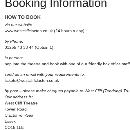
Booking Information
HOW TO BOOK
via our website:
www.westcliffclacton.co.uk (24 hours a day)
by Phone:
01255 43 33 44 (Option 1)
in person:
pop into the theatre and book with one of our friendly box office staff
send us an email with your requirements to:
tickets@westcliffclacton.co.uk
by post – please make cheques payable to West Cliff (Tendring) Tru
Our address is:
West Cliff Theatre
Tower Road
Clacton-on-Sea
Essex
CO15 1LE