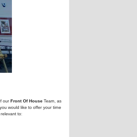
of our
Front Of House
Team, as
you would like to offer your time
 relevant to: