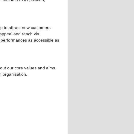
elp to attract new customers
 appeal and reach via
d performances as accessible as
bout our core values and aims.
n organisation.