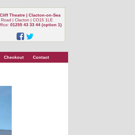
Cliff Theatre | Clacton-on-Sea
 Road | Clacton | CO15 1LE
ffice:
01255 43 33 44 (option 1)
Checkout
Contact