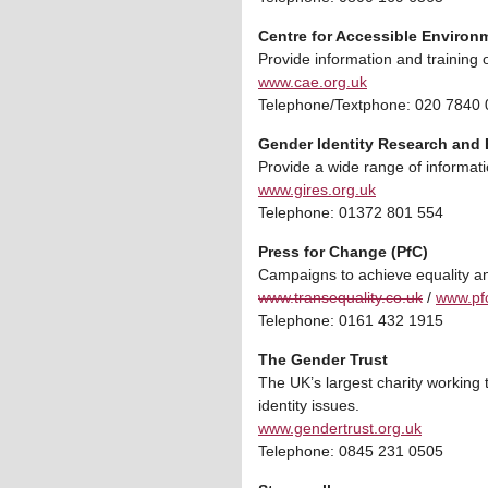
Centre for Accessible Environ
Provide information and training o
www.cae.org.uk
Telephone/Textphone: 020 7840
Gender Identity Research and 
Provide a wide range of informati
www.gires.org.uk
Telephone: 01372 801 554
Press for Change (PfC)
Campaigns to achieve equality an
www.transequality.co.uk
/
www.pfc
Telephone: 0161 432 1915
The Gender Trust
The UK’s largest charity working
identity issues.
www.gendertrust.org.uk
Telephone: 0845 231 0505