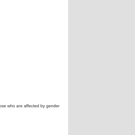
hose who are affected by gender