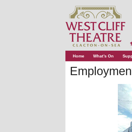
Home
What’s On
Supp
Employment