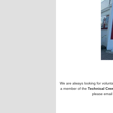
We are always looking for volunta
a member of the
Technical Cre
please email 