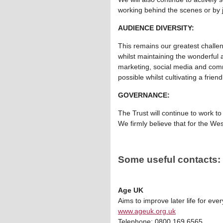
working behind the scenes or by j
AUDIENCE DIVERSITY:
This remains our greatest challeng
whilst maintaining the wonderful
marketing, social media and comm
possible whilst cultivating a fri
GOVERNANCE:
The Trust will continue to work t
We firmly believe that for the We
Some useful contacts:
Age UK
Aims to improve later life for eve
www.ageuk.org.uk
Telephone: 0800 169 6565