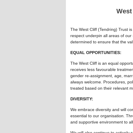
West 
The West Cliff (Tendring) Trust is 
respect underpin all areas of our
determined to ensure that the va
EQUAL OPPORTUNITIES:
The West Cliff is an equal opport
receives less favourable treatment 
gender re-assignment, age, marriag
always welcome. Procedures, polic
treated based on their relevant me
DIVERSITY:
We embrace diversity and will con
essential to our organisation. Thr
and supportive environment to al
We will also continue to actively