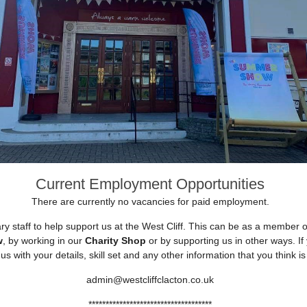
Current Employment Opportunities
There are currently no vacancies for paid employment.
ry staff to help support us at the West Cliff. This can be as a member 
w
, by working in our
Charity Shop
or by supporting us in other ways. If 
us with your details, skill set and any other information that you think is
admin@westcliffclacton.co.uk
************************************