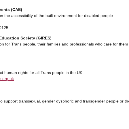
ments (CAE)
n the accessibility of the built environment for disabled people
 0125
Education Society (GIRES)
on for Trans people, their families and professionals who care for them
d human rights for all Trans people in the UK
.org.uk
 to support transsexual, gender dysphoric and transgender people or t