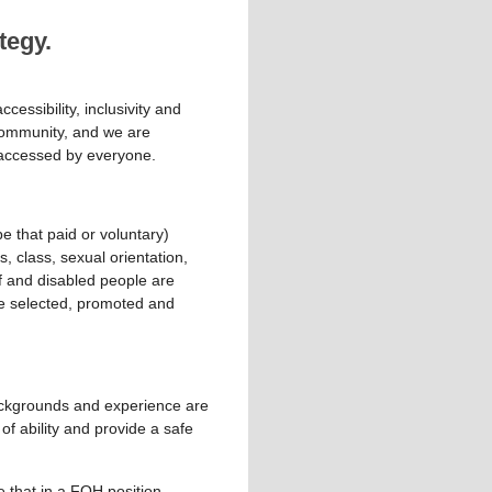
tegy.
cessibility, inclusivity and
l community, and we are
e accessed by everyone.
e that paid or voluntary)
s, class, sexual orientation,
af and disabled people are
are selected, promoted and
backgrounds and experience are
of ability and provide a safe
e that in a FOH position,