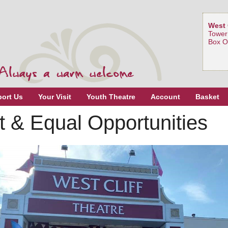
West 
Tower
Box O
ort Us
Your Visit
Youth Theatre
Account
Basket
 & Equal Opportunities