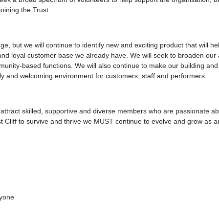
oining the Trust.
e, but we will continue to identify new and exciting product that will h
 and loyal customer base we already have. We will seek to broaden our
unity-based functions. We will also continue to make our building an
endly and welcoming environment for customers, staff and performers.
o attract skilled, supportive and diverse members who are passionate a
st Cliff to survive and thrive we MUST continue to evolve and grow as a
ryone