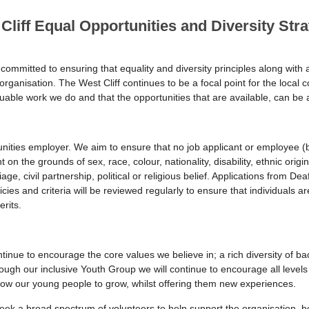
Cliff Equal Opportunities and Diversity Stra
committed to ensuring that equality and diversity principles along with ac
 organisation. The West Cliff continues to be a focal point for the loca
luable work we do and that the opportunities that are available, can b
unities employer. We aim to ensure that no job applicant or employee (b
on the grounds of sex, race, colour, nationality, disability, ethnic origin
e, civil partnership, political or religious belief. Applications from De
ies and criteria will be reviewed regularly to ensure that individuals 
rits.
tinue to encourage the core values we believe in; a rich diversity of 
ough our inclusive Youth Group we will continue to encourage all levels 
low our young people to grow, whilst offering them new experiences.
 seek a broad spectrum of volunteers to help support the organisation, b