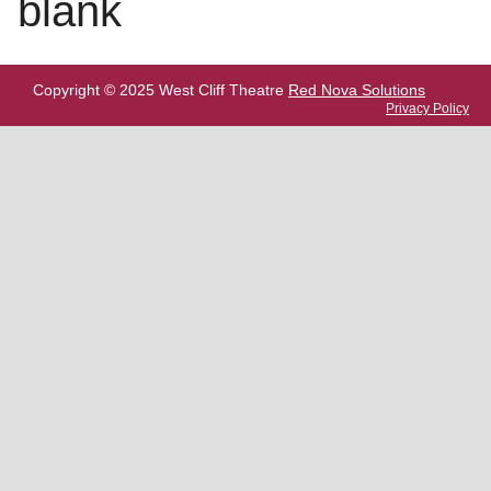
blank
Copyright © 2025 West Cliff Theatre
Red Nova Solutions
Privacy Policy