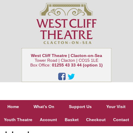
West Cliff Theatre | Clacton-on-Sea
Tower Road | Clacton | CO15 1LE
Box Office:
01255 43 33 44 (option 1)
Home
What’s On
Support Us
Your Visit
Youth Theatre
Account
Basket
Checkout
Contact