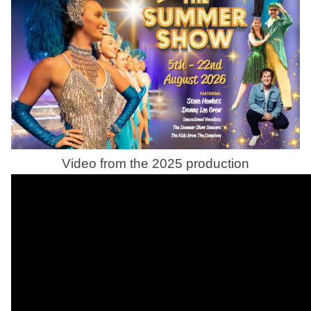
Video from the 2025 production