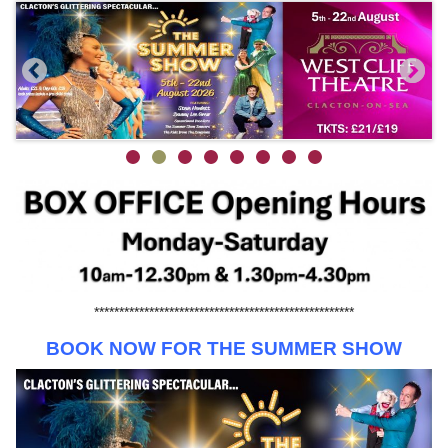
****************************************************
BOOK NOW FOR THE SUMMER SHOW