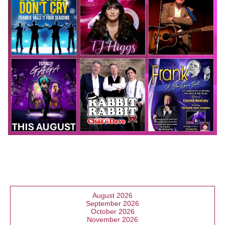
August 2026
September 2026
October 2026
November 2026