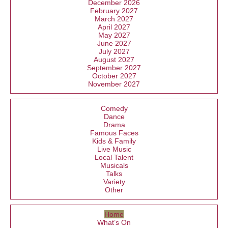
December 2026
February 2027
March 2027
April 2027
May 2027
June 2027
July 2027
August 2027
September 2027
October 2027
November 2027
Comedy
Dance
Drama
Famous Faces
Kids & Family
Live Music
Local Talent
Musicals
Talks
Variety
Other
Home
What’s On