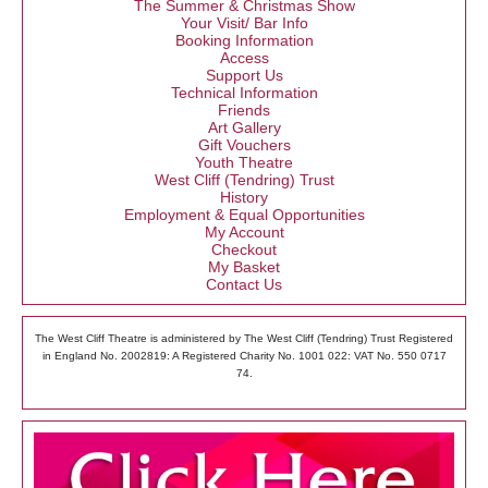
The Summer & Christmas Show
Your Visit/ Bar Info
Booking Information
Access
Support Us
Technical Information
Friends
Art Gallery
Gift Vouchers
Youth Theatre
West Cliff (Tendring) Trust
History
Employment & Equal Opportunities
My Account
Checkout
My Basket
Contact Us
The West Cliff Theatre is administered by The West Cliff (Tendring) Trust Registered
in England No. 2002819: A Registered Charity No. 1001 022: VAT No. 550 0717
74.