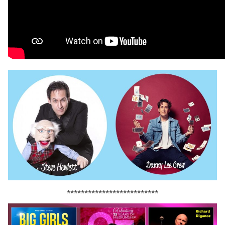
**************************