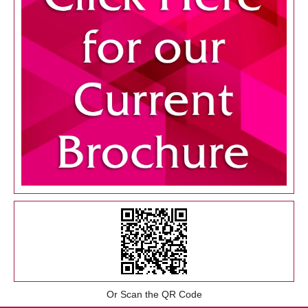
Or Scan the QR Code