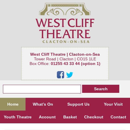
West Cliff Theatre | Clacton-on-Sea
Tower Road | Clacton | CO15 1LE
Box Office:
01255 43 33 44 (option 1)
Home
What’s On
Support Us
Your Visit
Youth Theatre
Account
Basket
Checkout
Contact