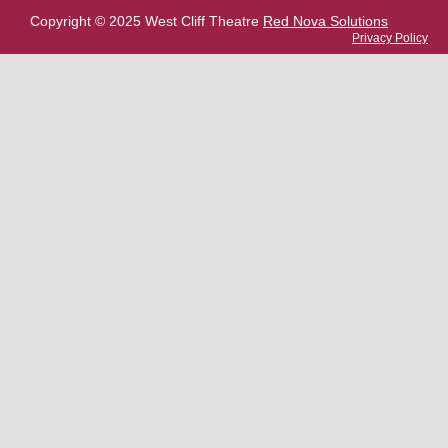
Copyright © 2025 West Cliff Theatre
Red Nova Solutions
Privacy Policy