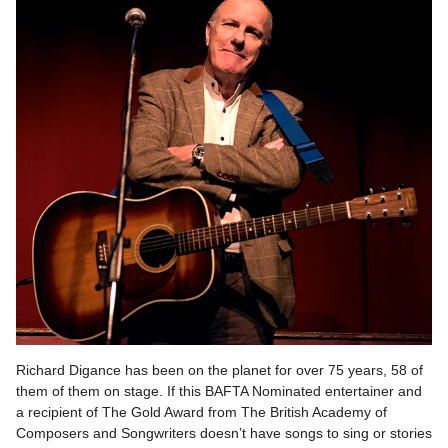
Richard Digance has been on the planet for over 75 years, 58 of
them of them on stage. If this BAFTA Nominated entertainer and
a recipient of The Gold Award from The British Academy of
Composers and Songwriters doesn’t have songs to sing or stories