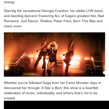
energy.
Starring the sensational Georgia Crandon, her stellar LIVE band,
and dazzling dancers! Featuring ALL of Gaga’s greatest hits, Bad
Romance, Just Dance, Shallow, Poker Face, Born This Way and
many more.
Whether you’ve followed Gaga from her Fame Monster days or
discovered her through ‘A Star is Born’ this show is a heartfelt
celebration of music, individuality, and artistry that’s not to be
missed.