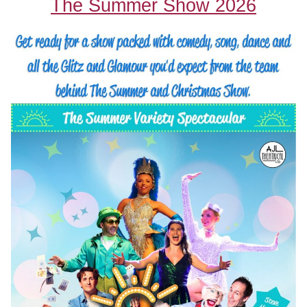
The Summer Show 2026