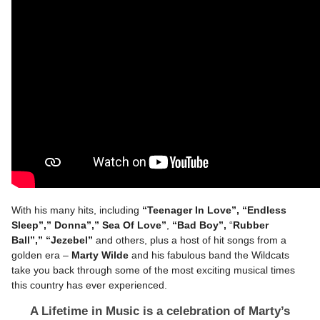
With his many hits, including
“Teenager In Love”, “Endless
Sleep”,” Donna”,” Sea Of Love”
,
“Bad Boy”,
“
Rubber
Ball”,”
“Jezebel”
and others, plus a host of hit songs from a
golden era –
Marty Wilde
and his fabulous band the Wildcats
take you back through some of the most exciting musical times
this country has ever experienced.
A Lifetime in Music is a celebration of Marty’s