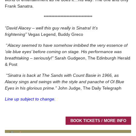
Frank Sanatra.
********************************
“David Alacey – well this guy really is Sinatra! It’s
frightening”
Vegas Legend, Buddy Greco
“
Alacey seemed to have somehow imbibed the very essence of
‘ole blue eyes’ before coming on stage. His performance was
breathtaking – seriously!”
Sarah Gudgeon, The Edinburgh Herald
& Post
“Sinatra is back at The Sands with Count Basie in 1966, as
Alacey sings and swings with the style and panache of Ol Blue
Eyes in his glorious prime.”
John Judge, The Daily Telegraph
Line up subject to change.
BOOK TICKETS / MORE INFO