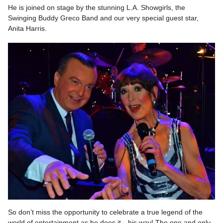
He is joined on stage by the stunning L.A. Showgirls, the
Swinging Buddy Greco Band and our very special guest star,
Anita Harris.
So don’t miss the opportunity to celebrate a true legend of the
world of entertainment as he does it…his way! The one and only