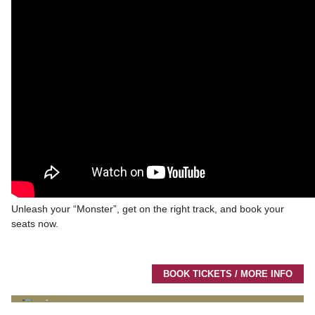
Unleash your “Monster”, get on the right track, and book your
seats now.
BOOK TICKETS / MORE INFO