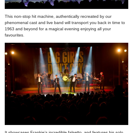
This non-stop hit machine, authentically recreated by our
phenomenal cast and live band will transport you back in time to
1963 and beyond for a magical evening enjoying all your
favourites.
It showcases Frankie’s incredible falsetto, and features his solo