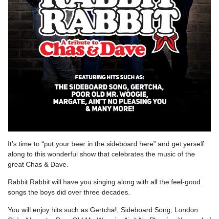
It’s time to “put your beer in the sideboard here” and get yerself
along to this wonderful show that celebrates the music of the
great Chas & Dave.
Rabbit Rabbit will have you singing along with all the feel-good
songs the boys did over three decades.
You will enjoy hits such as Gertcha!, Sideboard Song, London