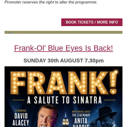
Promoter reserves the right to alter the programme.
BOOK TICKETS / MORE INFO
Frank-Ol’ Blue Eyes Is Back!
SUNDAY 30th AUGUST 7.30pm