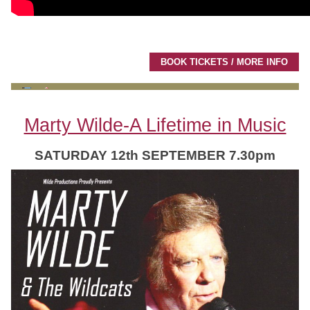
BOOK TICKETS / MORE INFO
Marty Wilde-A Lifetime in Music
SATURDAY 12th SEPTEMBER 7.30pm