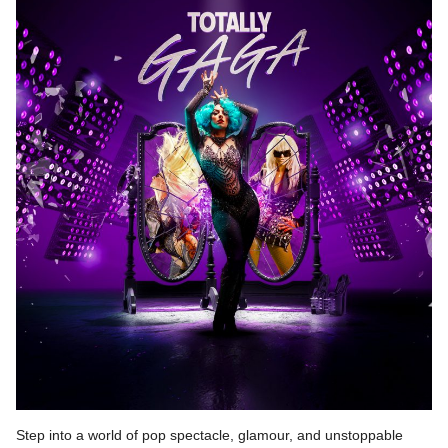
Step into a world of pop spectacle, glamour, and unstoppable