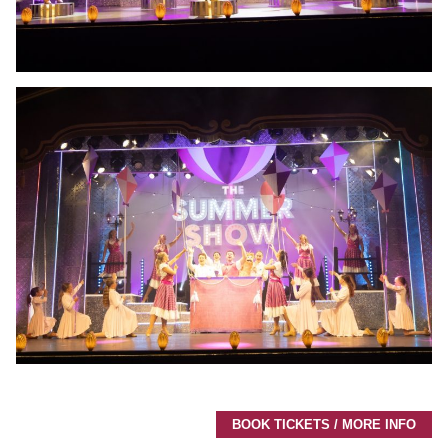
BOOK TICKETS / MORE INFO