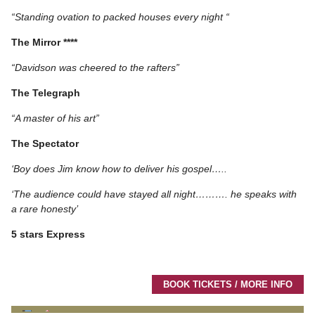
“Standing ovation to packed houses every night “
The Mirror ****
“Davidson was cheered to the rafters”
The Telegraph
“A master of his art”
The Spectator
‘Boy does Jim know how to deliver his gospel…..
‘The audience could have stayed all night………. he speaks with
a rare honesty’
5 stars Express
BOOK TICKETS / MORE INFO