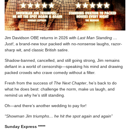
Jim Davidson OBE returns in 2026 with
Last Man Standing …
Just!
, a brand-new tour packed with no-nonsense laughs, razor-
sharp wit, and classic British satire.
Shadow-banned, cancelled, and still going strong, Jim remains
defiant in a world of censorship—speaking his mind and drawing
packed crowds who crave comedy without a filter.
Fresh from the success of
The Next Chapter
, he’s back to do
what he does best: challenge the norm, make us laugh, and
remind us why he’s still standing.
Oh—and there’s another wedding to pay for!
“Showman Jim triumphs… he hit the spot again and again”
Sunday Express *****