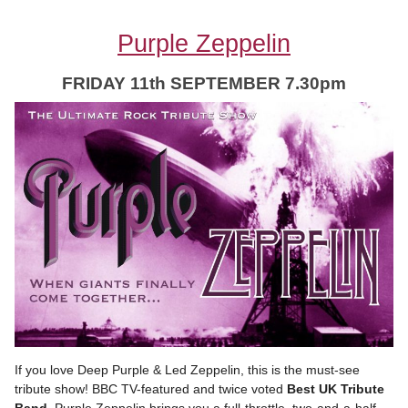
Purple Zeppelin
FRIDAY 11th SEPTEMBER 7.30pm
If you love Deep Purple & Led Zeppelin, this is the must-see
tribute show! BBC TV-featured and twice voted
Best UK Tribute
Band,
Purple Zeppelin brings you a full-throttle, two-and-a-half-