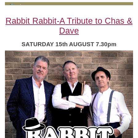
Rabbit Rabbit-A Tribute to Chas &
Dave
SATURDAY 15th AUGUST 7.30pm