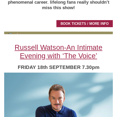
phenomenal career.
lifelong fans really shouldn’t
miss this show!
BOOK TICKETS / MORE INFO
Russell Watson-An Intimate
Evening with ‘The Voice’
FRIDAY 18th SEPTEMBER 7.30pm