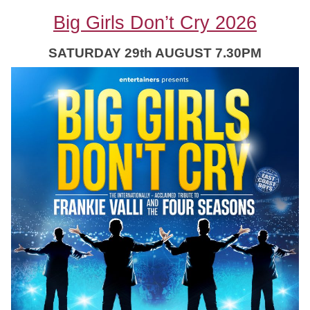
Big Girls Don’t Cry 2026
SATURDAY 29th AUGUST 7.30PM