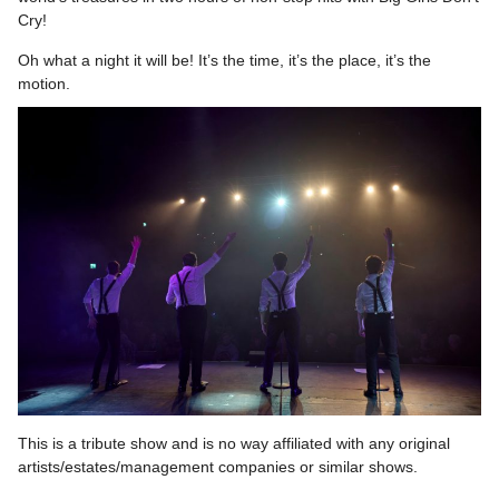
Cry!
Oh what a night it will be! It’s the time, it’s the place, it’s the
motion.
This is a tribute show and is no way affiliated with any original
artists/estates/management companies or similar shows.