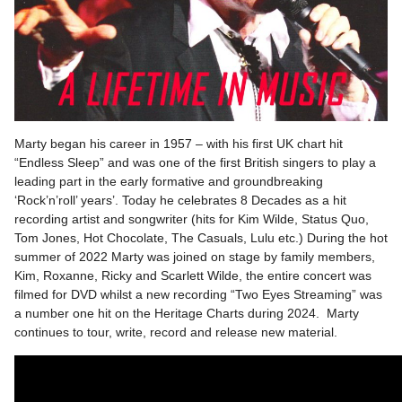
Marty began his career in 1957 – with his first UK chart hit
“Endless Sleep” and was one of the first British singers to play a
leading part in the early formative and groundbreaking
‘Rock’n’roll’ years’. Today he celebrates 8 Decades as a hit
recording artist and songwriter (hits for Kim Wilde, Status Quo,
Tom Jones, Hot Chocolate, The Casuals, Lulu etc.) During the hot
summer of 2022 Marty was joined on stage by family members,
Kim, Roxanne, Ricky and Scarlett Wilde, the entire concert was
filmed for DVD whilst a new recording “Two Eyes Streaming” was
a number one hit on the Heritage Charts during 2024. Marty
continues to tour, write, record and release new material.