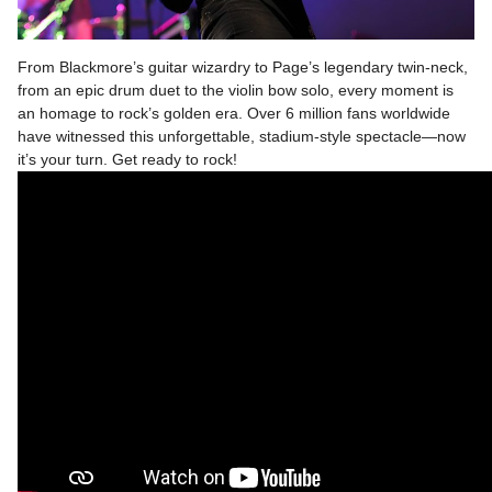
From Blackmore’s guitar wizardry to Page’s legendary twin-neck,
from an epic drum duet to the violin bow solo, every moment is
an homage to rock’s golden era. Over 6 million fans worldwide
have witnessed this unforgettable, stadium-style spectacle—now
it’s your turn. Get ready to rock!