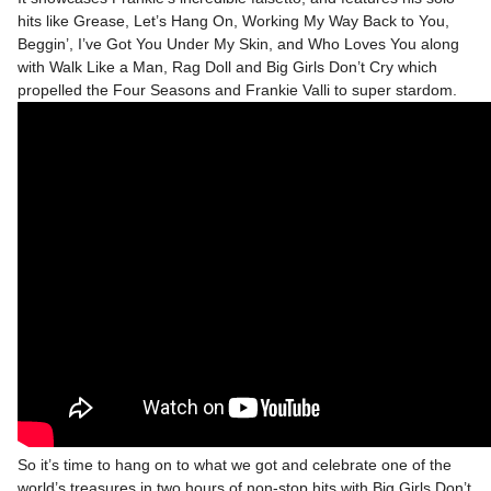
hits like Grease, Let’s Hang On, Working My Way Back to You,
Beggin’, I’ve Got You Under My Skin, and Who Loves You along
with Walk Like a Man, Rag Doll and Big Girls Don’t Cry which
propelled the Four Seasons and Frankie Valli to super stardom.
So it’s time to hang on to what we got and celebrate one of the
world’s treasures in two hours of non-stop hits with Big Girls Don’t