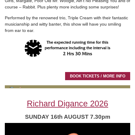
Girls, Margate, Poor Old Mr. Woogie, Ain’t No Pleasing You and of
course – Rabbit. Plus plenty more including some surprises!
Performed by the renowned trio, Triple Cream with their fantastic
musicianship and witty banter, this show will have you smiling
from ear to ear.
BOOK TICKETS / MORE INFO
Richard Digance 2026
SUNDAY 16th AUGUST 7.30pm