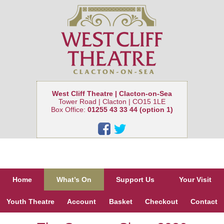
West Cliff Theatre | Clacton-on-Sea
Tower Road | Clacton | CO15 1LE
Box Office:
01255 43 33 44 (option 1)
Home
What’s On
Support Us
Your Visit
Youth Theatre
Account
Basket
Checkout
Contact