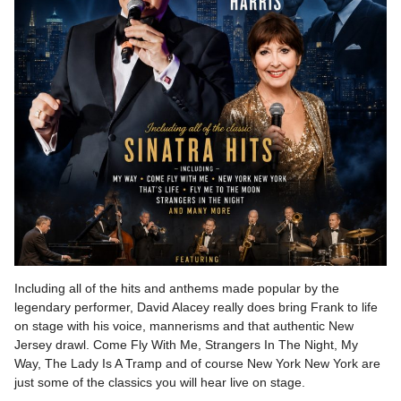
Including all of the hits and anthems made popular by the
legendary performer, David Alacey really does bring Frank to life
on stage with his voice, mannerisms and that authentic New
Jersey drawl. Come Fly With Me, Strangers In The Night, My
Way, The Lady Is A Tramp and of course New York New York are
just some of the classics you will hear live on stage.