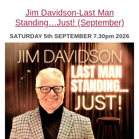
Jim Davidson-Last Man
Standing…Just! (September)
SATURDAY 5th SEPTEMBER 7.30pm 2026