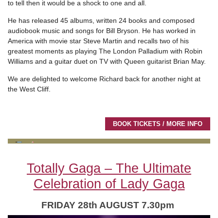
to tell then it would be a shock to one and all.
He has released 45 albums, written 24 books and composed
audiobook music and songs for Bill Bryson. He has worked in
America with movie star Steve Martin and recalls two of his
greatest moments as playing The London Palladium with Robin
Williams and a guitar duet on TV with Queen guitarist Brian May.
We are delighted to welcome Richard back for another night at
the West Cliff.
BOOK TICKETS / MORE INFO
Totally Gaga – The Ultimate
Celebration of Lady Gaga
FRIDAY 28th AUGUST 7.30pm