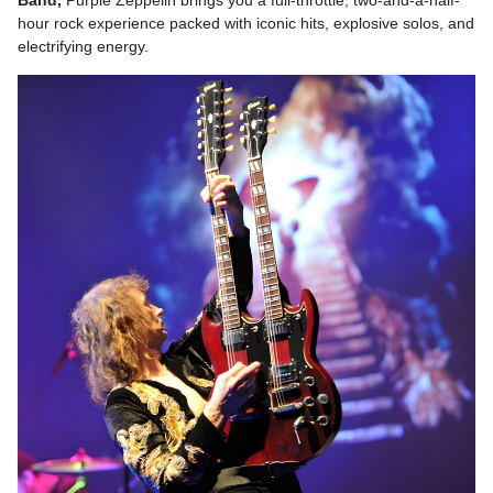
hour rock experience packed with iconic hits, explosive solos, and
electrifying energy.