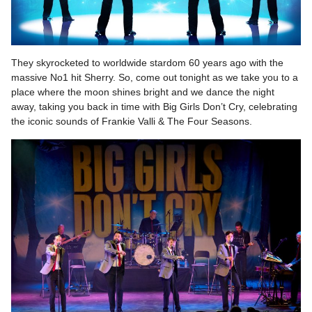
They skyrocketed to worldwide stardom 60 years ago with the
massive No1 hit Sherry. So, come out tonight as we take you to a
place where the moon shines bright and we dance the night
away, taking you back in time with Big Girls Don’t Cry, celebrating
the iconic sounds of Frankie Valli & The Four Seasons.