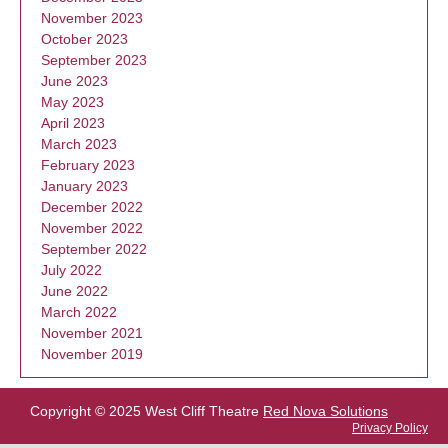
November 2023
October 2023
September 2023
June 2023
May 2023
April 2023
March 2023
February 2023
January 2023
December 2022
November 2022
September 2022
July 2022
June 2022
March 2022
November 2021
November 2019
Copyright © 2025 West Cliff Theatre
Red Nova Solutions
Privacy Policy