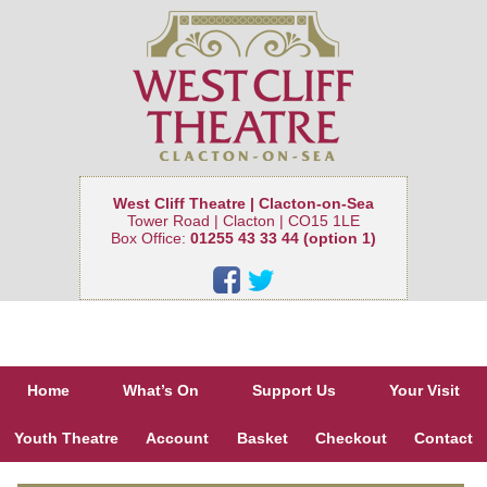
West Cliff Theatre | Clacton-on-Sea
Tower Road | Clacton | CO15 1LE
Box Office:
01255 43 33 44 (option 1)
Home
What’s On
Support Us
Your Visit
Youth Theatre
Account
Basket
Checkout
Contact