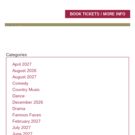
BOOK TICKETS / MORE INFO
Categories
April 2027
August 2026
August 2027
Comedy
Country Music
Dance
December 2026
Drama
Famous Faces
February 2027
July 2027
June 2027