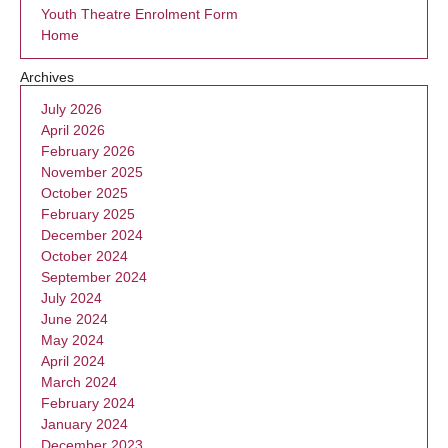
Youth Theatre Enrolment Form
Home
Archives
July 2026
April 2026
February 2026
November 2025
October 2025
February 2025
December 2024
October 2024
September 2024
July 2024
June 2024
May 2024
April 2024
March 2024
February 2024
January 2024
December 2023