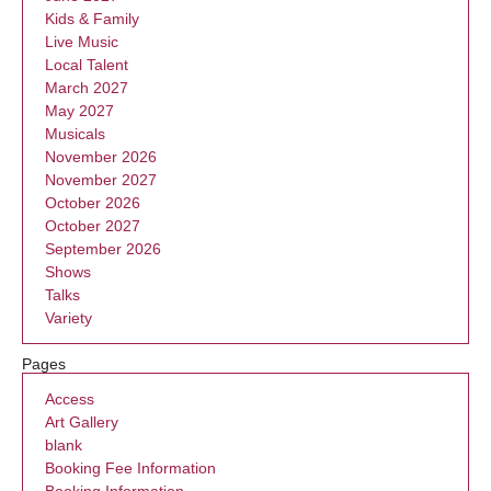
Kids & Family
Live Music
Local Talent
March 2027
May 2027
Musicals
November 2026
November 2027
October 2026
October 2027
September 2026
Shows
Talks
Variety
Pages
Access
Art Gallery
blank
Booking Fee Information