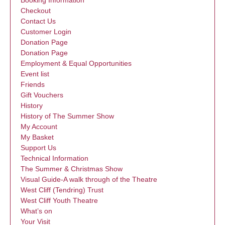
Booking Information
Checkout
Contact Us
Customer Login
Donation Page
Donation Page
Employment & Equal Opportunities
Event list
Friends
Gift Vouchers
History
History of The Summer Show
My Account
My Basket
Support Us
Technical Information
The Summer & Christmas Show
Visual Guide-A walk through of the Theatre
West Cliff (Tendring) Trust
West Cliff Youth Theatre
What’s on
Your Visit