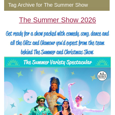
Tag Archive for The Summer Show
The Summer Show 2026