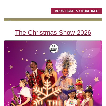
BOOK TICKETS / MORE INFO
The Christmas Show 2026