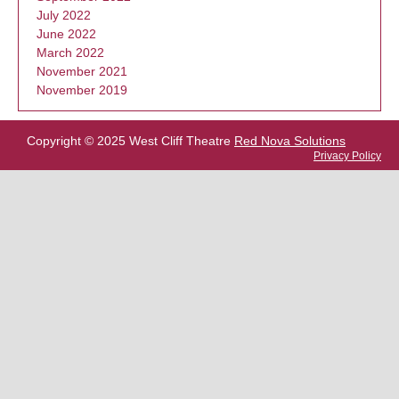
July 2022
June 2022
March 2022
November 2021
November 2019
Copyright © 2025 West Cliff Theatre
Red Nova Solutions
Privacy Policy