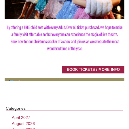
BOOK TICKETS / MORE INFO
Categories
April 2027
August 2026