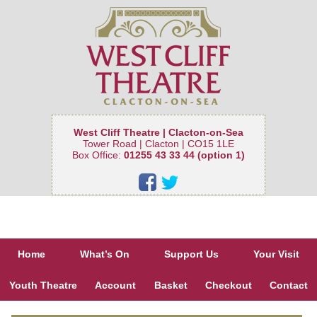
West Cliff Theatre | Clacton-on-Sea
Tower Road | Clacton | CO15 1LE
Box Office:
01255 43 33 44 (option 1)
Home
What’s On
Support Us
Your Visit
Youth Theatre
Account
Basket
Checkout
Contact