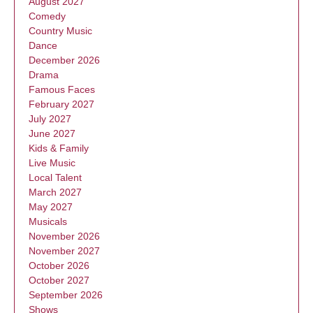
August 2027
Comedy
Country Music
Dance
December 2026
Drama
Famous Faces
February 2027
July 2027
June 2027
Kids & Family
Live Music
Local Talent
March 2027
May 2027
Musicals
November 2026
November 2027
October 2026
October 2027
September 2026
Shows