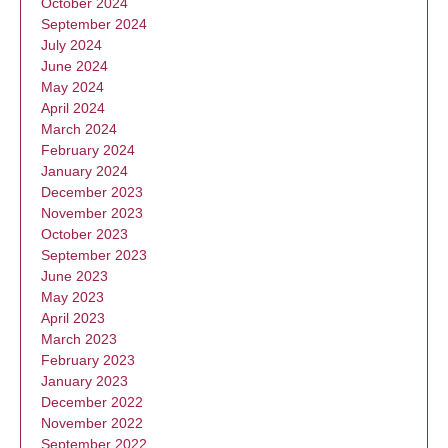
October 2024
September 2024
July 2024
June 2024
May 2024
April 2024
March 2024
February 2024
January 2024
December 2023
November 2023
October 2023
September 2023
June 2023
May 2023
April 2023
March 2023
February 2023
January 2023
December 2022
November 2022
September 2022