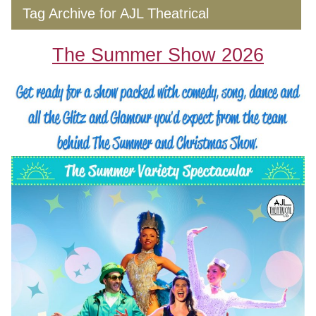
Tag Archive for AJL Theatrical
The Summer Show 2026