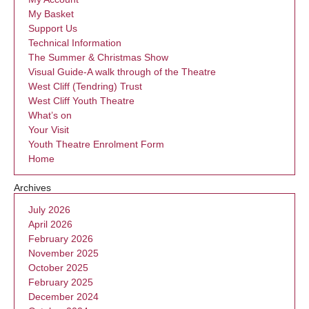
My Basket
Support Us
Technical Information
The Summer & Christmas Show
Visual Guide-A walk through of the Theatre
West Cliff (Tendring) Trust
West Cliff Youth Theatre
What’s on
Your Visit
Youth Theatre Enrolment Form
Home
Archives
July 2026
April 2026
February 2026
November 2025
October 2025
February 2025
December 2024