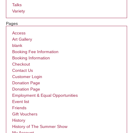
Talks
Variety
Pages
Access
Art Gallery
blank
Booking Fee Information
Booking Information
Checkout
Contact Us
Customer Login
Donation Page
Donation Page
Employment & Equal Opportunities
Event list
Friends
Gift Vouchers
History
History of The Summer Show
My Account