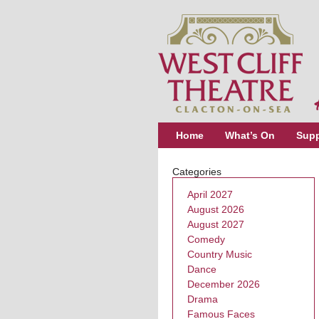
Home
What’s On
Supp
Categories
April 2027
August 2026
August 2027
Comedy
Country Music
Dance
December 2026
Drama
Famous Faces