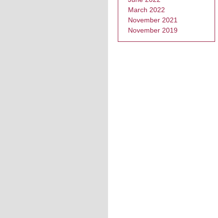
March 2022
November 2021
November 2019