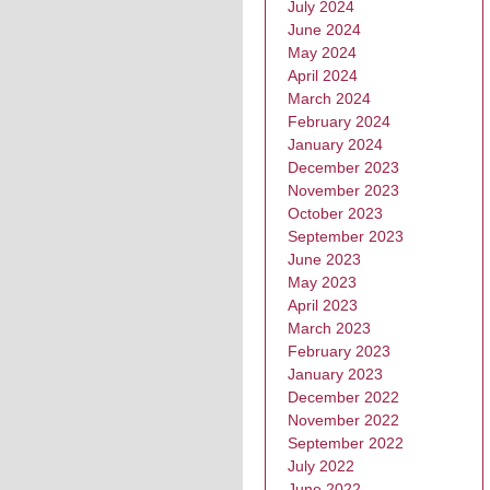
July 2024
June 2024
May 2024
April 2024
March 2024
February 2024
January 2024
December 2023
November 2023
October 2023
September 2023
June 2023
May 2023
April 2023
March 2023
February 2023
January 2023
December 2022
November 2022
September 2022
July 2022
June 2022