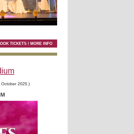
OOK TICKETS / MORE INFO
dium
t October 2025.)
PM