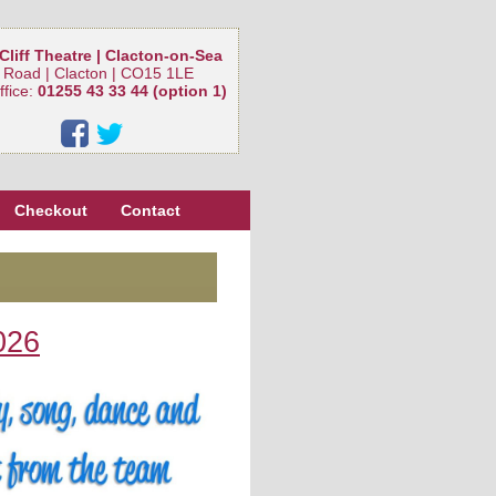
Cliff Theatre | Clacton-on-Sea
 Road | Clacton | CO15 1LE
ffice:
01255 43 33 44 (option 1)
Checkout
Contact
026