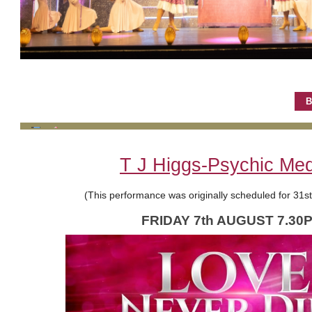
B
T J Higgs-Psychic Me
(This performance was originally scheduled for 31s
FRIDAY 7th AUGUST 7.30