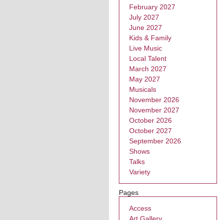
February 2027
July 2027
June 2027
Kids & Family
Live Music
Local Talent
March 2027
May 2027
Musicals
November 2026
November 2027
October 2026
October 2027
September 2026
Shows
Talks
Variety
Pages
Access
Art Gallery