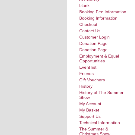
blank
Booking Fee Information
Booking Information
Checkout
Contact Us
Customer Login
Donation Page
Donation Page
Employment & Equal
Opportunities
Event list
Friends
Gift Vouchers
History
History of The Summer
Show
My Account
My Basket
Support Us
Technical Information
The Summer &
Christmas Show