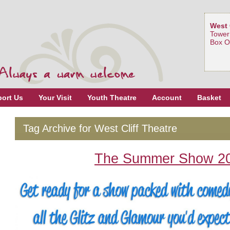
West 
Tower
Box O
ort Us
Your Visit
Youth Theatre
Account
Basket
Tag Archive for West Cliff Theatre
The Summer Show 2