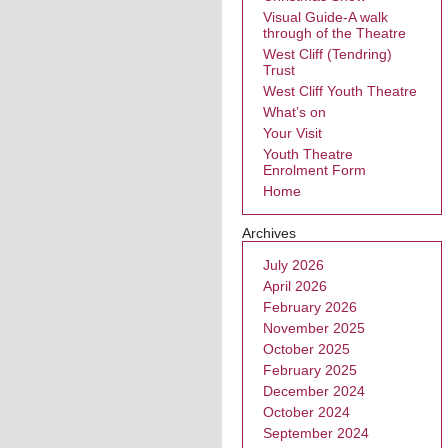
Visual Guide-A walk
through of the Theatre
West Cliff (Tendring)
Trust
West Cliff Youth Theatre
What’s on
Your Visit
Youth Theatre
Enrolment Form
Home
Archives
July 2026
April 2026
February 2026
November 2025
October 2025
February 2025
December 2024
October 2024
September 2024