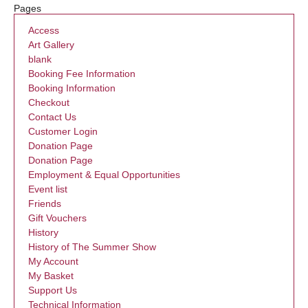
Pages
Access
Art Gallery
blank
Booking Fee Information
Booking Information
Checkout
Contact Us
Customer Login
Donation Page
Donation Page
Employment & Equal Opportunities
Event list
Friends
Gift Vouchers
History
History of The Summer Show
My Account
My Basket
Support Us
Technical Information