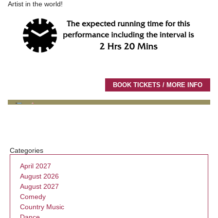
Artist in the world!
BOOK TICKETS / MORE INFO
Categories
April 2027
August 2026
August 2027
Comedy
Country Music
Dance