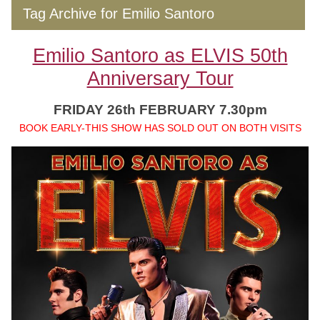
Tag Archive for Emilio Santoro
Emilio Santoro as ELVIS 50th
Anniversary Tour
FRIDAY 26th FEBRUARY 7.30pm
BOOK EARLY-THIS SHOW HAS SOLD OUT ON BOTH VISITS