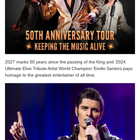
2027 marks 50 years since the passing of the King and ‘2024
Ultimate Elvis Tribute Artist World Champion’ Emilio Santoro pays
homage to the greatest entertainer of all time.