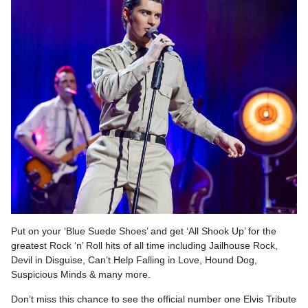
Put on your ‘Blue Suede Shoes’ and get ‘All Shook Up’ for the
greatest Rock ‘n’ Roll hits of all time including Jailhouse Rock,
Devil in Disguise, Can’t Help Falling in Love, Hound Dog,
Suspicious Minds & many more.
Don’t miss this chance to see the official number one Elvis Tribute