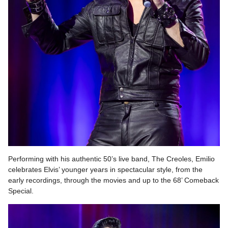
Performing with his authentic 50’s live band, The Creoles, Emilio
celebrates Elvis’ younger years in spectacular style, from the
early recordings, through the movies and up to the 68’ Comeback
Special.