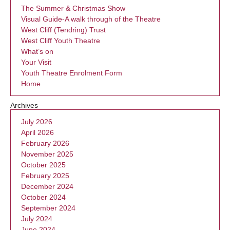
The Summer & Christmas Show
Visual Guide-A walk through of the Theatre
West Cliff (Tendring) Trust
West Cliff Youth Theatre
What’s on
Your Visit
Youth Theatre Enrolment Form
Home
Archives
July 2026
April 2026
February 2026
November 2025
October 2025
February 2025
December 2024
October 2024
September 2024
July 2024
June 2024