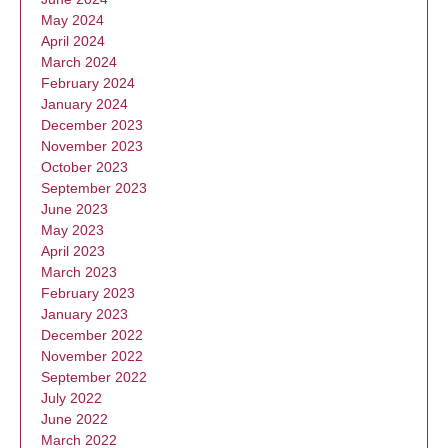
May 2024
April 2024
March 2024
February 2024
January 2024
December 2023
November 2023
October 2023
September 2023
June 2023
May 2023
April 2023
March 2023
February 2023
January 2023
December 2022
November 2022
September 2022
July 2022
June 2022
March 2022