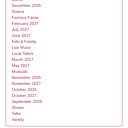
December 2026
Drama
Famous Faces
February 2027
July 2027
June 2027
Kids & Family
Live Music
Local Talent
March 2027
May 2027
Musicals
November 2026
November 2027
October 2026
October 2027
September 2026
Shows
Talks
Variety