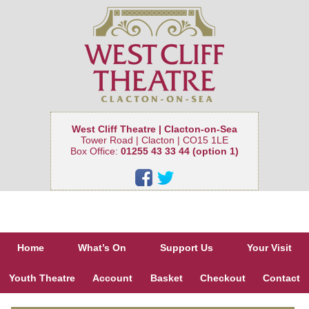
West Cliff Theatre | Clacton-on-Sea
Tower Road | Clacton | CO15 1LE
Box Office:
01255 43 33 44 (option 1)
Home
What’s On
Support Us
Your Visit
Youth Theatre
Account
Basket
Checkout
Contact