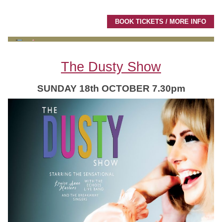
BOOK TICKETS / MORE INFO
The Dusty Show
SUNDAY 18th OCTOBER 7.30pm