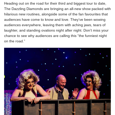
Heading out on the road for their third and biggest tour to date,
The Dazzling Diamonds are bringing an all-new show packed with
hilarious new routines, alongside some of the fan favourites that
audiences have come to know and love. They’ve been wowing
audiences everywhere, leaving them with aching jaws, tears of
laughter, and standing ovations night after night. Don’t miss your
chance to see why audiences are calling this “the funniest night
on the road.”