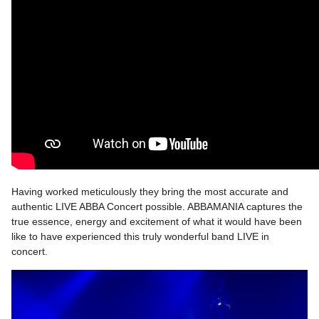
Having worked meticulously they bring the most accurate and
authentic LIVE ABBA Concert possible. ABBAMANIA captures the
true essence, energy and excitement of what it would have been
like to have experienced this truly wonderful band LIVE in
concert.