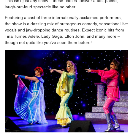
This isn’t just any show – these “ladies” deliver a fast-paced,
laugh-out-loud spectacle like no other.
Featuring a cast of three internationally acclaimed performers,
the show is a dazzling mix of outrageous comedy, sensational live
vocals and jaw-dropping dance routines. Expect iconic hits from
Tina Turner, Adele, Lady Gaga, Elton John, and many more –
though not quite like you’ve seen them before!