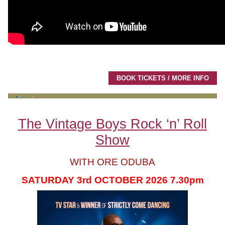
BOOK TICKETS / MORE INFO
The Vintage Boys Rock ‘n’ Roll
Show
WITH ORE ODUBA
SATURDAY 3rd OCTOBER 2026 7.30pm