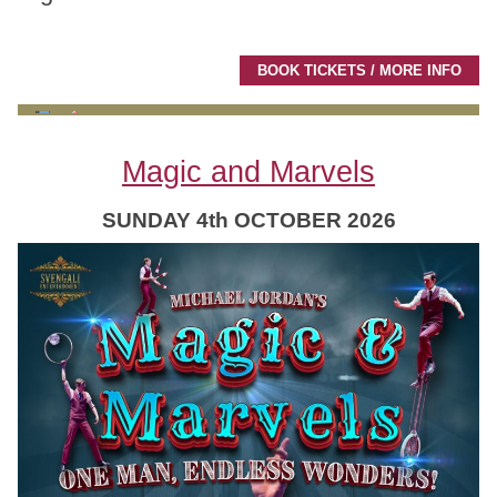
BOOK TICKETS / MORE INFO
Magic and Marvels
SUNDAY 4th OCTOBER 2026