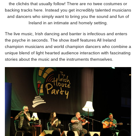
the clichés that usually follow! There are no twee costumes or
backing tracks here. Instead you get incredibly talented musicians
and dancers who simply want to bring you the sound and fun of
Ireland in an intimate and homely setting.
The live music, Irish dancing and banter is infectious and enters
the psyche in seconds. The show itself features All Ireland
champion musicians and world champion dancers who combine a
unique blend of light hearted audience interaction with fascinating
stories about the music and the instruments themselves.