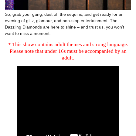
So, grab your gang, dust off the sequins, and get ready for an
evening of glitz, glamour, and non-stop entertainment. The
Dazzling Diamonds are here to shine – and trust us, you won’t
want to miss a moment.
* This show contains adult themes and strong language.
Please note that under 16s must be accompanied by an
adult.