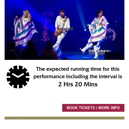
BOOK TICKETS / MORE INFO