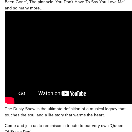
Been Gone’, The pinnacle ‘You Don’t Have To Say You Love Me’
and so many more…
The Dusty Show is the ultimate definition of a musical legacy that
touches the soul and a life story that warms the heart.
Come and join us to reminisce in tribute to our very own ‘Queen
Of British Pop’.