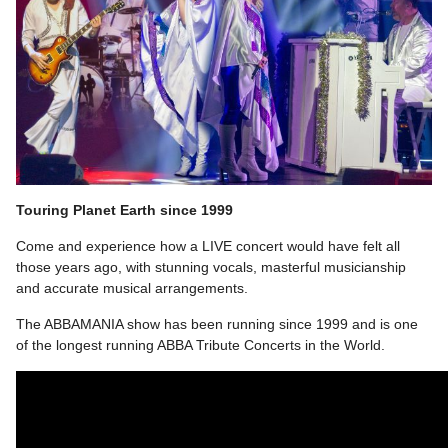
Touring Planet Earth since 1999
Come and experience how a LIVE concert would have felt all
those years ago, with stunning vocals, masterful musicianship
and accurate musical arrangements.
The ABBAMANIA show has been running since 1999 and is one
of the longest running ABBA Tribute Concerts in the World.