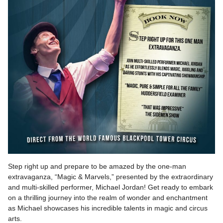
Step right up and prepare to be amazed by the one-man
extravaganza, “Magic & Marvels,” presented by the extraordinary
and multi-skilled performer, Michael Jordan! Get ready to embark
on a thrilling journey into the realm of wonder and enchantment
as Michael showcases his incredible talents in magic and circus
arts.