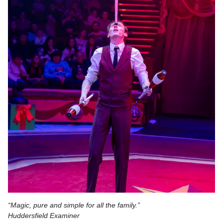
“Magic, pure and simple for all the family.”
Huddersfield Examiner