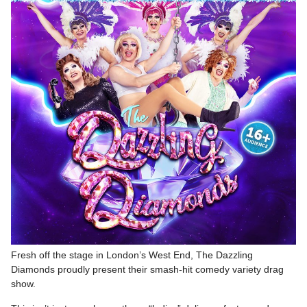
Fresh off the stage in London’s West End, The Dazzling
Diamonds proudly present their smash-hit comedy variety drag
show.