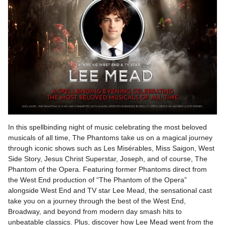
In this spellbinding night of music celebrating the most beloved
musicals of all time, The Phantoms take us on a magical journey
through iconic shows such as Les Misérables, Miss Saigon, West
Side Story, Jesus Christ Superstar, Joseph, and of course, The
Phantom of the Opera. Featuring former Phantoms direct from
the West End production of “The Phantom of the Opera”
alongside West End and TV star Lee Mead, the sensational cast
take you on a journey through the best of the West End,
Broadway, and beyond from modern day smash hits to
unbeatable classics. Plus, discover how Lee Mead went from the