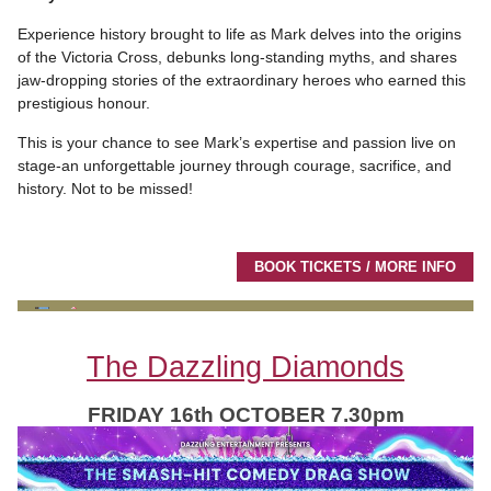
Experience history brought to life as Mark delves into the origins
of the Victoria Cross, debunks long-standing myths, and shares
jaw-dropping stories of the extraordinary heroes who earned this
prestigious honour.
This is your chance to see Mark’s expertise and passion live on
stage-an unforgettable journey through courage, sacrifice, and
history. Not to be missed!
BOOK TICKETS / MORE INFO
The Dazzling Diamonds
FRIDAY 16th OCTOBER 7.30pm