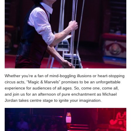
Whether you’re a fan of mind-boggling illusions or heart-stopping
circus acts, “Magic & Marvels” promises to be an unforgettable
experience for audiences of all ages. So, come one, come all,
and join us for an afternoon of pure enchantment as Michael
Jordan takes centre stage to ignite your imagination.