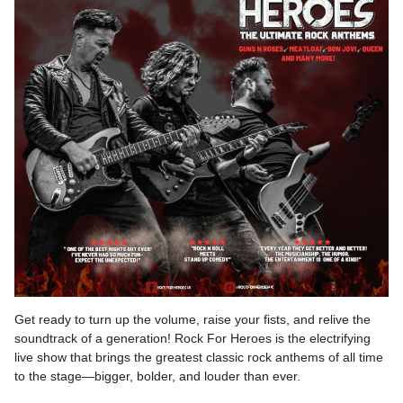
Get ready to turn up the volume, raise your fists, and relive the
soundtrack of a generation! Rock For Heroes is the electrifying
live show that brings the greatest classic rock anthems of all time
to the stage—bigger, bolder, and louder than ever.