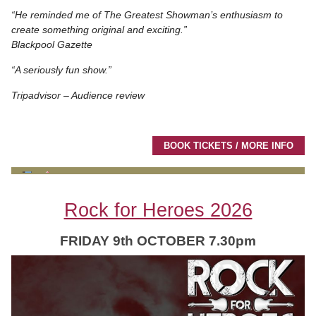
“He reminded me of The Greatest Showman’s enthusiasm to
create something original and exciting.”
Blackpool Gazette
“A seriously fun show.”
Tripadvisor – Audience review
BOOK TICKETS / MORE INFO
Rock for Heroes 2026
FRIDAY 9th OCTOBER 7.30pm