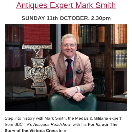
Antiques Expert Mark Smith
SUNDAY 11
th OCTOBER, 2.30pm
Step into history with Mark Smith, the Medals & Militaria expert
from BBC TV’s
Antiques Roadshow
, with his
For Valour-The
Story of the Victoria Cross
tour.