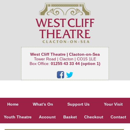
West Cliff Theatre | Clacton-on-Sea
Tower Road | Clacton | CO15 1LE
Box Office:
01255 43 33 44 (option 1)
Home
What’s On
Support Us
Your Visit
Youth Theatre
Account
Basket
Checkout
Contact