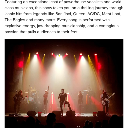
Featuring an exceptional cast of powerhouse vocalists and world-
class musicians, this show takes you on a thrilling journey through
iconic hits from legends like Bon Jovi, Queen, AC/DC, Meat Loaf,
The Eagles and many more. Every song is performed with
explosive energy, jaw-dropping musicianship, and a contagious
passion that pulls audiences to their feet.