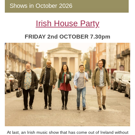
Shows in October 2026
Irish House Party
FRIDAY 2nd OCTOBER 7.30pm
At last, an Irish music show that has come out of Ireland without