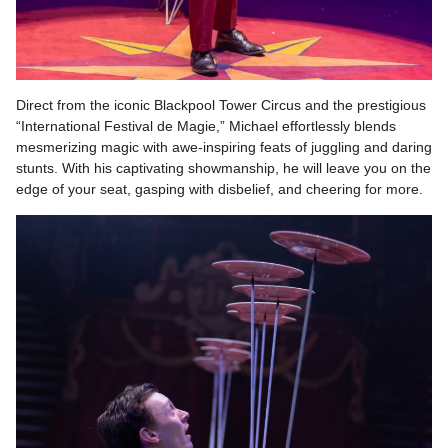
Direct from the iconic Blackpool Tower Circus and the prestigious
“International Festival de Magie,” Michael effortlessly blends
mesmerizing magic with awe-inspiring feats of juggling and daring
stunts. With his captivating showmanship, he will leave you on the
edge of your seat, gasping with disbelief, and cheering for more.