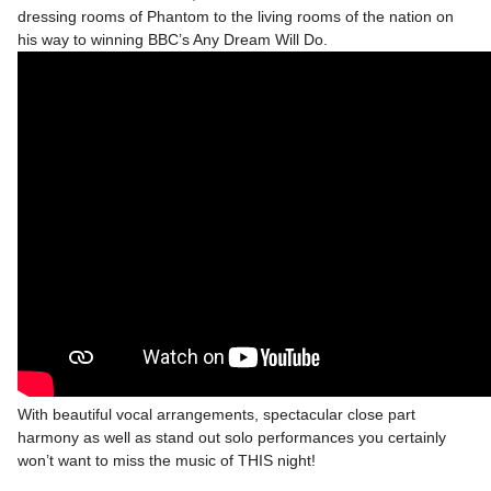
dressing rooms of Phantom to the living rooms of the nation on
his way to winning BBC’s Any Dream Will Do.
With beautiful vocal arrangements, spectacular close part
harmony as well as stand out solo performances you certainly
won’t want to miss the music of THIS night!