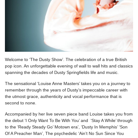
Welcome to ‘The Dusty Show’. The celebration of a true British
pop icon. An unforgettable evening of wall to wall hits and classics
spanning the decades of Dusty Springfields life and music.
The sensational ‘Louise Anne Masters’ takes you on a journey to
remember through the years of Dusty’s impeccable career with
the utmost grace, authenticity and vocal performance that is
second to none.
Accompanied by her live seven piece band Louise takes you from
the debut ‘I Only Want To Be With You’ and ‘Stay A While’ through
to the ‘Ready Steady Go’ Motown era’, ‘Dusty In Memphis’ ‘Son
Of A Preacher Man’, The psychedelic ‘Ain’t No Sun Since You