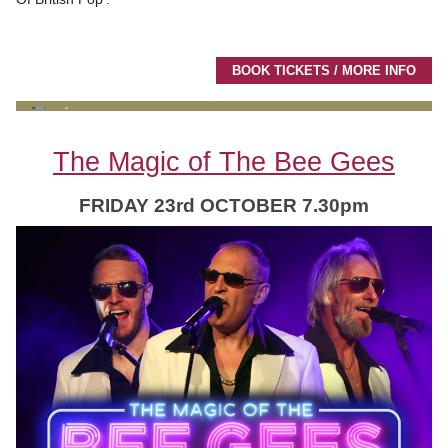
BOOK TICKETS / MORE INFO
The Magic of The Bee Gees
FRIDAY 23rd OCTOBER 7.30pm