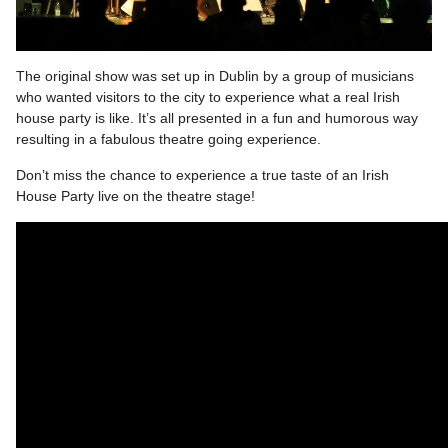
The original show was set up in Dublin by a group of musicians
who wanted visitors to the city to experience what a real Irish
house party is like. It’s all presented in a fun and humorous way
resulting in a fabulous theatre going experience.
Don’t miss the chance to experience a true taste of an Irish
House Party live on the theatre stage!