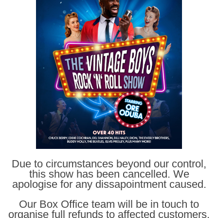
Due to circumstances beyond our control,
this show has been cancelled. We
apologise for any dissapointment caused.
Our Box Office team will be in touch to
organise full refunds to affected customers.