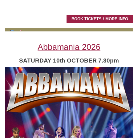
BOOK TICKETS / MORE INFO
Abbamania 2026
SATURDAY 10th OCTOBER 7.30pm