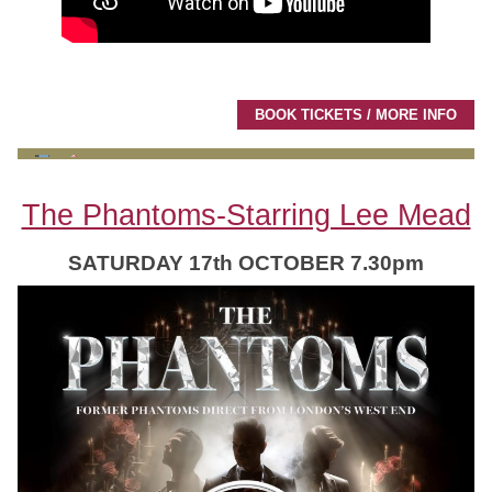
BOOK TICKETS / MORE INFO
The Phantoms-Starring Lee Mead
SATURDAY 17th OCTOBER 7.30pm