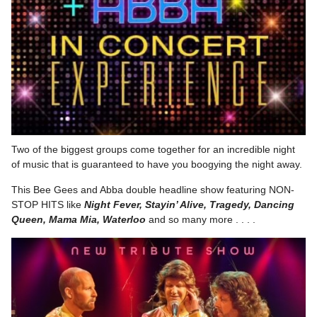
Two of the biggest groups come together for an incredible night
of music that is guaranteed to have you boogying the night away.
This Bee Gees and Abba double headline show featuring NON-
STOP HITS like
Night Fever, Stayin’ Alive, Tragedy, Dancing
Queen, Mama Mia, Waterloo
and so many more . . . .