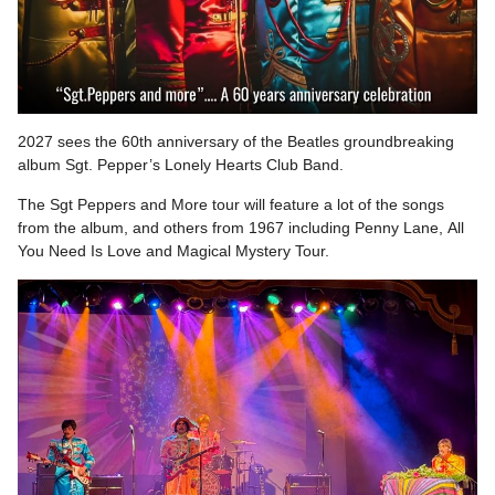
2027 sees the 60th anniversary of the Beatles groundbreaking
album Sgt. Pepper’s Lonely Hearts Club Band.
The Sgt Peppers and More tour will feature a lot of the songs
from the album, and others from 1967 including Penny Lane, All
You Need Is Love and Magical Mystery Tour.