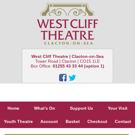
West Cliff Theatre | Clacton-on-Sea
Tower Road | Clacton | CO15 1LE
Box Office:
01255 43 33 44 (option 1)
Home
What’s On
Support Us
Your Visit
Youth Theatre
Account
Basket
Checkout
Contact