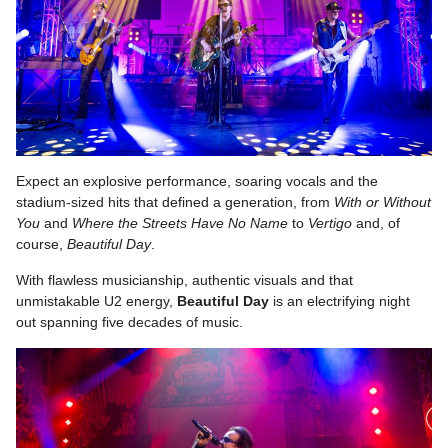
Expect an explosive performance, soaring vocals and the
stadium-sized hits that defined a generation, from
With or Without
You
and
Where the Streets Have No Name
to
Vertigo
and, of
course,
Beautiful
Day
.
With flawless musicianship, authentic visuals and that
unmistakable U2 energy,
Beautiful
Day
is an electrifying night
out spanning five decades of music.