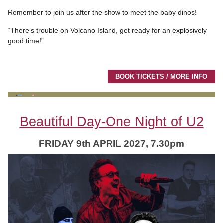
Remember to join us after the show to meet the baby dinos!
“There’s trouble on Volcano Island, get ready for an explosively
good time!”
BOOK TICKETS / MORE INFO
Beautiful Day-One Night of U2
FRIDAY 9th APRIL 2027, 7.30pm