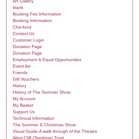
Art Gallery
blank
Booking Fee Information
Booking Information
Checkout
Contact Us
Customer Login
Donation Page
Donation Page
Employment & Equal Opportunities
Event list
Friends
Gift Vouchers
History
History of The Summer Show
My Account
My Basket
Support Us
Technical Information
The Summer & Christmas Show
Visual Guide-A walk through of the Theatre
West Cliff (Tendring) Trust