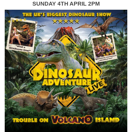
SUNDAY 4TH APRIL 2PM