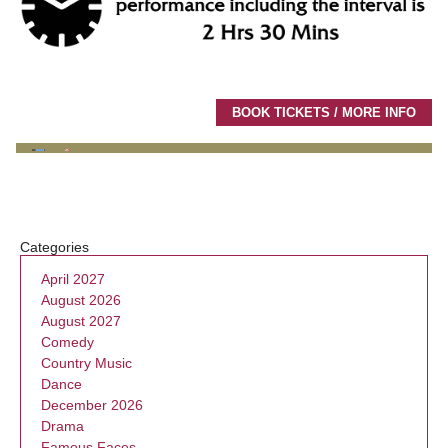
BOOK TICKETS / MORE INFO
Categories
April 2027
August 2026
August 2027
Comedy
Country Music
Dance
December 2026
Drama
Famous Faces