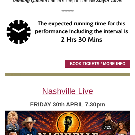
Dancing Queens
and let’s keep this music
Stayin’ Alive!
********
BOOK TICKETS / MORE INFO
Nashville Live
FRIDAY 30th APRIL 7.30pm