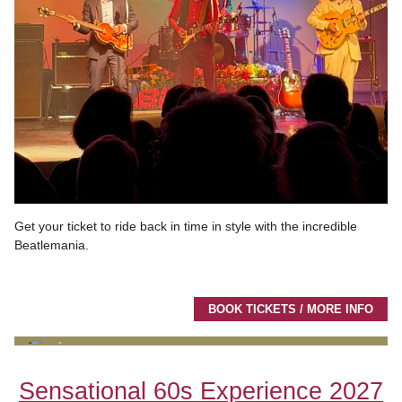
Get your ticket to ride back in time in style with the incredible
Beatlemania.
BOOK TICKETS / MORE INFO
Sensational 60s Experience 2027