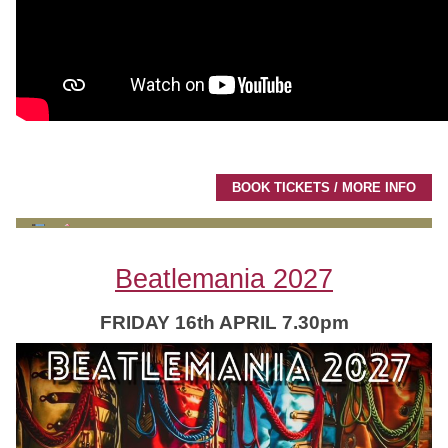
BOOK TICKETS / MORE INFO
Beatlemania 2027
FRIDAY 16th APRIL 7.30pm