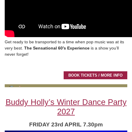
Get ready to be transported to a time when pop music was at its
very best.
The Sensational 60’s Experience
is a show you’ll
never forget!
BOOK TICKETS / MORE INFO
Buddy Holly’s Winter Dance Party
2027
FRIDAY 23rd APRIL 7.30pm