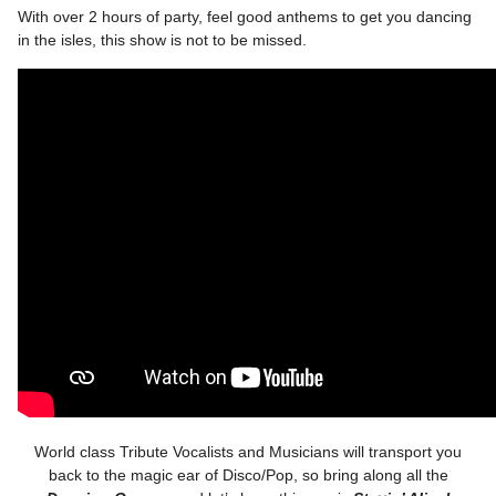
With over 2 hours of party, feel good anthems to get you dancing
in the isles, this show is not to be missed.
World class Tribute Vocalists and Musicians will transport you
back to the magic ear of Disco/Pop, so bring along all the