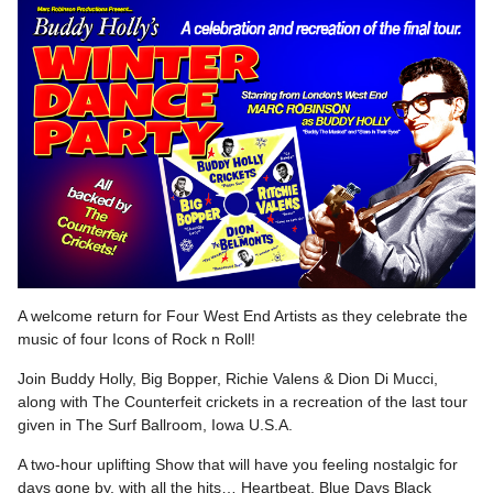
A welcome return for Four West End Artists as they celebrate the
music of four Icons of Rock n Roll!
Join Buddy Holly, Big Bopper, Richie Valens & Dion Di Mucci,
along with The Counterfeit crickets in a recreation of the last tour
given in The Surf Ballroom, Iowa U.S.A.
A two-hour uplifting Show that will have you feeling nostalgic for
days gone by, with all the hits… Heartbeat, Blue Days Black