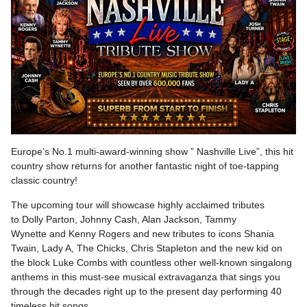
Europe’s No.1 multi-award-winning show ” Nashville Live”, this hit
country show returns for another fantastic night of toe-tapping
classic country!
The upcoming tour will showcase highly acclaimed tributes
to Dolly Parton, Johnny Cash, Alan Jackson, Tammy
Wynette and Kenny Rogers and new tributes to icons Shania
Twain, Lady A, The Chicks, Chris Stapleton and the new kid on
the block Luke Combs with countless other well-known singalong
anthems in this must-see musical extravaganza that sings you
through the decades right up to the present day performing 40
timeless hit songs.