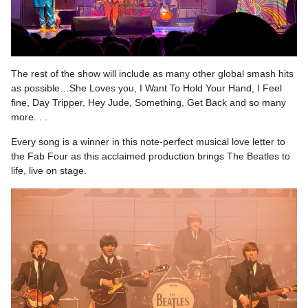
The rest of the show will include as many other global smash hits
as possible…She Loves you, I Want To Hold Your Hand, I Feel
fine, Day Tripper, Hey Jude, Something, Get Back and so many
more. . .
Every song is a winner in this note-perfect musical love letter to
the Fab Four as this acclaimed production brings The Beatles to
life, live on stage.