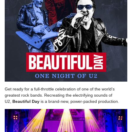
Get ready for a full-throttle celebration of one of the world’s
greatest rock bands. Recreating the electrifying sounds of
U2,
Beautiful
Day
is a brand-new, power-packed production.