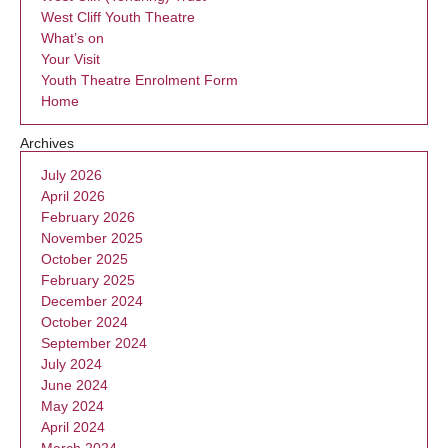
West Cliff Youth Theatre
What’s on
Your Visit
Youth Theatre Enrolment Form
Home
Archives
July 2026
April 2026
February 2026
November 2025
October 2025
February 2025
December 2024
October 2024
September 2024
July 2024
June 2024
May 2024
April 2024