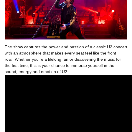
The show captures the power and passion of a classic U2 concert
with an atmosphere that makes every seat feel like the front
row. Whether you’re a lifelong fan or discovering the music for
the first time, this is your chance to immerse yourself in the
sound, energy and emotion of U2.