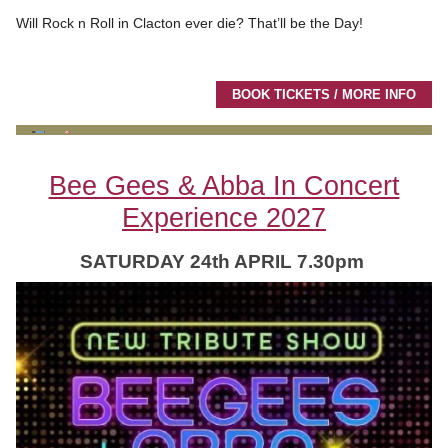
Will Rock n Roll in Clacton ever die? That’ll be the Day!
BOOK TICKETS / MORE INFO
Bee Gees & Abba In Concert
Experience 2027
SATURDAY 24th APRIL 7.30pm