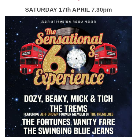
SATURDAY 17th APRIL 7.30pm