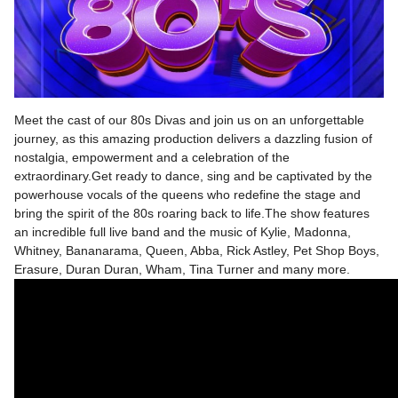
Meet the cast of our 80s Divas and join us on an unforgettable
journey, as this amazing production delivers a dazzling fusion of
nostalgia, empowerment and a celebration of the
extraordinary.Get ready to dance, sing and be captivated by the
powerhouse vocals of the queens who redefine the stage and
bring the spirit of the 80s roaring back to life.The show features
an incredible full live band and the music of Kylie, Madonna,
Whitney, Bananarama, Queen, Abba, Rick Astley, Pet Shop Boys,
Erasure, Duran Duran, Wham, Tina Turner and many more.