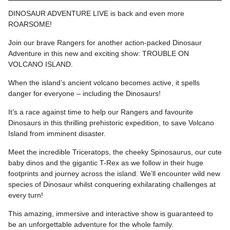
DINOSAUR ADVENTURE LIVE is back and even more
ROARSOME!
Join our brave Rangers for another action-packed Dinosaur
Adventure in this new and exciting show: TROUBLE ON
VOLCANO ISLAND.
When the island’s ancient volcano becomes active, it spells
danger for everyone – including the Dinosaurs!
It’s a race against time to help our Rangers and favourite
Dinosaurs in this thrilling prehistoric expedition, to save Volcano
Island from imminent disaster.
Meet the incredible Triceratops, the cheeky Spinosaurus, our cute
baby dinos and the gigantic T-Rex as we follow in their huge
footprints and journey across the island. We’ll encounter wild new
species of Dinosaur whilst conquering exhilarating challenges at
every turn!
This amazing, immersive and interactive show is guaranteed to
be an unforgettable adventure for the whole family.