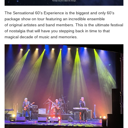
The Sensational 60’s Experience is the biggest and only 60’s
package show on tour featuring an incredible ensemble
of original artistes and band members. This is the ultimate festival
of nostalgia that will have you stepping back in time to that
magical decade of music and memories.