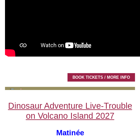
BOOK TICKETS / MORE INFO
Dinosaur Adventure Live-Trouble
on Volcano Island 2027
Matinée