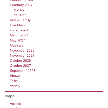
February 2027
July 2027
June 2027
Kids & Family
Live Music
Local Talent
March 2027
May 2027
Musicals
November 2026
November 2027
October 2026
October 2027
September 2026
Shows
Talks
Variety
Pages
Access