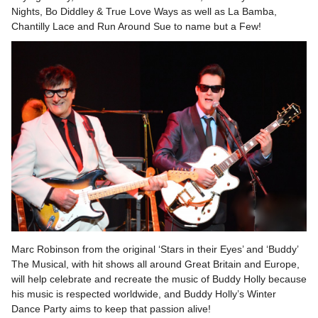
Nights, Bo Diddley & True Love Ways as well as La Bamba,
Chantilly Lace and Run Around Sue to name but a Few!
Marc Robinson from the original ‘Stars in their Eyes’ and ‘Buddy’
The Musical, with hit shows all around Great Britain and Europe,
will help celebrate and recreate the music of Buddy Holly because
his music is respected worldwide, and Buddy Holly’s Winter
Dance Party aims to keep that passion alive!