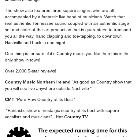
The show also features three superb singers who are all
accompanied by a fantastic live band of musicians. Watch that
real authentic Tennessee sound coupled with an authentic stage
set and state-of-the-art production that is guaranteed to transport
you all the way, hand clapping and toe-tapping, to downtown
Nashville and back in one night.
One thing is for sure, if it’s Country music you like then this is the
only show in town!
Over 2,000 5-star reviews!
Country Music Northern Ireland
“As good as Country show that
you will see live anywhere outside Nashville “
CMT
“Pure Raw Country at its Best “
“Fantastic show of nostalgic country at its best with superb
vocalists and musicians”.
Hot Country TV