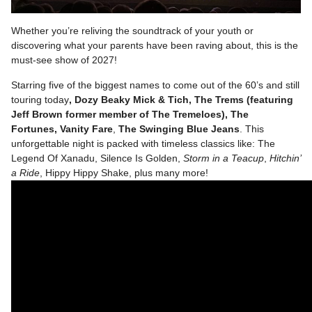
Whether you’re reliving the soundtrack of your youth or
discovering what your parents have been raving about, this is the
must-see show of 2027!
Starring five of the biggest names to come out of the 60’s and still
touring today
, Dozy Beaky Mick & Tich, The Trems (featuring
Jeff Brown former member of The Tremeloes),
The
Fortunes
,
Vanity Fare
,
The Swinging Blue Jeans
. This
unforgettable night is packed with timeless classics like: The
Legend Of Xanadu, Silence Is Golden,
Storm in a Teacup
,
Hitchin’
a Ride
, Hippy Hippy Shake, plus many more!