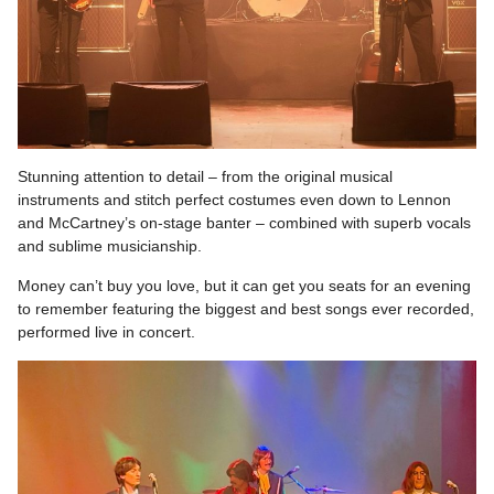
Stunning attention to detail – from the original musical
instruments and stitch perfect costumes even down to Lennon
and McCartney’s on-stage banter – combined with superb vocals
and sublime musicianship.
Money can’t buy you love, but it can get you seats for an evening
to remember featuring the biggest and best songs ever recorded,
performed live in concert.