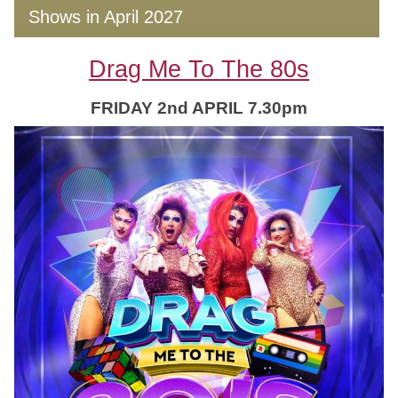
Shows in April 2027
Drag Me To The 80s
FRIDAY 2nd APRIL 7.30pm