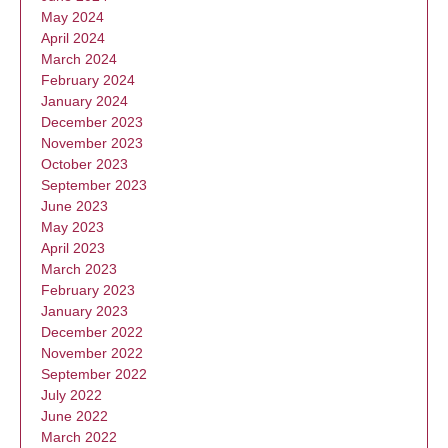
May 2024
April 2024
March 2024
February 2024
January 2024
December 2023
November 2023
October 2023
September 2023
June 2023
May 2023
April 2023
March 2023
February 2023
January 2023
December 2022
November 2022
September 2022
July 2022
June 2022
March 2022