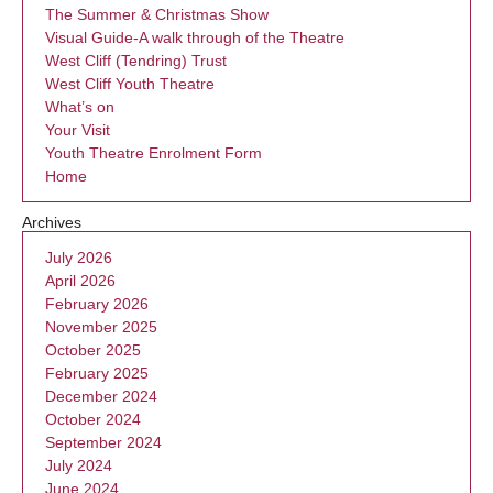
The Summer & Christmas Show
Visual Guide-A walk through of the Theatre
West Cliff (Tendring) Trust
West Cliff Youth Theatre
What’s on
Your Visit
Youth Theatre Enrolment Form
Home
Archives
July 2026
April 2026
February 2026
November 2025
October 2025
February 2025
December 2024
October 2024
September 2024
July 2024
June 2024