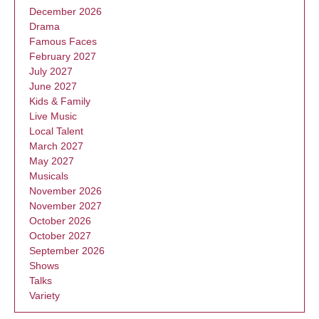
December 2026
Drama
Famous Faces
February 2027
July 2027
June 2027
Kids & Family
Live Music
Local Talent
March 2027
May 2027
Musicals
November 2026
November 2027
October 2026
October 2027
September 2026
Shows
Talks
Variety