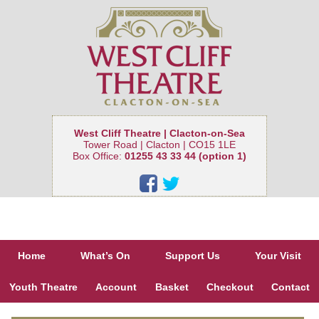
West Cliff Theatre | Clacton-on-Sea
Tower Road | Clacton | CO15 1LE
Box Office:
01255 43 33 44 (option 1)
Home
What’s On
Support Us
Your Visit
Youth Theatre
Account
Basket
Checkout
Contact