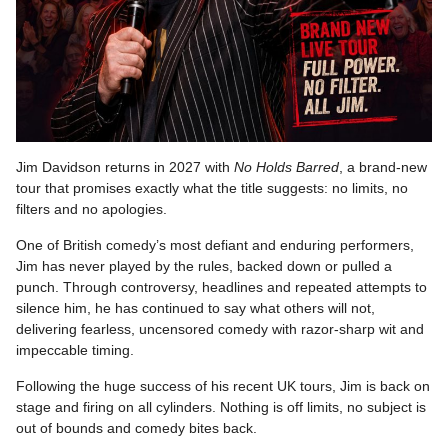
Jim Davidson returns in 2027 with
No Holds Barred
, a brand-new
tour that promises exactly what the title suggests: no limits, no
filters and no apologies.
One of British comedy’s most defiant and enduring performers,
Jim has never played by the rules, backed down or pulled a
punch. Through controversy, headlines and repeated attempts to
silence him, he has continued to say what others will not,
delivering fearless, uncensored comedy with razor-sharp wit and
impeccable timing.
Following the huge success of his recent UK tours, Jim is back on
stage and firing on all cylinders. Nothing is off limits, no subject is
out of bounds and comedy bites back.