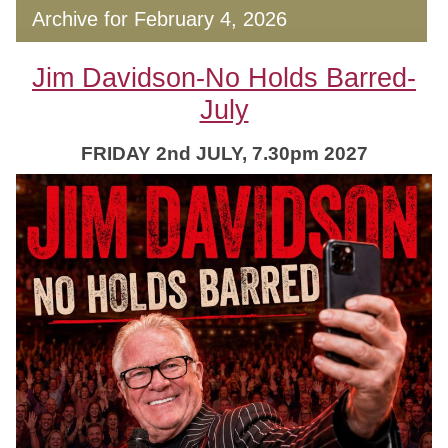
Archive for February 4, 2026
Jim Davidson-No Holds Barred-
July
FRIDAY 2nd JULY, 7.30pm 2027