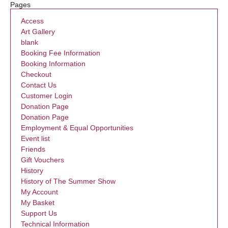
Pages
Access
Art Gallery
blank
Booking Fee Information
Booking Information
Checkout
Contact Us
Customer Login
Donation Page
Donation Page
Employment & Equal Opportunities
Event list
Friends
Gift Vouchers
History
History of The Summer Show
My Account
My Basket
Support Us
Technical Information