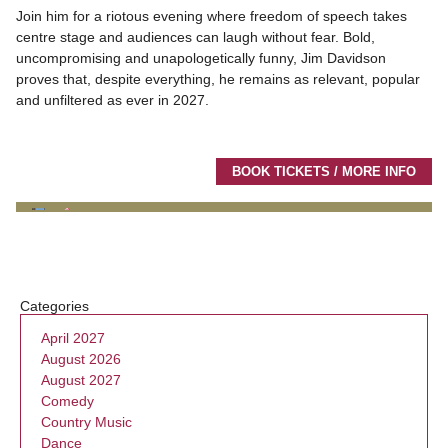
Join him for a riotous evening where freedom of speech takes
centre stage and audiences can laugh without fear. Bold,
uncompromising and unapologetically funny, Jim Davidson
proves that, despite everything, he remains as relevant, popular
and unfiltered as ever in 2027.
BOOK TICKETS / MORE INFO
Categories
April 2027
August 2026
August 2027
Comedy
Country Music
Dance