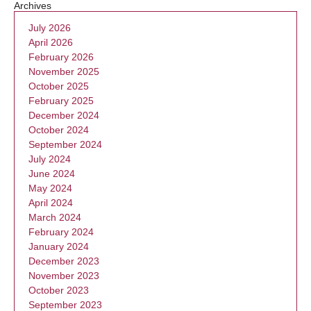
Archives
July 2026
April 2026
February 2026
November 2025
October 2025
February 2025
December 2024
October 2024
September 2024
July 2024
June 2024
May 2024
April 2024
March 2024
February 2024
January 2024
December 2023
November 2023
October 2023
September 2023