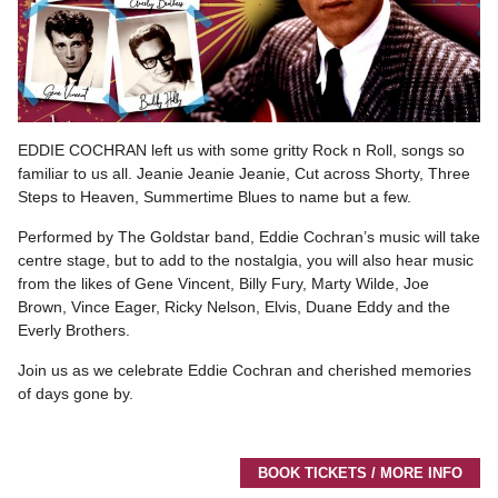
EDDIE COCHRAN left us with some gritty Rock n Roll, songs so
familiar to us all. Jeanie Jeanie Jeanie, Cut across Shorty, Three
Steps to Heaven, Summertime Blues to name but a few.
Performed by The Goldstar band, Eddie Cochran’s music will take
centre stage, but to add to the nostalgia, you will also hear music
from the likes of Gene Vincent, Billy Fury, Marty Wilde, Joe
Brown, Vince Eager, Ricky Nelson, Elvis, Duane Eddy and the
Everly Brothers.
Join us as we celebrate Eddie Cochran and cherished memories
of days gone by.
BOOK TICKETS / MORE INFO