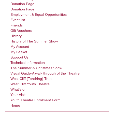
Donation Page
Donation Page
Employment & Equal Opportunities
Event list
Friends
Gift Vouchers
History
History of The Summer Show
My Account
My Basket
Support Us
Technical Information
The Summer & Christmas Show
Visual Guide-A walk through of the Theatre
West Cliff (Tendring) Trust
West Cliff Youth Theatre
What’s on
Your Visit
Youth Theatre Enrolment Form
Home