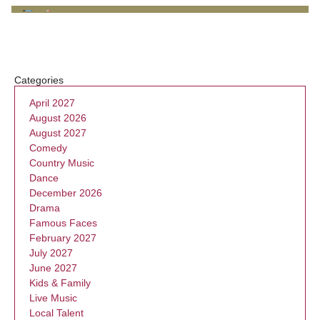
Categories
April 2027
August 2026
August 2027
Comedy
Country Music
Dance
December 2026
Drama
Famous Faces
February 2027
July 2027
June 2027
Kids & Family
Live Music
Local Talent