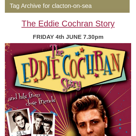
Tag Archive for clacton-on-sea
The Eddie Cochran Story
FRIDAY 4th JUNE 7.30pm