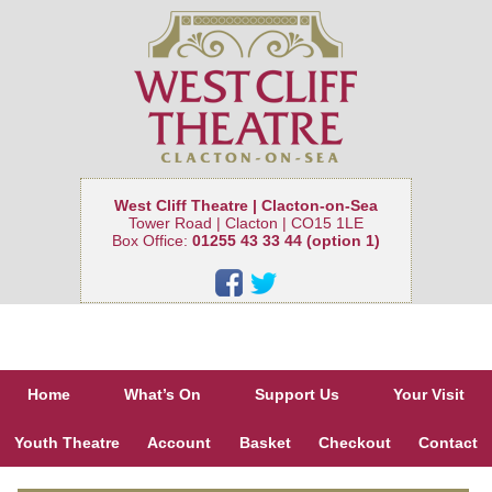
West Cliff Theatre | Clacton-on-Sea
Tower Road | Clacton | CO15 1LE
Box Office:
01255 43 33 44 (option 1)
Home
What’s On
Support Us
Your Visit
Youth Theatre
Account
Basket
Checkout
Contact