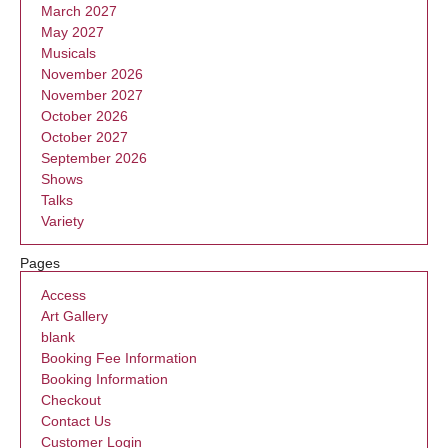
March 2027
May 2027
Musicals
November 2026
November 2027
October 2026
October 2027
September 2026
Shows
Talks
Variety
Pages
Access
Art Gallery
blank
Booking Fee Information
Booking Information
Checkout
Contact Us
Customer Login