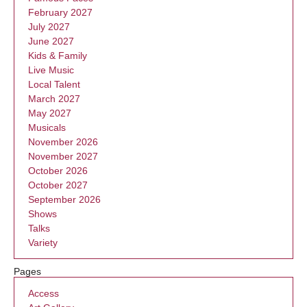
February 2027
July 2027
June 2027
Kids & Family
Live Music
Local Talent
March 2027
May 2027
Musicals
November 2026
November 2027
October 2026
October 2027
September 2026
Shows
Talks
Variety
Pages
Access