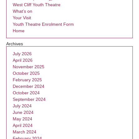
West Cliff Youth Theatre
What’s on
Your Visit
Youth Theatre Enrolment Form
Home
Archives
July 2026
April 2026
November 2025
October 2025
February 2025
December 2024
October 2024
September 2024
July 2024
June 2024
May 2024
April 2024
March 2024
February 2024