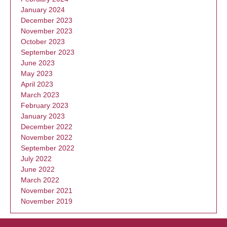
January 2024
December 2023
November 2023
October 2023
September 2023
June 2023
May 2023
April 2023
March 2023
February 2023
January 2023
December 2022
November 2022
September 2022
July 2022
June 2022
March 2022
November 2021
November 2019