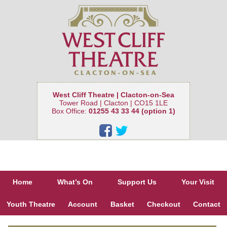
West Cliff Theatre | Clacton-on-Sea
Tower Road | Clacton | CO15 1LE
Box Office:
01255 43 33 44 (option 1)
Home
What’s On
Support Us
Your Visit
Youth Theatre
Account
Basket
Checkout
Contact