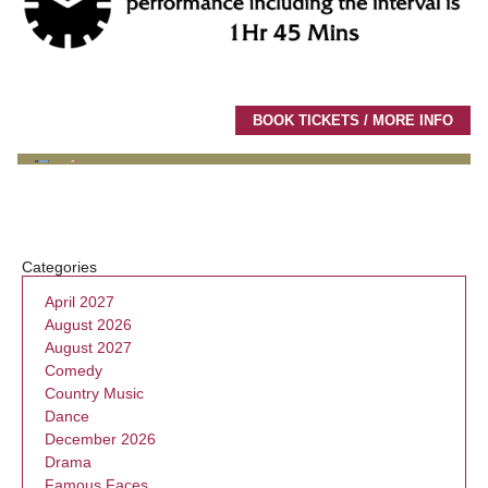
BOOK TICKETS / MORE INFO
Categories
April 2027
August 2026
August 2027
Comedy
Country Music
Dance
December 2026
Drama
Famous Faces