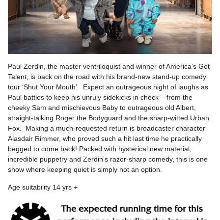
Paul Zerdin, the master ventriloquist and winner of America’s Got
Talent, is back on the road with his brand-new stand-up comedy
tour ‘Shut Your Mouth’. Expect an outrageous night of laughs as
Paul battles to keep his unruly sidekicks in check – from the
cheeky Sam and mischievous Baby to outrageous old Albert,
straight-talking Roger the Bodyguard and the sharp-witted Urban
Fox. Making a much-requested return is broadcaster character
Alasdair Rimmer, who proved such a hit last time he practically
begged to come back! Packed with hysterical new material,
incredible puppetry and Zerdin’s razor-sharp comedy, this is one
show where keeping quiet is simply not an option.
Age suitability 14 yrs +