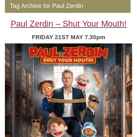
Tag Archive for Paul Zerdin
Paul Zerdin – Shut Your Mouth!
FRIDAY 21ST MAY 7.30pm