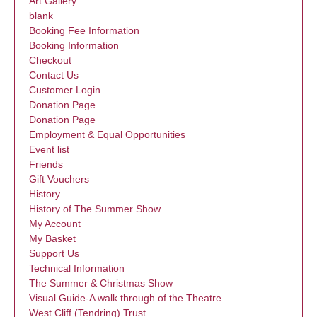
Art Gallery
blank
Booking Fee Information
Booking Information
Checkout
Contact Us
Customer Login
Donation Page
Donation Page
Employment & Equal Opportunities
Event list
Friends
Gift Vouchers
History
History of The Summer Show
My Account
My Basket
Support Us
Technical Information
The Summer & Christmas Show
Visual Guide-A walk through of the Theatre
West Cliff (Tendring) Trust