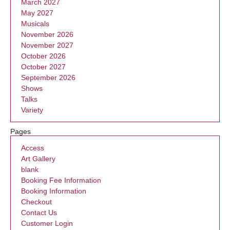
March 2027
May 2027
Musicals
November 2026
November 2027
October 2026
October 2027
September 2026
Shows
Talks
Variety
Pages
Access
Art Gallery
blank
Booking Fee Information
Booking Information
Checkout
Contact Us
Customer Login