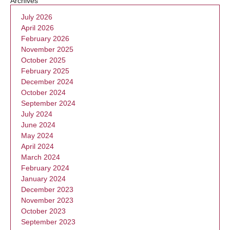
Archives
July 2026
April 2026
February 2026
November 2025
October 2025
February 2025
December 2024
October 2024
September 2024
July 2024
June 2024
May 2024
April 2024
March 2024
February 2024
January 2024
December 2023
November 2023
October 2023
September 2023