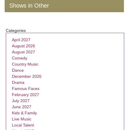
Shows in Other
Categories
April 2027
August 2026
August 2027
Comedy
Country Music
Dance
December 2026
Drama
Famous Faces
February 2027
July 2027
June 2027
Kids & Family
Live Music
Local Talent