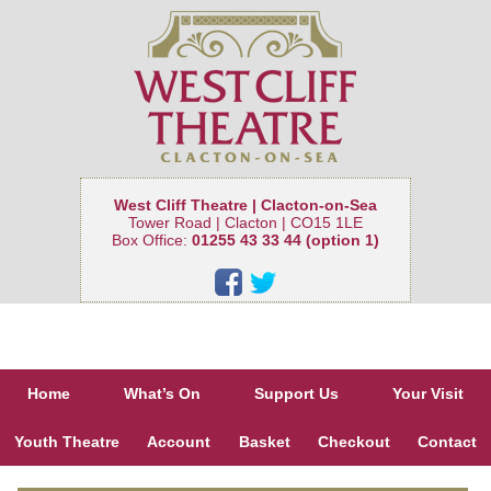
West Cliff Theatre | Clacton-on-Sea
Tower Road | Clacton | CO15 1LE
Box Office:
01255 43 33 44 (option 1)
Home
What’s On
Support Us
Your Visit
Youth Theatre
Account
Basket
Checkout
Contact