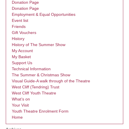
Donation Page
Donation Page
Employment & Equal Opportunities
Event list
Friends
Gift Vouchers
History
History of The Summer Show
My Account
My Basket
Support Us
Technical Information
The Summer & Christmas Show
Visual Guide-A walk through of the Theatre
West Cliff (Tendring) Trust
West Cliff Youth Theatre
What’s on
Your Visit
Youth Theatre Enrolment Form
Home