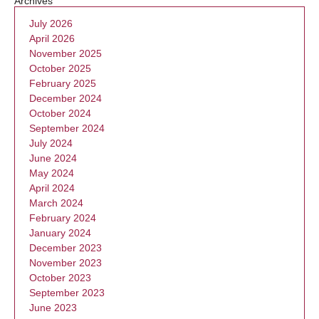
Archives
July 2026
April 2026
November 2025
October 2025
February 2025
December 2024
October 2024
September 2024
July 2024
June 2024
May 2024
April 2024
March 2024
February 2024
January 2024
December 2023
November 2023
October 2023
September 2023
June 2023