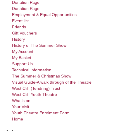
Donation Page
Donation Page
Employment & Equal Opportunities
Event list
Friends
Gift Vouchers
History
History of The Summer Show
My Account
My Basket
Support Us
Technical Information
The Summer & Christmas Show
Visual Guide-A walk through of the Theatre
West Cliff (Tendring) Trust
West Cliff Youth Theatre
What’s on
Your Visit
Youth Theatre Enrolment Form
Home