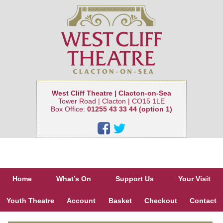
West Cliff Theatre | Clacton-on-Sea
Tower Road | Clacton | CO15 1LE
Box Office:
01255 43 33 44 (option 1)
Home
What’s On
Support Us
Your Visit
Youth Theatre
Account
Basket
Checkout
Contact