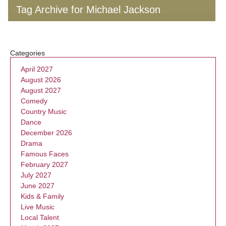
Tag Archive for Michael Jackson
Categories
April 2027
August 2026
August 2027
Comedy
Country Music
Dance
December 2026
Drama
Famous Faces
February 2027
July 2027
June 2027
Kids & Family
Live Music
Local Talent