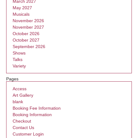
March 2027
May 2027
Musicals
November 2026
November 2027
October 2026
October 2027
September 2026
Shows
Talks
Variety
Pages
Access
Art Gallery
blank
Booking Fee Information
Booking Information
Checkout
Contact Us
Customer Login