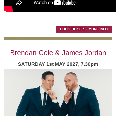
BOOK TICKETS / MORE INFO
Brendan Cole & James Jordan
SATURDAY 1st MAY 2027, 7.30pm