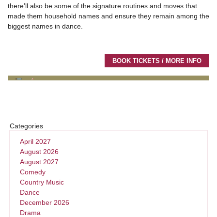
there’ll also be some of the signature routines and moves that
made them household names and ensure they remain among the
biggest names in dance.
BOOK TICKETS / MORE INFO
Categories
April 2027
August 2026
August 2027
Comedy
Country Music
Dance
December 2026
Drama