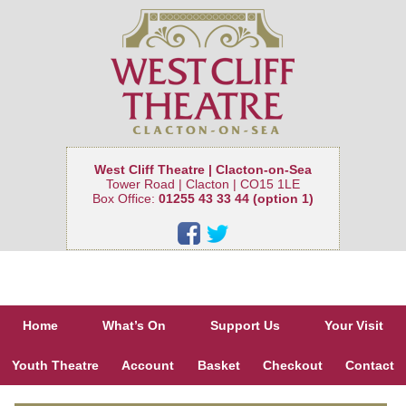
West Cliff Theatre | Clacton-on-Sea
Tower Road | Clacton | CO15 1LE
Box Office:
01255 43 33 44 (option 1)
Home
What’s On
Support Us
Your Visit
Youth Theatre
Account
Basket
Checkout
Contact