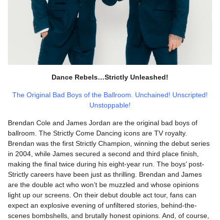
Dance Rebels…Strictly Unleashed!
The Original Bad Boys of the Ballroom. Unchained! Unscripted!
Unstoppable!
Brendan Cole and James Jordan are the original bad boys of
ballroom. The Strictly Come Dancing icons are TV royalty.
Brendan was the first Strictly Champion, winning the debut series
in 2004, while James secured a second and third place finish,
making the final twice during his eight-year run. The boys’ post-
Strictly careers have been just as thrilling. Brendan and James
are the double act who won’t be muzzled and whose opinions
light up our screens. On their debut double act tour, fans can
expect an explosive evening of unfiltered stories, behind-the-
scenes bombshells, and brutally honest opinions. And, of course,