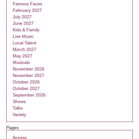
Famous Faces
February 2027
July 2027
June 2027
Kids & Family
Live Music
Local Talent
March 2027
May 2027
Musicals
November 2026
November 2027
October 2026
October 2027
September 2026
Shows
Talks
Variety
Pages
Access