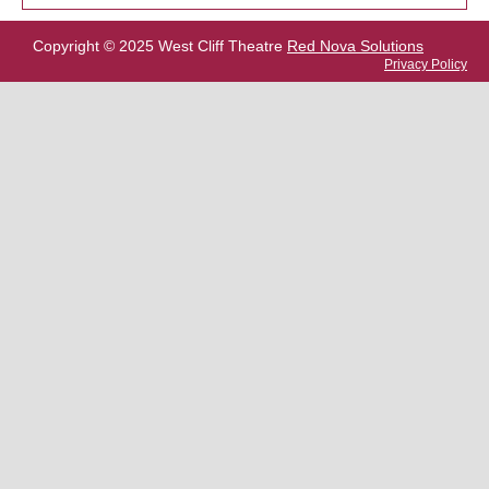
Copyright © 2025 West Cliff Theatre
Red Nova Solutions
Privacy Policy