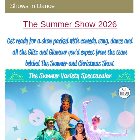
Shows in Dance
The Summer Show 2026