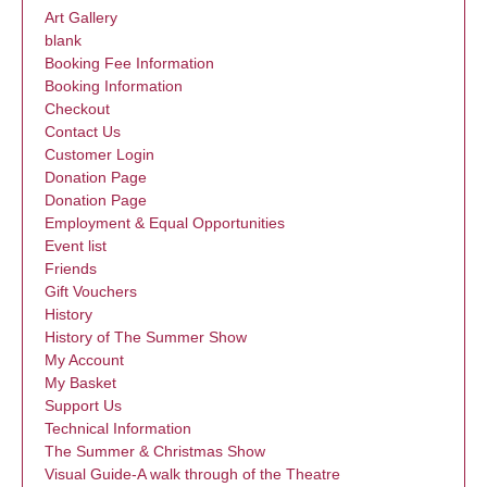
Art Gallery
blank
Booking Fee Information
Booking Information
Checkout
Contact Us
Customer Login
Donation Page
Donation Page
Employment & Equal Opportunities
Event list
Friends
Gift Vouchers
History
History of The Summer Show
My Account
My Basket
Support Us
Technical Information
The Summer & Christmas Show
Visual Guide-A walk through of the Theatre