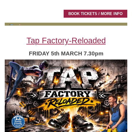
BOOK TICKETS / MORE INFO
Tap Factory-Reloaded
FRIDAY 5th MARCH 7.30pm