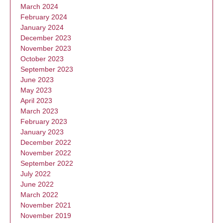
March 2024
February 2024
January 2024
December 2023
November 2023
October 2023
September 2023
June 2023
May 2023
April 2023
March 2023
February 2023
January 2023
December 2022
November 2022
September 2022
July 2022
June 2022
March 2022
November 2021
November 2019