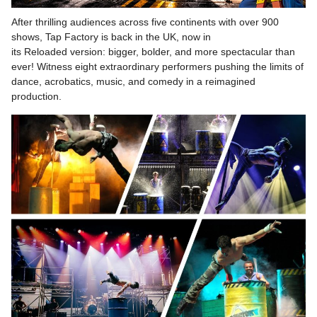
After thrilling audiences across five continents with over 900
shows, Tap Factory is back in the UK, now in
its Reloaded version: bigger, bolder, and more spectacular than
ever! Witness eight extraordinary performers pushing the limits of
dance, acrobatics, music, and comedy in a reimagined
production.