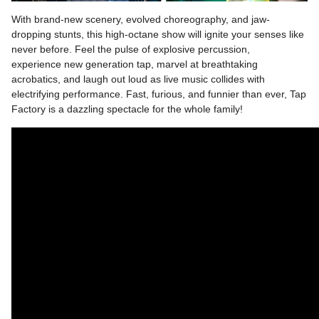
With brand-new scenery, evolved choreography, and jaw-
dropping stunts, this high-octane show will ignite your senses like
never before. Feel the pulse of explosive percussion,
experience new generation tap, marvel at breathtaking
acrobatics, and laugh out loud as live music collides with
electrifying performance. Fast, furious, and funnier than ever, Tap
Factory is a dazzling spectacle for the whole family!