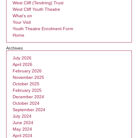
West Cliff (Tendring) Trust
West Cliff Youth Theatre
What’s on
Your Visit
Youth Theatre Enrolment Form
Home
Archives
July 2026
April 2026
February 2026
November 2025
October 2025
February 2025
December 2024
October 2024
September 2024
July 2024
June 2024
May 2024
April 2024