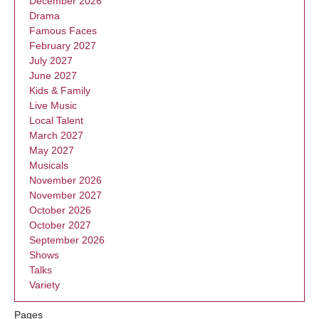
December 2026
Drama
Famous Faces
February 2027
July 2027
June 2027
Kids & Family
Live Music
Local Talent
March 2027
May 2027
Musicals
November 2026
November 2027
October 2026
October 2027
September 2026
Shows
Talks
Variety
Pages