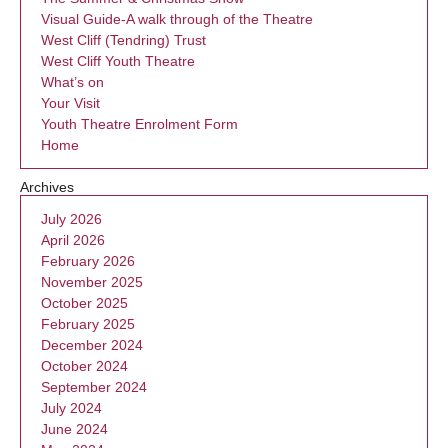
Visual Guide-A walk through of the Theatre
West Cliff (Tendring) Trust
West Cliff Youth Theatre
What’s on
Your Visit
Youth Theatre Enrolment Form
Home
Archives
July 2026
April 2026
February 2026
November 2025
October 2025
February 2025
December 2024
October 2024
September 2024
July 2024
June 2024