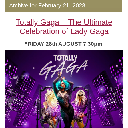
Archive for February 21, 2023
Totally Gaga – The Ultimate
Celebration of Lady Gaga
FRIDAY 28th AUGUST 7.30pm