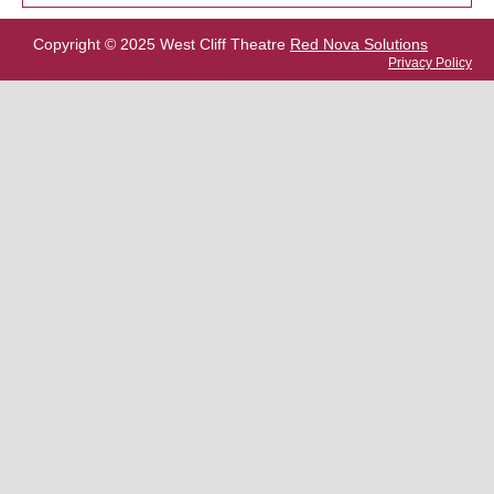
Copyright © 2025 West Cliff Theatre
Red Nova Solutions
Privacy Policy