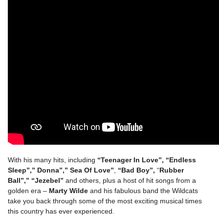
With his many hits, including
“Teenager In Love”, “Endless
Sleep”,” Donna”,” Sea Of Love”
,
“Bad Boy”,
“
Rubber
Ball”,”
“Jezebel”
and others, plus a host of hit songs from a
golden era –
Marty Wilde
and his fabulous band the Wildcats
take you back through some of the most exciting musical times
this country has ever experienced.