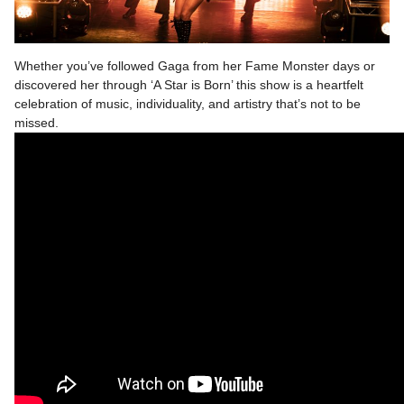
Whether you’ve followed Gaga from her Fame Monster days or
discovered her through ‘A Star is Born’ this show is a heartfelt
celebration of music, individuality, and artistry that’s not to be
missed.