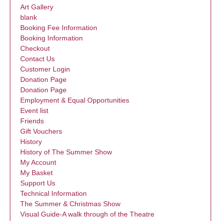
Art Gallery
blank
Booking Fee Information
Booking Information
Checkout
Contact Us
Customer Login
Donation Page
Donation Page
Employment & Equal Opportunities
Event list
Friends
Gift Vouchers
History
History of The Summer Show
My Account
My Basket
Support Us
Technical Information
The Summer & Christmas Show
Visual Guide-A walk through of the Theatre