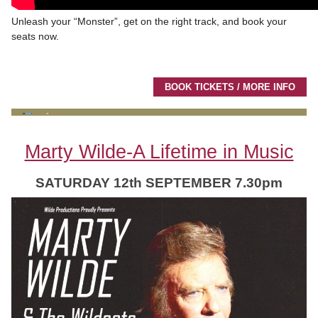
Unleash your “Monster”, get on the right track, and book your
seats now.
BOOK TICKETS / MORE INFO
Marty Wilde-A Lifetime in Music
SATURDAY 12th SEPTEMBER 7.30pm