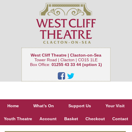
West Cliff Theatre | Clacton-on-Sea
Tower Road | Clacton | CO15 1LE
Box Office:
01255 43 33 44 (option 1)
Home
What’s On
Support Us
Your Visit
Youth Theatre
Account
Basket
Checkout
Contact