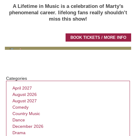
A Lifetime in Music is a celebration of Marty’s
phenomenal career.
lifelong fans really shouldn’t
miss this show!
BOOK TICKETS / MORE INFO
Categories
April 2027
August 2026
August 2027
Comedy
Country Music
Dance
December 2026
Drama