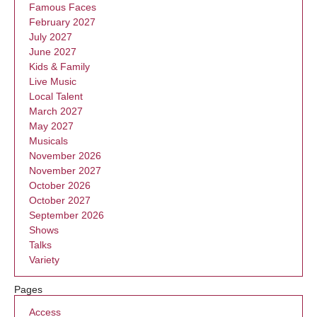
Famous Faces
February 2027
July 2027
June 2027
Kids & Family
Live Music
Local Talent
March 2027
May 2027
Musicals
November 2026
November 2027
October 2026
October 2027
September 2026
Shows
Talks
Variety
Pages
Access