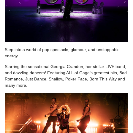
Step into a world of pop spectacle, glamour, and unstoppable
energy.
Starring the sensational Georgia Crandon, her stellar LIVE band,
and dazzling dancers! Featuring ALL of Gaga’s greatest hits, Bad
Romance, Just Dance, Shallow, Poker Face, Born This Way and
many more.