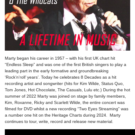
Marty began his career in 1957 – with his first UK chart hit
“Endless Sleep” and was one of the first British singers to play a
leading part in the early formative and groundbreaking
‘Rock’n’roll’ years’. Today he celebrates 8 Decades as a hit
recording artist and songwriter (hits for Kim Wilde, Status Quo,
Tom Jones, Hot Chocolate, The Casuals, Lulu etc.) During the hot
summer of 2022 Marty was joined on stage by family members,
Kim, Roxanne, Ricky and Scarlett Wilde, the entire concert was
filmed for DVD whilst a new recording “Two Eyes Streaming” was
a number one hit on the Heritage Charts during 2024. Marty
continues to tour, write, record and release new material.