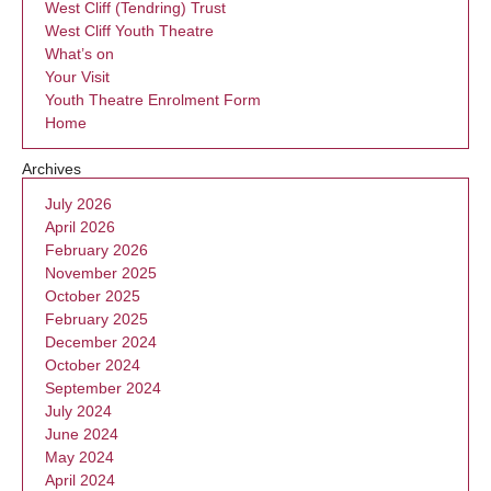
West Cliff (Tendring) Trust
West Cliff Youth Theatre
What’s on
Your Visit
Youth Theatre Enrolment Form
Home
Archives
July 2026
April 2026
February 2026
November 2025
October 2025
February 2025
December 2024
October 2024
September 2024
July 2024
June 2024
May 2024
April 2024