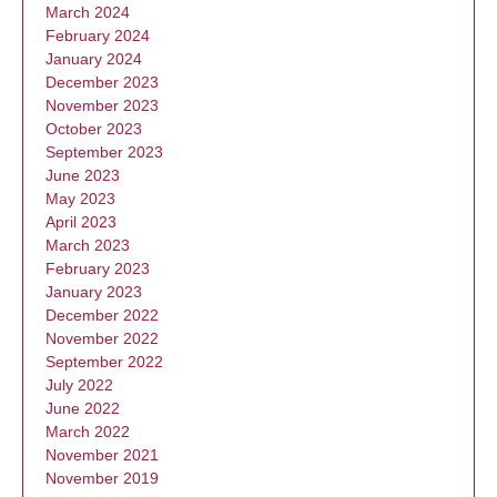
March 2024
February 2024
January 2024
December 2023
November 2023
October 2023
September 2023
June 2023
May 2023
April 2023
March 2023
February 2023
January 2023
December 2022
November 2022
September 2022
July 2022
June 2022
March 2022
November 2021
November 2019