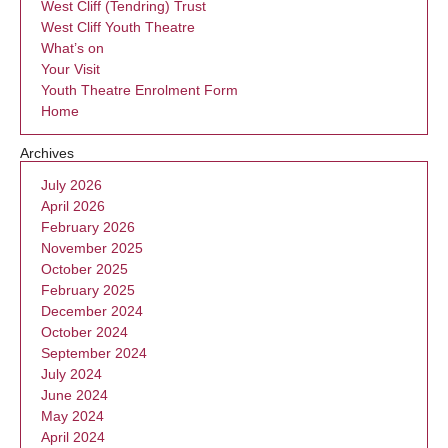
West Cliff (Tendring) Trust
West Cliff Youth Theatre
What’s on
Your Visit
Youth Theatre Enrolment Form
Home
Archives
July 2026
April 2026
February 2026
November 2025
October 2025
February 2025
December 2024
October 2024
September 2024
July 2024
June 2024
May 2024
April 2024