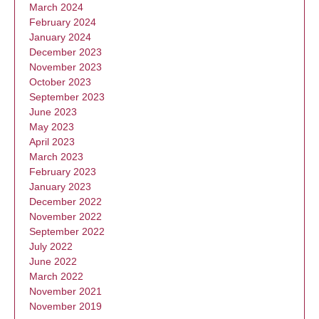
March 2024
February 2024
January 2024
December 2023
November 2023
October 2023
September 2023
June 2023
May 2023
April 2023
March 2023
February 2023
January 2023
December 2022
November 2022
September 2022
July 2022
June 2022
March 2022
November 2021
November 2019