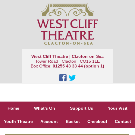
West Cliff Theatre | Clacton-on-Sea
Tower Road | Clacton | CO15 1LE
Box Office:
01255 43 33 44 (option 1)
Home
What’s On
Support Us
Your Visit
Youth Theatre
Account
Basket
Checkout
Contact