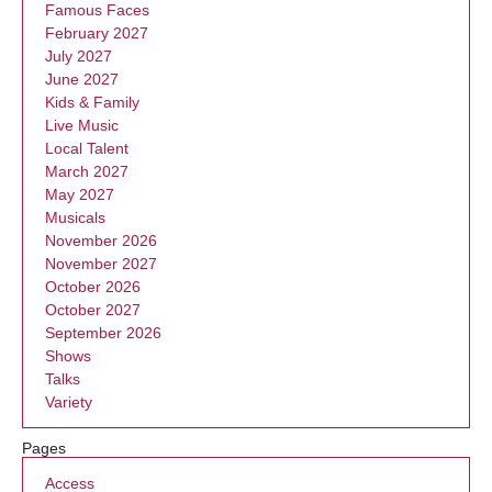
Famous Faces
February 2027
July 2027
June 2027
Kids & Family
Live Music
Local Talent
March 2027
May 2027
Musicals
November 2026
November 2027
October 2026
October 2027
September 2026
Shows
Talks
Variety
Pages
Access