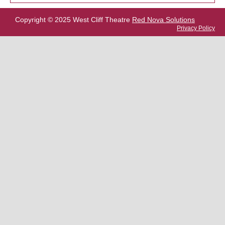
Copyright © 2025 West Cliff Theatre
Red Nova Solutions
Privacy Policy