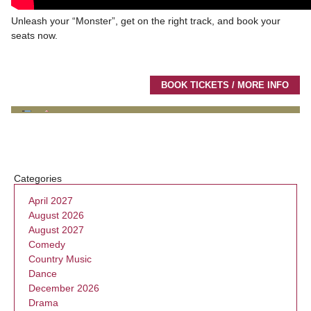
Unleash your “Monster”, get on the right track, and book your
seats now.
BOOK TICKETS / MORE INFO
Categories
April 2027
August 2026
August 2027
Comedy
Country Music
Dance
December 2026
Drama