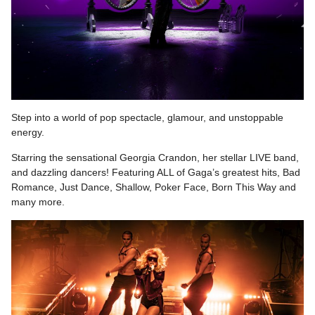
Step into a world of pop spectacle, glamour, and unstoppable
energy.
Starring the sensational Georgia Crandon, her stellar LIVE band,
and dazzling dancers! Featuring ALL of Gaga’s greatest hits, Bad
Romance, Just Dance, Shallow, Poker Face, Born This Way and
many more.