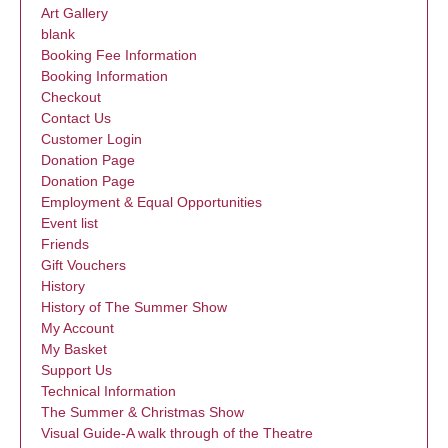
Art Gallery
blank
Booking Fee Information
Booking Information
Checkout
Contact Us
Customer Login
Donation Page
Donation Page
Employment & Equal Opportunities
Event list
Friends
Gift Vouchers
History
History of The Summer Show
My Account
My Basket
Support Us
Technical Information
The Summer & Christmas Show
Visual Guide-A walk through of the Theatre