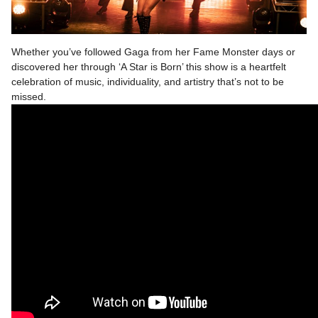
Whether you’ve followed Gaga from her Fame Monster days or
discovered her through ‘A Star is Born’ this show is a heartfelt
celebration of music, individuality, and artistry that’s not to be
missed.