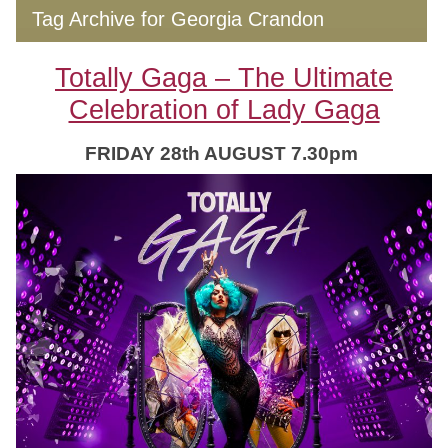
Tag Archive for Georgia Crandon
Totally Gaga – The Ultimate
Celebration of Lady Gaga
FRIDAY 28th AUGUST 7.30pm