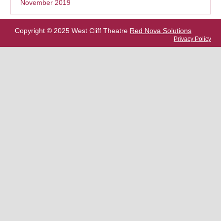
November 2019
Copyright © 2025 West Cliff Theatre
Red Nova Solutions
Privacy Policy