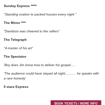
Sunday Express *****
“Standing ovation to packed houses every night “
The Mirror ****
“Davidson was cheered to the rafters”
The Telegraph
“A master of his art”
The Spectator
‘Boy does Jim know how to deliver his gospel…..
‘The audience could have stayed all night………. he speaks with
a rare honesty’
5 stars Express
BOOK TICKETS / MORE INFO