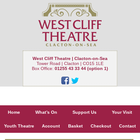
West Cliff Theatre | Clacton-on-Sea
Tower Road | Clacton | CO15 1LE
Box Office:
01255 43 33 44 (option 1)
Home
What’s On
Support Us
Your Visit
Youth Theatre
Account
Basket
Checkout
Contact