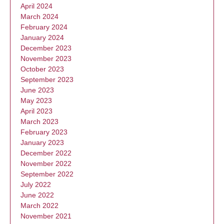
April 2024
March 2024
February 2024
January 2024
December 2023
November 2023
October 2023
September 2023
June 2023
May 2023
April 2023
March 2023
February 2023
January 2023
December 2022
November 2022
September 2022
July 2022
June 2022
March 2022
November 2021