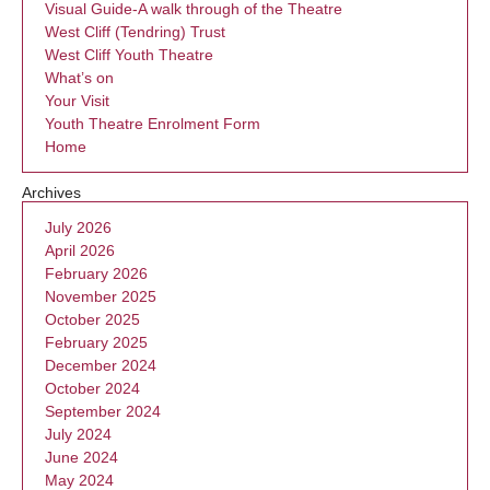
Visual Guide-A walk through of the Theatre
West Cliff (Tendring) Trust
West Cliff Youth Theatre
What’s on
Your Visit
Youth Theatre Enrolment Form
Home
Archives
July 2026
April 2026
February 2026
November 2025
October 2025
February 2025
December 2024
October 2024
September 2024
July 2024
June 2024
May 2024