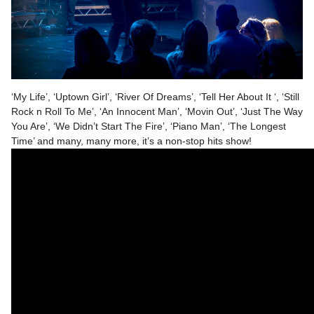
‘My Life’, ‘Uptown Girl’, ‘River Of Dreams’, ‘Tell Her About It ‘, ‘Still
Rock n Roll To Me’, ‘An Innocent Man’, ‘Movin Out’, ‘Just The Way
You Are’, ‘We Didn’t Start The Fire’, ‘Piano Man’, ‘The Longest
Time’ and many, many more, it’s a non-stop hits show!