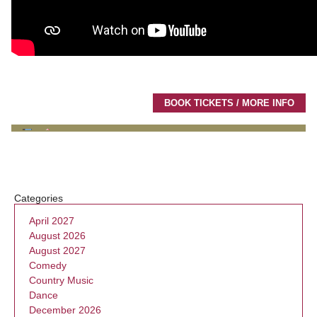
BOOK TICKETS / MORE INFO
Categories
April 2027
August 2026
August 2027
Comedy
Country Music
Dance
December 2026