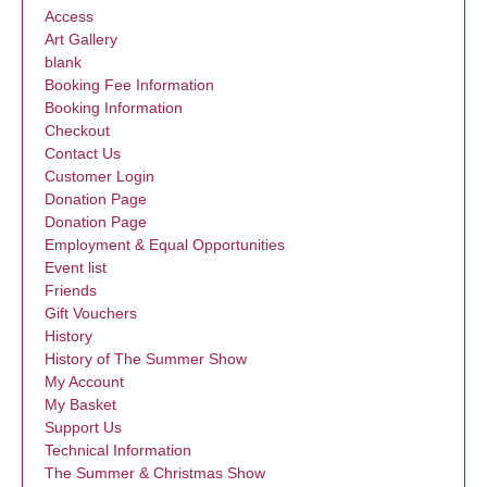
Access
Art Gallery
blank
Booking Fee Information
Booking Information
Checkout
Contact Us
Customer Login
Donation Page
Donation Page
Employment & Equal Opportunities
Event list
Friends
Gift Vouchers
History
History of The Summer Show
My Account
My Basket
Support Us
Technical Information
The Summer & Christmas Show