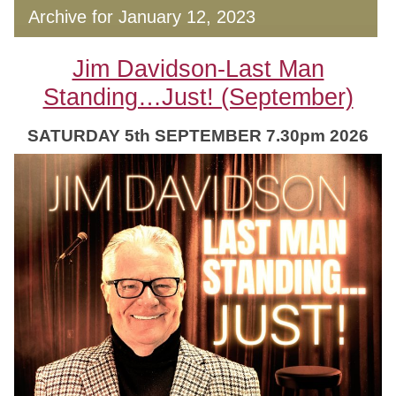
Archive for January 12, 2023
Jim Davidson-Last Man
Standing…Just! (September)
SATURDAY 5th SEPTEMBER 7.30pm 2026