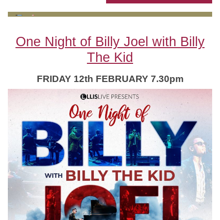
One Night of Billy Joel with Billy
The Kid
FRIDAY 12th FEBRUARY 7.30pm