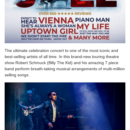
The ultimate celebration concert to one of the most iconic and
best-selling artists of all time. In this brand-new touring theatre
show Robert Schmuck (Billy The Kid) and his amazing 7 piece
band perform breath-taking musical arrangements of multi-million
selling songs.