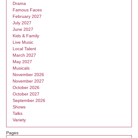
Drama
Famous Faces
February 2027
July 2027
June 2027
Kids & Family
Live Music
Local Talent
March 2027
May 2027
Musicals
November 2026
November 2027
October 2026
October 2027
September 2026
Shows
Talks
Variety
Pages