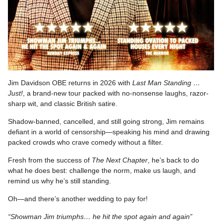
Jim Davidson OBE returns in 2026 with
Last Man Standing …
Just!
, a brand-new tour packed with no-nonsense laughs, razor-
sharp wit, and classic British satire.
Shadow-banned, cancelled, and still going strong, Jim remains
defiant in a world of censorship—speaking his mind and drawing
packed crowds who crave comedy without a filter.
Fresh from the success of
The Next Chapter
, he’s back to do
what he does best: challenge the norm, make us laugh, and
remind us why he’s still standing.
Oh—and there’s another wedding to pay for!
“Showman Jim triumphs… he hit the spot again and again”