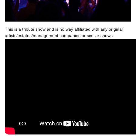
This is a tribute show and is no way affiliated with any original
artists/estates/management companies or similar shows.