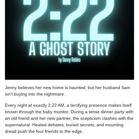
Jenny believes her new home is haunted, but her husband Sam
isn’t buying into the nightmare.
Every night at exactly 2:22 AM, a terrifying presence makes itself
known through the baby monitor. During a tense dinner party with
an old friend and her new partner, the scepticism clashes with the
supernatural. Heated debates, buried secrets, and mounting
dread push the four friends to the edge.