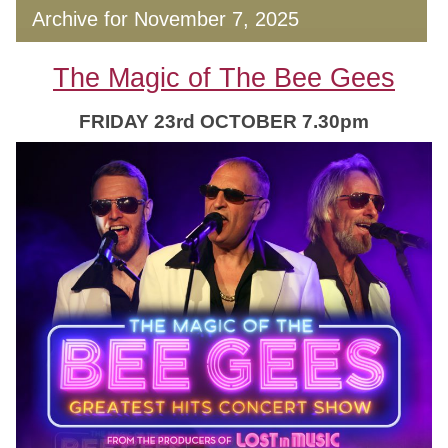
Archive for November 7, 2025
The Magic of The Bee Gees
FRIDAY 23rd OCTOBER 7.30pm