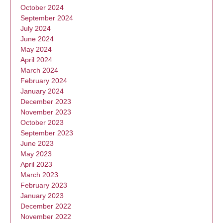
October 2024
September 2024
July 2024
June 2024
May 2024
April 2024
March 2024
February 2024
January 2024
December 2023
November 2023
October 2023
September 2023
June 2023
May 2023
April 2023
March 2023
February 2023
January 2023
December 2022
November 2022