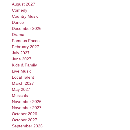
August 2027
Comedy
Country Music
Dance
December 2026
Drama
Famous Faces
February 2027
July 2027
June 2027
Kids & Family
Live Music
Local Talent
March 2027
May 2027
Musicals
November 2026
November 2027
October 2026
October 2027
September 2026