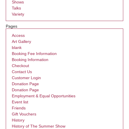
Shows
Talks
Variety
Pages
Access
Art Gallery
blank
Booking Fee Information
Booking Information
Checkout
Contact Us
Customer Login
Donation Page
Donation Page
Employment & Equal Opportunities
Event list
Friends
Gift Vouchers
History
History of The Summer Show