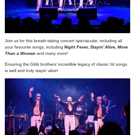
Join us for this breath-taking concert spectacular, including all
your favourite songs, including
Night Fever, Stayin’ Alive, More
Than a Woman
and many more!
Ensuring the Gibb brothers’ incredible legacy of classic hit songs
is well and truly stayin’ alive!