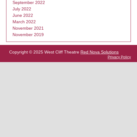
September 2022
July 2022
June 2022
March 2022
November 2021
November 2019
Copyright © 2025 West Cliff Theatre
Red Nova Solutions
Privacy Policy