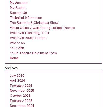
My Account
My Basket
Support Us
Technical Information
The Summer & Christmas Show
Visual Guide-A walk through of the Theatre
West Cliff (Tendring) Trust
West Cliff Youth Theatre
What’s on
Your Visit
Youth Theatre Enrolment Form
Home
Archives
July 2026
April 2026
February 2026
November 2025
October 2025
February 2025
December 2024