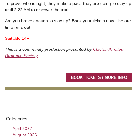
To prove who is right, they make a pact: they are going to stay up
until 2:22 AM to discover the truth.
Are you brave enough to stay up? Book your tickets now—before
time runs out.
Suitable 14+
This is a community production presented by
Clacton Amateur
Dramatic Society
BOOK TICKETS / MORE INFO
Categories
April 2027
August 2026