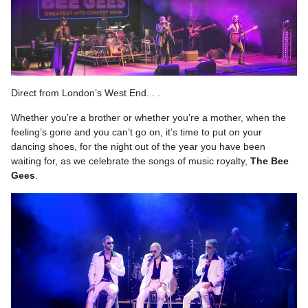
Direct from London’s West End. . .
Whether you’re a brother or whether you’re a mother, when the
feeling’s gone and you can’t go on, it’s time to put on your
dancing shoes, for the night out of the year you have been
waiting for, as we celebrate the songs of music royalty,
The Bee
Gees
.