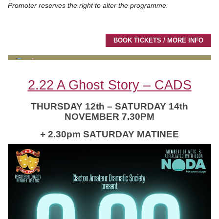
Promoter reserves the right to alter the programme.
BOOK TICKETS / MORE INFO
2.22 A Ghost Story – CADS
THURSDAY 12th – SATURDAY 14th
NOVEMBER 7.30PM
+ 2.30pm SATURDAY MATINEE