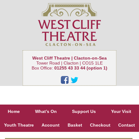
West Cliff Theatre | Clacton-on-Sea
Tower Road | Clacton | CO15 1LE
Box Office:
01255 43 33 44 (option 1)
Home
What’s On
Support Us
Your Visit
Youth Theatre
Account
Basket
Checkout
Contact