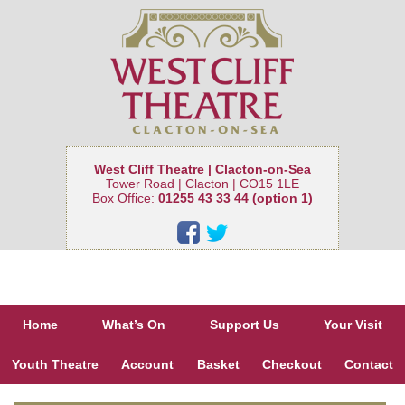
West Cliff Theatre | Clacton-on-Sea
Tower Road | Clacton | CO15 1LE
Box Office:
01255 43 33 44 (option 1)
Home
What’s On
Support Us
Your Visit
Youth Theatre
Account
Basket
Checkout
Contact