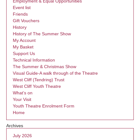
Employment & Equal Opportunities
Event list
Friends
Gift Vouchers
History
History of The Summer Show
My Account
My Basket
Support Us
Technical Information
The Summer & Christmas Show
Visual Guide-A walk through of the Theatre
West Cliff (Tendring) Trust
West Cliff Youth Theatre
What’s on
Your Visit
Youth Theatre Enrolment Form
Home
Archives
July 2026