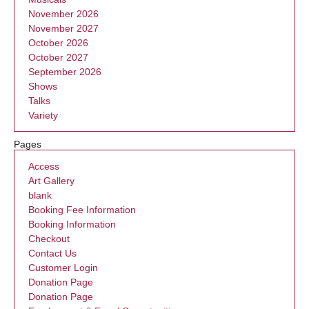
November 2026
November 2027
October 2026
October 2027
September 2026
Shows
Talks
Variety
Pages
Access
Art Gallery
blank
Booking Fee Information
Booking Information
Checkout
Contact Us
Customer Login
Donation Page
Donation Page