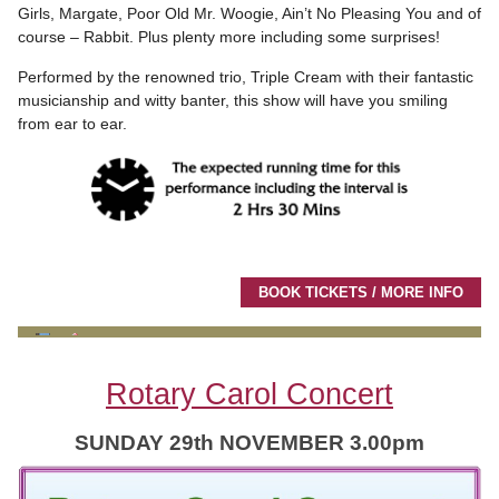
Girls, Margate, Poor Old Mr. Woogie, Ain’t No Pleasing You and of
course – Rabbit. Plus plenty more including some surprises!
Performed by the renowned trio, Triple Cream with their fantastic
musicianship and witty banter, this show will have you smiling
from ear to ear.
BOOK TICKETS / MORE INFO
Rotary Carol Concert
SUNDAY 29th NOVEMBER 3.00pm