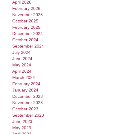
April 2026
February 2026
November 2025
October 2025
February 2025
December 2024
October 2024
September 2024
July 2024
June 2024
May 2024
April 2024
March 2024
February 2024
January 2024
December 2023
November 2023
October 2023
September 2023
June 2023
May 2023
April 2023