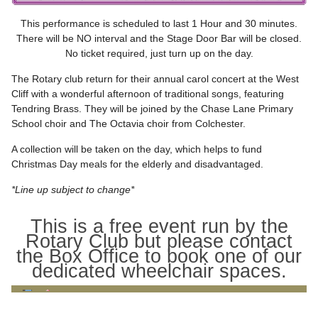
This performance is scheduled to last 1 Hour and 30 minutes.
There will be NO interval and the Stage Door Bar will be closed.
No ticket required, just turn up on the day.
The Rotary club return for their annual carol concert at the West
Cliff with a wonderful afternoon of traditional songs, featuring
Tendring Brass. They will be joined by the Chase Lane Primary
School choir and The Octavia choir from Colchester.
A collection will be taken on the day, which helps to fund
Christmas Day meals for the elderly and disadvantaged.
*Line up subject to change*
This is a free event run by the
Rotary Club but please contact
the Box Office to book one of our
dedicated wheelchair spaces.