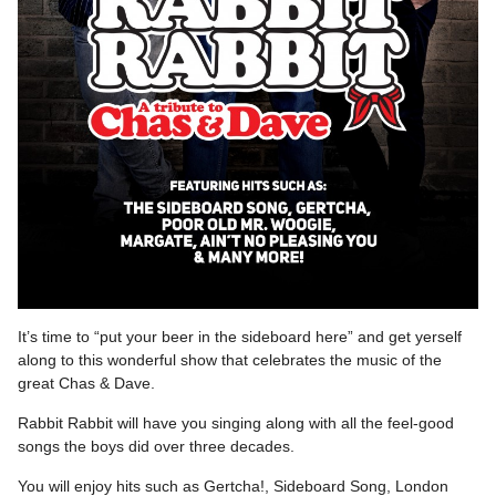
It’s time to “put your beer in the sideboard here” and get yerself
along to this wonderful show that celebrates the music of the
great Chas & Dave.
Rabbit Rabbit will have you singing along with all the feel-good
songs the boys did over three decades.
You will enjoy hits such as Gertcha!, Sideboard Song, London