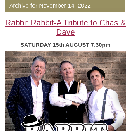
Archive for November 14, 2022
Rabbit Rabbit-A Tribute to Chas &
Dave
SATURDAY 15th AUGUST 7.30pm