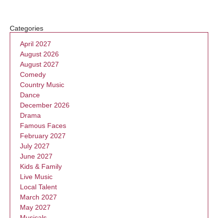
Categories
April 2027
August 2026
August 2027
Comedy
Country Music
Dance
December 2026
Drama
Famous Faces
February 2027
July 2027
June 2027
Kids & Family
Live Music
Local Talent
March 2027
May 2027
Musicals