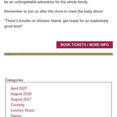
be an unforgettable adventure for the whole family.
Remember to join us after the show to meet the baby dinos!
“There’s trouble on Volcano Island, get ready for an explosively
good time!”
BOOK TICKETS / MORE INFO
Categories
April 2027
August 2026
August 2027
Comedy
Country Music
Dance