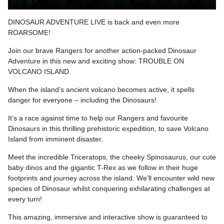
DINOSAUR ADVENTURE LIVE is back and even more
ROARSOME!
Join our brave Rangers for another action-packed Dinosaur
Adventure in this new and exciting show: TROUBLE ON
VOLCANO ISLAND.
When the island’s ancient volcano becomes active, it spells
danger for everyone – including the Dinosaurs!
It’s a race against time to help our Rangers and favourite
Dinosaurs in this thrilling prehistoric expedition, to save Volcano
Island from imminent disaster.
Meet the incredible Triceratops, the cheeky Spinosaurus, our cute
baby dinos and the gigantic T-Rex as we follow in their huge
footprints and journey across the island. We’ll encounter wild new
species of Dinosaur whilst conquering exhilarating challenges at
every turn!
This amazing, immersive and interactive show is guaranteed to