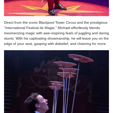
Direct from the iconic Blackpool Tower Circus and the prestigious
“International Festival de Magie,” Michael effortlessly blends
mesmerizing magic with awe-inspiring feats of juggling and daring
stunts. With his captivating showmanship, he will leave you on the
edge of your seat, gasping with disbelief, and cheering for more.