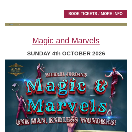
BOOK TICKETS / MORE INFO
Magic and Marvels
SUNDAY 4th OCTOBER 2026