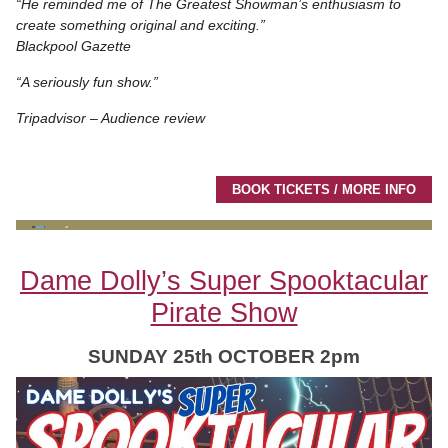
“He reminded me of The Greatest Showman’s enthusiasm to
create something original and exciting.”
Blackpool Gazette
“A seriously fun show.”
Tripadvisor – Audience review
BOOK TICKETS / MORE INFO
Dame Dolly’s Super Spooktacular
Pirate Show
SUNDAY 25th OCTOBER 2pm