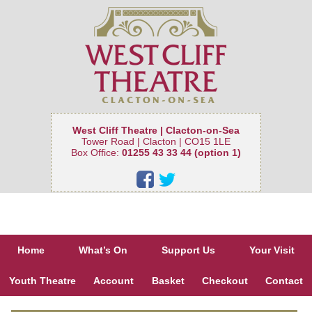
West Cliff Theatre | Clacton-on-Sea
Tower Road | Clacton | CO15 1LE
Box Office:
01255 43 33 44 (option 1)
Home
What’s On
Support Us
Your Visit
Youth Theatre
Account
Basket
Checkout
Contact