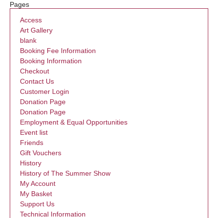
Pages
Access
Art Gallery
blank
Booking Fee Information
Booking Information
Checkout
Contact Us
Customer Login
Donation Page
Donation Page
Employment & Equal Opportunities
Event list
Friends
Gift Vouchers
History
History of The Summer Show
My Account
My Basket
Support Us
Technical Information