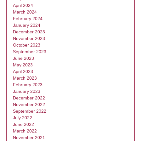
April 2024
March 2024
February 2024
January 2024
December 2023
November 2023
October 2023
September 2023
June 2023
May 2023
April 2023
March 2023
February 2023
January 2023
December 2022
November 2022
September 2022
July 2022
June 2022
March 2022
November 2021