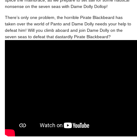
nonsense on the seven seas with Dame Dolly Dollop!
There’s only one problem, the horrible Pirate Blackbeard has
taken over the world of Panto and Dame Dolly needs your help to
defeat him! Will you climb aboard and join Dame Dolly on the
seven seas to defeat that dastardly Pirate Blackbeard?