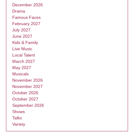
December 2026
Drama
Famous Faces
February 2027
July 2027
June 2027
Kids & Family
Live Music
Local Talent
March 2027
May 2027
Musicals
November 2026
November 2027
October 2026
October 2027
September 2026
Shows
Talks
Variety