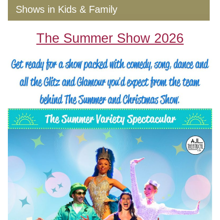
Shows in Kids & Family
The Summer Show 2026