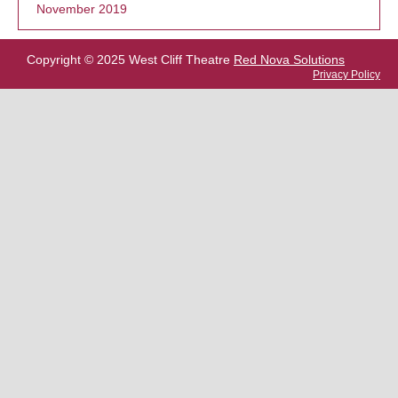
November 2019
Copyright © 2025 West Cliff Theatre
Red Nova Solutions
Privacy Policy