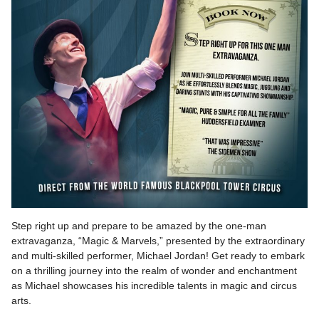
Step right up and prepare to be amazed by the one-man
extravaganza, “Magic & Marvels,” presented by the extraordinary
and multi-skilled performer, Michael Jordan! Get ready to embark
on a thrilling journey into the realm of wonder and enchantment
as Michael showcases his incredible talents in magic and circus
arts.