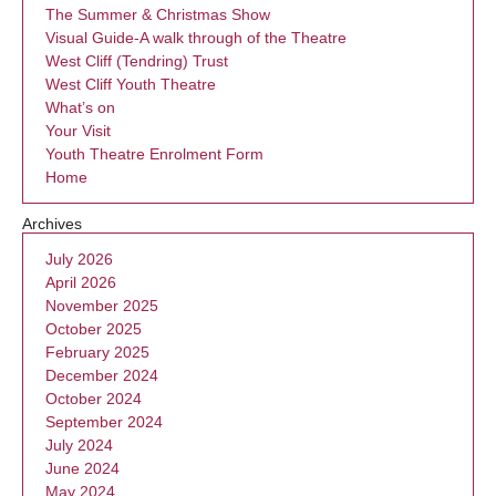
The Summer & Christmas Show
Visual Guide-A walk through of the Theatre
West Cliff (Tendring) Trust
West Cliff Youth Theatre
What’s on
Your Visit
Youth Theatre Enrolment Form
Home
Archives
July 2026
April 2026
November 2025
October 2025
February 2025
December 2024
October 2024
September 2024
July 2024
June 2024
May 2024