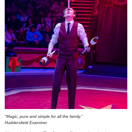
“Magic, pure and simple for all the family.”
Huddersfield Examiner