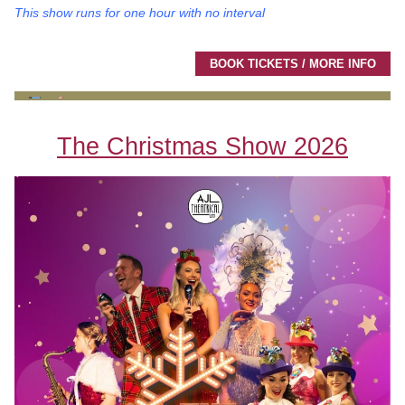
This show runs for one hour with no interval
BOOK TICKETS / MORE INFO
The Christmas Show 2026