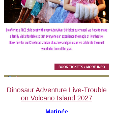
BOOK TICKETS / MORE INFO
Dinosaur Adventure Live-Trouble
on Volcano Island 2027
Matinée