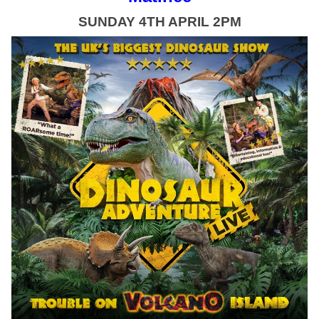
SUNDAY 4TH APRIL 2PM