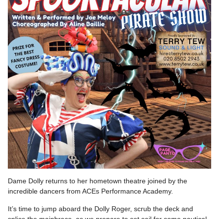
Dame Dolly returns to her hometown theatre joined by the
incredible dancers from ACEs Performance Academy.
It’s time to jump aboard the Dolly Roger, scrub the deck and
splice the mainbrace, as we prepare to set sail for some nautical