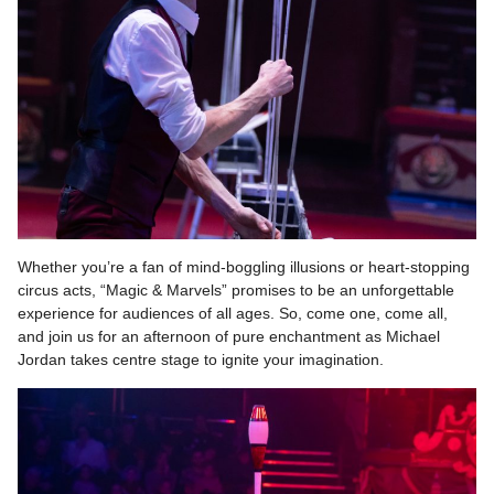
Whether you’re a fan of mind-boggling illusions or heart-stopping
circus acts, “Magic & Marvels” promises to be an unforgettable
experience for audiences of all ages. So, come one, come all,
and join us for an afternoon of pure enchantment as Michael
Jordan takes centre stage to ignite your imagination.