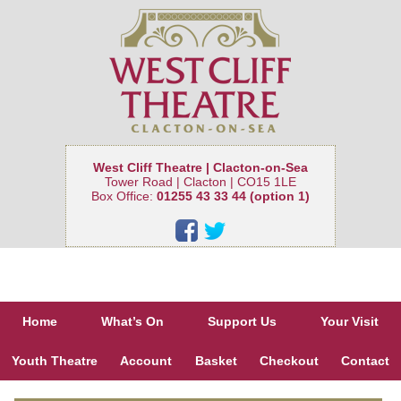
West Cliff Theatre | Clacton-on-Sea
Tower Road | Clacton | CO15 1LE
Box Office:
01255 43 33 44 (option 1)
Home
What’s On
Support Us
Your Visit
Youth Theatre
Account
Basket
Checkout
Contact