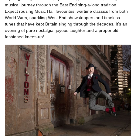
musical journey through the East End sing-a-long tradition.
Expect rousing Music Hall favourites, wartime classics from both
World Wars, sparkling West End showstoppers and timeless
tunes that have kept Britain singing through the decades. It’s an
evening of pure nostalgia, joyous laughter and a proper old-
fashioned knees-up!