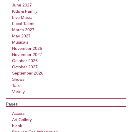
June 2027
Kids & Family
Live Music
Local Talent
March 2027
May 2027
Musicals
November 2026
November 2027
October 2026
October 2027
September 2026
Shows
Talks
Variety
Pages
Access
Art Gallery
blank