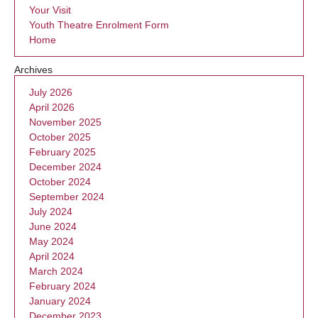
Your Visit
Youth Theatre Enrolment Form
Home
Archives
July 2026
April 2026
November 2025
October 2025
February 2025
December 2024
October 2024
September 2024
July 2024
June 2024
May 2024
April 2024
March 2024
February 2024
January 2024
December 2023