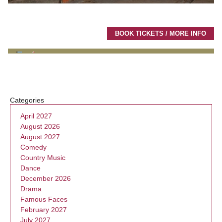
BOOK TICKETS / MORE INFO
Categories
April 2027
August 2026
August 2027
Comedy
Country Music
Dance
December 2026
Drama
Famous Faces
February 2027
July 2027