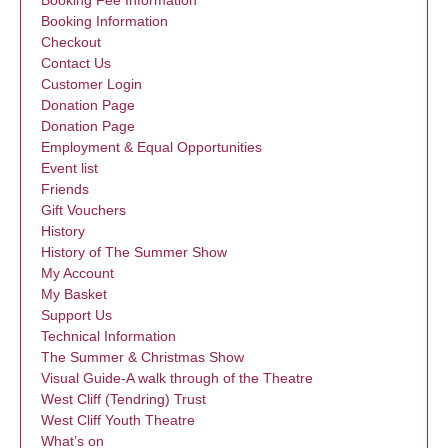
Booking Fee Information
Booking Information
Checkout
Contact Us
Customer Login
Donation Page
Donation Page
Employment & Equal Opportunities
Event list
Friends
Gift Vouchers
History
History of The Summer Show
My Account
My Basket
Support Us
Technical Information
The Summer & Christmas Show
Visual Guide-A walk through of the Theatre
West Cliff (Tendring) Trust
West Cliff Youth Theatre
What’s on