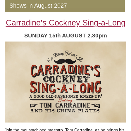
Shows in August 2027
Carradine’s Cockney Sing-a-Long
SUNDAY 15th AUGUST 2.30pm
Join the moustachioed maestro, Tom Carradine, as he brings his