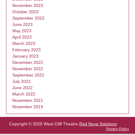
November 2023
October 2023
September 2023
June 2023
May 2023
April 2023
March 2023
February 2023
January 2023
December 2022
November 2022
September 2022
July 2022
June 2022
March 2022
November 2021
November 2019
Copyright © 2025 West Cliff Theatre
Red Nova Solutions
Privacy Policy