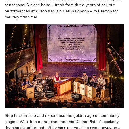
sensational 6-piece band – fresh from three years of sell-out
performances at Wilton’s Music Hall in London – to Clacton for
the very first time!
Step back in time and experience the golden age of community
singing. With Tom at the piano and his “China Plates” (cockney
rhyming slang for mates!) by his side, you’ll be swept away on a