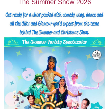
The Summer Show 2026