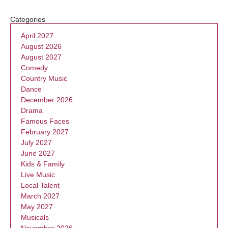
Categories
April 2027
August 2026
August 2027
Comedy
Country Music
Dance
December 2026
Drama
Famous Faces
February 2027
July 2027
June 2027
Kids & Family
Live Music
Local Talent
March 2027
May 2027
Musicals
November 2026