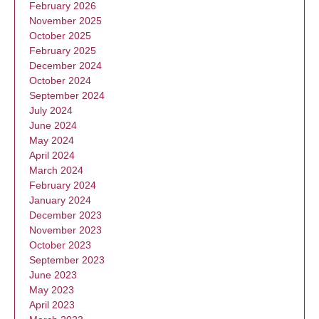
February 2026
November 2025
October 2025
February 2025
December 2024
October 2024
September 2024
July 2024
June 2024
May 2024
April 2024
March 2024
February 2024
January 2024
December 2023
November 2023
October 2023
September 2023
June 2023
May 2023
April 2023