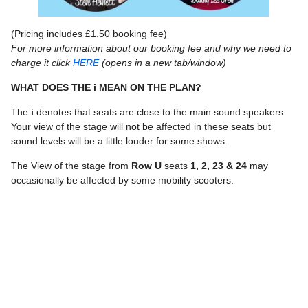
(Pricing includes £1.50 booking fee)
For more information about our booking fee and why we need to
charge it click
HERE
(opens in a new tab/window)
WHAT DOES THE i MEAN ON THE PLAN?
The
i
denotes that seats are close to the main sound speakers.
Your view of the stage will not be affected in these seats but
sound levels will be a little louder for some shows.
The View of the stage from
Row U
seats
1, 2, 23 & 24
may
occasionally be affected by some mobility scooters.