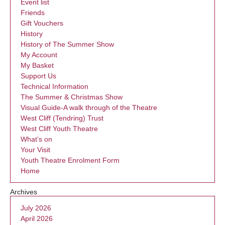
Event list
Friends
Gift Vouchers
History
History of The Summer Show
My Account
My Basket
Support Us
Technical Information
The Summer & Christmas Show
Visual Guide-A walk through of the Theatre
West Cliff (Tendring) Trust
West Cliff Youth Theatre
What’s on
Your Visit
Youth Theatre Enrolment Form
Home
Archives
July 2026
April 2026