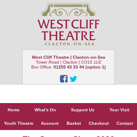
West Cliff Theatre | Clacton-on-Sea
Tower Road | Clacton | CO15 1LE
Box Office:
01255 43 33 44 (option 1)
Home
What’s On
Support Us
Your Visit
Youth Theatre
Account
Basket
Checkout
Contact