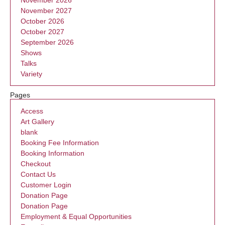
November 2027
October 2026
October 2027
September 2026
Shows
Talks
Variety
Pages
Access
Art Gallery
blank
Booking Fee Information
Booking Information
Checkout
Contact Us
Customer Login
Donation Page
Donation Page
Employment & Equal Opportunities