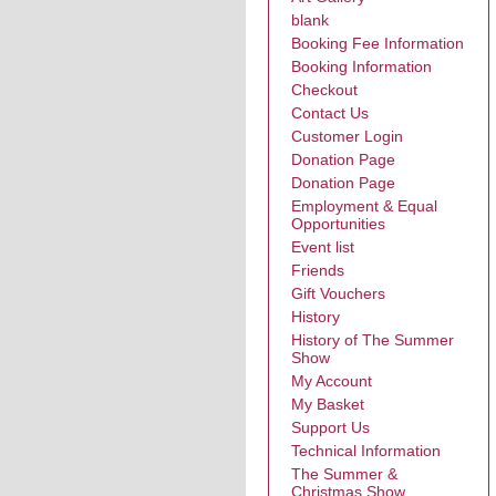
blank
Booking Fee Information
Booking Information
Checkout
Contact Us
Customer Login
Donation Page
Donation Page
Employment & Equal
Opportunities
Event list
Friends
Gift Vouchers
History
History of The Summer
Show
My Account
My Basket
Support Us
Technical Information
The Summer &
Christmas Show