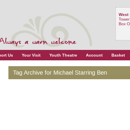
West 
Tower
Box O
ort Us
Your Visit
Youth Theatre
Account
Basket
Tag Archive for Michael Starring Ben