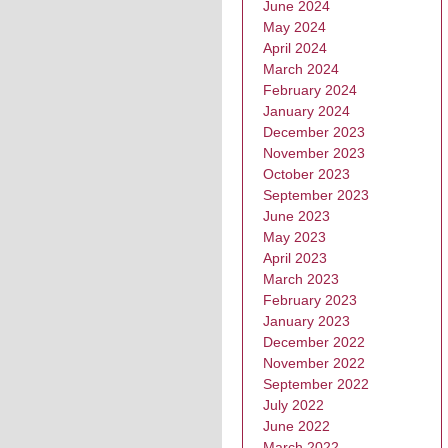
June 2024
May 2024
April 2024
March 2024
February 2024
January 2024
December 2023
November 2023
October 2023
September 2023
June 2023
May 2023
April 2023
March 2023
February 2023
January 2023
December 2022
November 2022
September 2022
July 2022
June 2022
March 2022