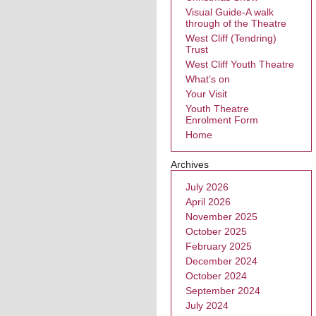
Visual Guide-A walk
through of the Theatre
West Cliff (Tendring)
Trust
West Cliff Youth Theatre
What’s on
Your Visit
Youth Theatre
Enrolment Form
Home
Archives
July 2026
April 2026
November 2025
October 2025
February 2025
December 2024
October 2024
September 2024
July 2024