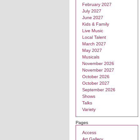
February 2027
July 2027
June 2027
Kids & Family
Live Music
Local Talent
March 2027
May 2027
Musicals
November 2026
November 2027
October 2026
October 2027
September 2026
Shows
Talks
Variety
Pages
Access
Art Gallery