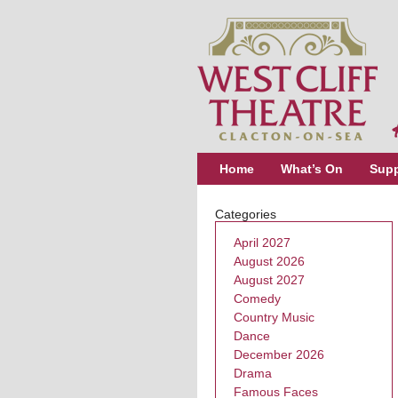
Home
What’s On
Supp
Categories
April 2027
August 2026
August 2027
Comedy
Country Music
Dance
December 2026
Drama
Famous Faces