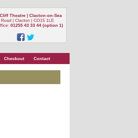
Cliff Theatre | Clacton-on-Sea
 Road | Clacton | CO15 1LE
ffice:
01255 43 33 44 (option 1)
Checkout
Contact