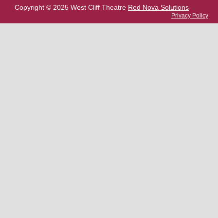
Copyright © 2025 West Cliff Theatre
Red Nova Solutions
Privacy Policy