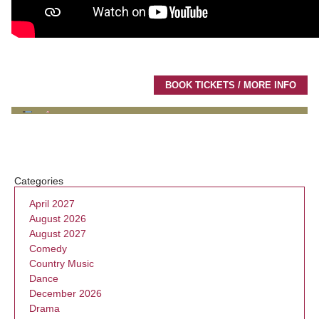
BOOK TICKETS / MORE INFO
Categories
April 2027
August 2026
August 2027
Comedy
Country Music
Dance
December 2026
Drama