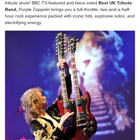
tribute show! BBC TV-featured and twice voted
Best UK Tribute
Band,
Purple Zeppelin brings you a full-throttle, two-and-a-half-
hour rock experience packed with iconic hits, explosive solos, and
electrifying energy.