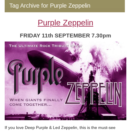
Tag Archive for Purple Zeppelin
Purple Zeppelin
FRIDAY 11th SEPTEMBER 7.30pm
If you love Deep Purple & Led Zeppelin, this is the must-see