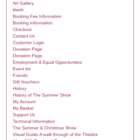
Art Gallery
blank
Booking Fee Information
Booking Information
Checkout
Contact Us
Customer Login
Donation Page
Donation Page
Employment & Equal Opportunities
Event list
Friends
Gift Vouchers
History
History of The Summer Show
My Account
My Basket
Support Us
Technical Information
The Summer & Christmas Show
Visual Guide-A walk through of the Theatre