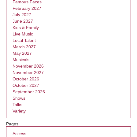
Famous Faces
February 2027
July 2027
June 2027
Kids & Family
Live Music
Local Talent
March 2027
May 2027
Musicals
November 2026
November 2027
October 2026
October 2027
September 2026
Shows
Talks
Variety
Pages
Access