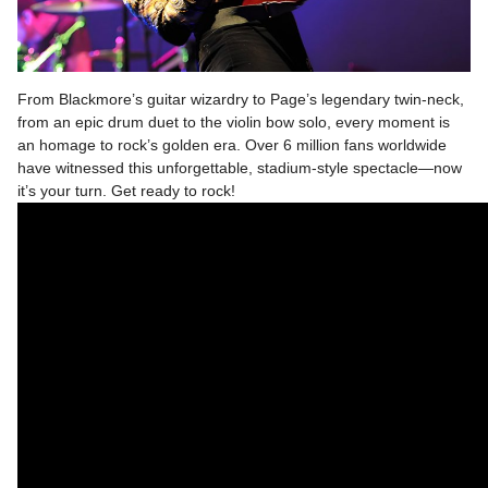
From Blackmore’s guitar wizardry to Page’s legendary twin-neck,
from an epic drum duet to the violin bow solo, every moment is
an homage to rock’s golden era. Over 6 million fans worldwide
have witnessed this unforgettable, stadium-style spectacle—now
it’s your turn. Get ready to rock!