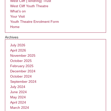
West Cliff (Tendring) Trust
West Cliff Youth Theatre
What’s on
Your Visit
Youth Theatre Enrolment Form
Home
Archives
July 2026
April 2026
November 2025
October 2025
February 2025
December 2024
October 2024
September 2024
July 2024
June 2024
May 2024
April 2024
March 2024