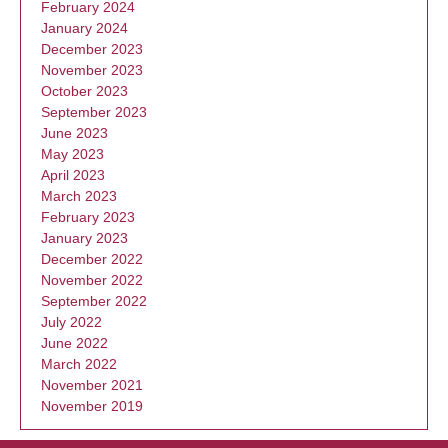
February 2024
January 2024
December 2023
November 2023
October 2023
September 2023
June 2023
May 2023
April 2023
March 2023
February 2023
January 2023
December 2022
November 2022
September 2022
July 2022
June 2022
March 2022
November 2021
November 2019