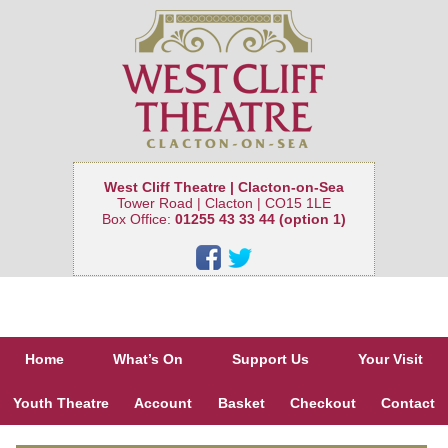
West Cliff Theatre | Clacton-on-Sea
Tower Road | Clacton | CO15 1LE
Box Office:
01255 43 33 44 (option 1)
Home
What’s On
Support Us
Your Visit
Youth Theatre
Account
Basket
Checkout
Contact