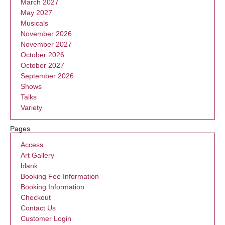
March 2027
May 2027
Musicals
November 2026
November 2027
October 2026
October 2027
September 2026
Shows
Talks
Variety
Pages
Access
Art Gallery
blank
Booking Fee Information
Booking Information
Checkout
Contact Us
Customer Login