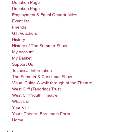
Donation Page
Donation Page
Employment & Equal Opportunities
Event list
Friends
Gift Vouchers
History
History of The Summer Show
My Account
My Basket
Support Us
Technical Information
The Summer & Christmas Show
Visual Guide-A walk through of the Theatre
West Cliff (Tendring) Trust
West Cliff Youth Theatre
What’s on
Your Visit
Youth Theatre Enrolment Form
Home