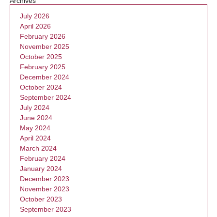
Archives
July 2026
April 2026
February 2026
November 2025
October 2025
February 2025
December 2024
October 2024
September 2024
July 2024
June 2024
May 2024
April 2024
March 2024
February 2024
January 2024
December 2023
November 2023
October 2023
September 2023