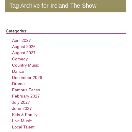
Tag Archive for Ireland The Show
Categories
April 2027
August 2026
August 2027
Comedy
Country Music
Dance
December 2026
Drama
Famous Faces
February 2027
July 2027
June 2027
Kids & Family
Live Music
Local Talent