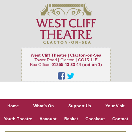
West Cliff Theatre | Clacton-on-Sea
Tower Road | Clacton | CO15 1LE
Box Office:
01255 43 33 44 (option 1)
Home
What’s On
Support Us
Your Visit
Youth Theatre
Account
Basket
Checkout
Contact