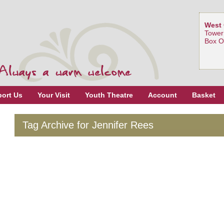
West 
Tower
Box O
ort Us
Your Visit
Youth Theatre
Account
Basket
Tag Archive for Jennifer Rees