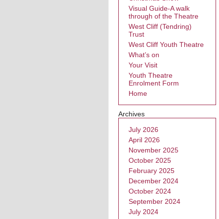
Visual Guide-A walk
through of the Theatre
West Cliff (Tendring)
Trust
West Cliff Youth Theatre
What’s on
Your Visit
Youth Theatre
Enrolment Form
Home
Archives
July 2026
April 2026
November 2025
October 2025
February 2025
December 2024
October 2024
September 2024
July 2024