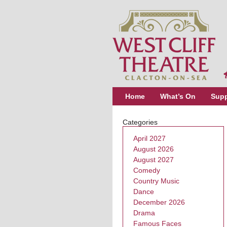
Home
What’s On
Supp
Categories
April 2027
August 2026
August 2027
Comedy
Country Music
Dance
December 2026
Drama
Famous Faces