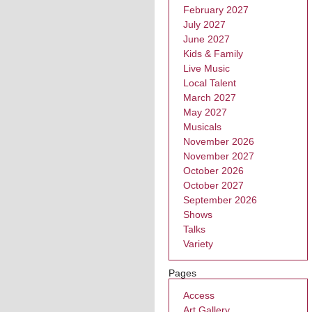
February 2027
July 2027
June 2027
Kids & Family
Live Music
Local Talent
March 2027
May 2027
Musicals
November 2026
November 2027
October 2026
October 2027
September 2026
Shows
Talks
Variety
Pages
Access
Art Gallery