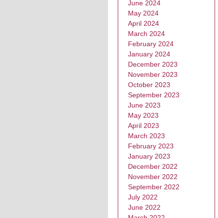
June 2024
May 2024
April 2024
March 2024
February 2024
January 2024
December 2023
November 2023
October 2023
September 2023
June 2023
May 2023
April 2023
March 2023
February 2023
January 2023
December 2022
November 2022
September 2022
July 2022
June 2022
March 2022