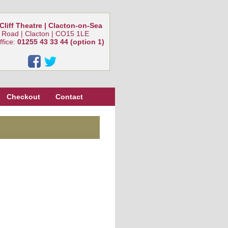
Cliff Theatre | Clacton-on-Sea
 Road | Clacton | CO15 1LE
ffice:
01255 43 33 44 (option 1)
Checkout
Contact