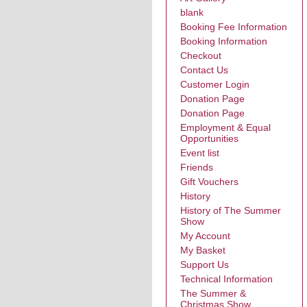
blank
Booking Fee Information
Booking Information
Checkout
Contact Us
Customer Login
Donation Page
Donation Page
Employment & Equal
Opportunities
Event list
Friends
Gift Vouchers
History
History of The Summer
Show
My Account
My Basket
Support Us
Technical Information
The Summer &
Christmas Show