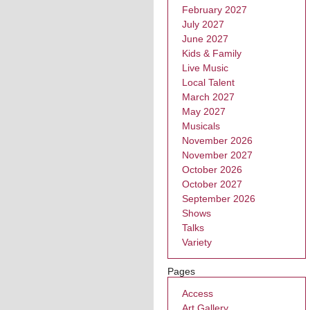
February 2027
July 2027
June 2027
Kids & Family
Live Music
Local Talent
March 2027
May 2027
Musicals
November 2026
November 2027
October 2026
October 2027
September 2026
Shows
Talks
Variety
Pages
Access
Art Gallery