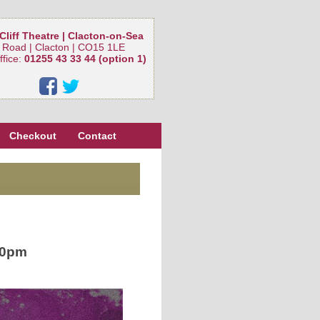
Cliff Theatre | Clacton-on-Sea
 Road | Clacton | CO15 1LE
ffice:
01255 43 33 44 (option 1)
Checkout
Contact
30pm