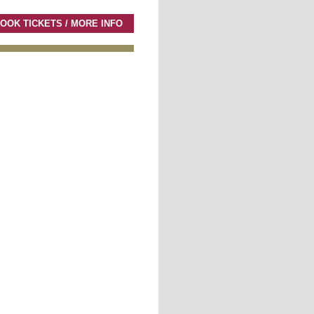
OOK TICKETS / MORE INFO