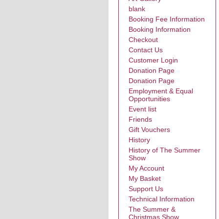
blank
Booking Fee Information
Booking Information
Checkout
Contact Us
Customer Login
Donation Page
Donation Page
Employment & Equal
Opportunities
Event list
Friends
Gift Vouchers
History
History of The Summer
Show
My Account
My Basket
Support Us
Technical Information
The Summer &
Christmas Show