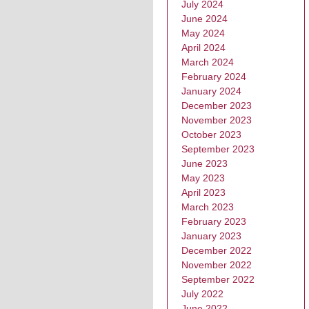
July 2024
June 2024
May 2024
April 2024
March 2024
February 2024
January 2024
December 2023
November 2023
October 2023
September 2023
June 2023
May 2023
April 2023
March 2023
February 2023
January 2023
December 2022
November 2022
September 2022
July 2022
June 2022