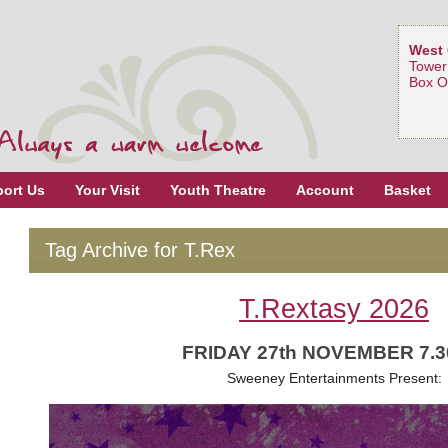
West 
Tower
Box O
ort Us
Your Visit
Youth Theatre
Account
Basket
Tag Archive for T.Rex
T.Rextasy 2026
FRIDAY 27th NOVEMBER 7.
Sweeney Entertainments Present: