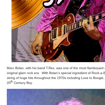
Marc Bolan, with his band T.Rex, was one of the most flamboyant a
original glam rock era. With Bolan’s special ingredient of Rock-a
string of huge hits throughout the 1970s including Love to Boogi
th
20
Century Boy.