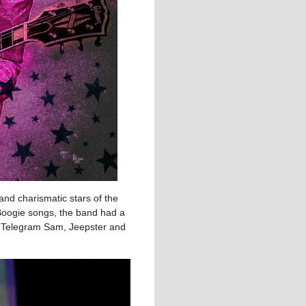
nd charismatic stars of the
-Boogie songs, the band had a
e, Telegram Sam, Jeepster and