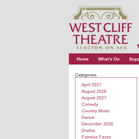
Home
What’s On
Supp
Categories
April 2027
August 2026
August 2027
Comedy
Country Music
Dance
December 2026
Drama
Famous Faces