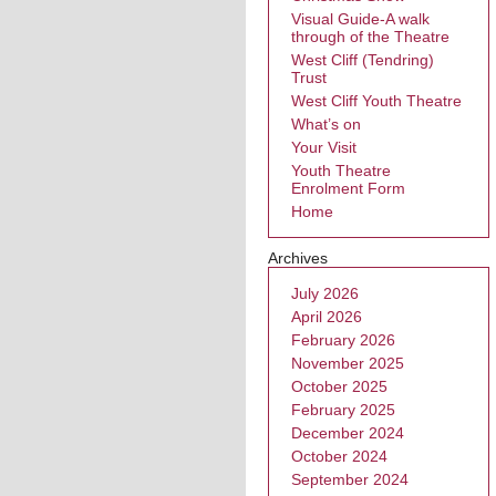
Visual Guide-A walk
through of the Theatre
West Cliff (Tendring)
Trust
West Cliff Youth Theatre
What’s on
Your Visit
Youth Theatre
Enrolment Form
Home
Archives
July 2026
April 2026
February 2026
November 2025
October 2025
February 2025
December 2024
October 2024
September 2024