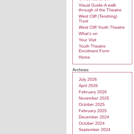
Visual Guide-A walk
through of the Theatre
West Cliff (Tendring)
Trust
West Cliff Youth Theatre
What’s on
Your Visit
Youth Theatre
Enrolment Form
Home
Archives
July 2026
April 2026
February 2026
November 2025
October 2025
February 2025
December 2024
October 2024
September 2024