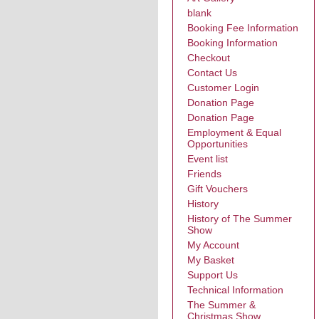
blank
Booking Fee Information
Booking Information
Checkout
Contact Us
Customer Login
Donation Page
Donation Page
Employment & Equal
Opportunities
Event list
Friends
Gift Vouchers
History
History of The Summer
Show
My Account
My Basket
Support Us
Technical Information
The Summer &
Christmas Show