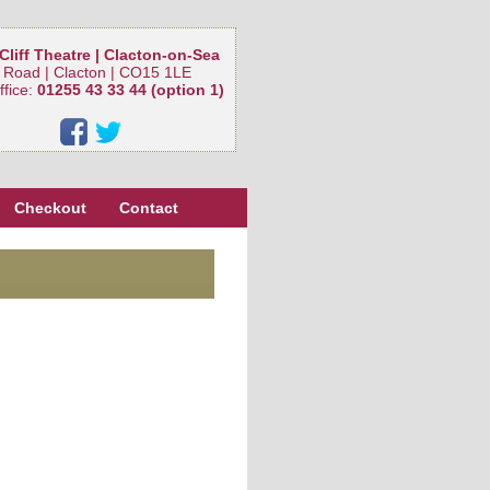
Cliff Theatre | Clacton-on-Sea
 Road | Clacton | CO15 1LE
ffice:
01255 43 33 44 (option 1)
Checkout
Contact