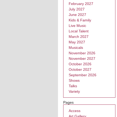
February 2027
July 2027
June 2027
Kids & Family
Live Music
Local Talent
March 2027
May 2027
Musicals
November 2026
November 2027
October 2026
October 2027
September 2026
Shows
Talks
Variety
Pages
Access
Art Gallery