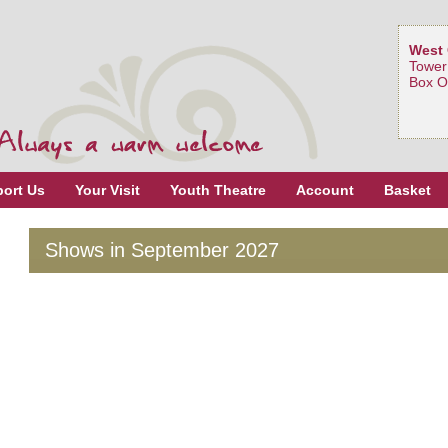
West 
Tower
Box O
ort Us
Your Visit
Youth Theatre
Account
Basket
Shows in September 2027