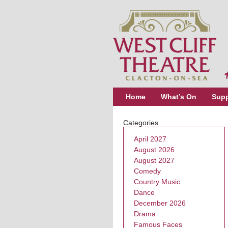
Home
What’s On
Supp
Categories
April 2027
August 2026
August 2027
Comedy
Country Music
Dance
December 2026
Drama
Famous Faces