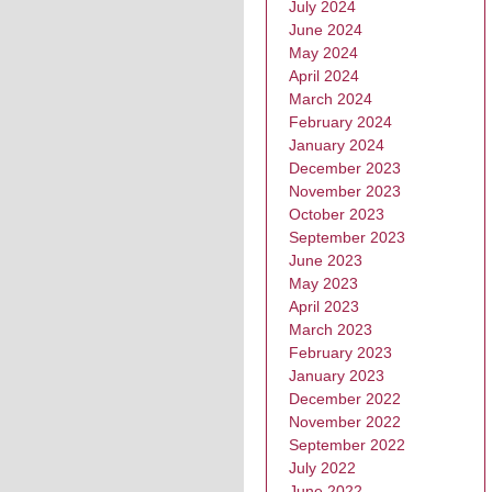
July 2024
June 2024
May 2024
April 2024
March 2024
February 2024
January 2024
December 2023
November 2023
October 2023
September 2023
June 2023
May 2023
April 2023
March 2023
February 2023
January 2023
December 2022
November 2022
September 2022
July 2022
June 2022