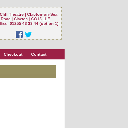
Cliff Theatre | Clacton-on-Sea
 Road | Clacton | CO15 1LE
ffice:
01255 43 33 44 (option 1)
Checkout
Contact