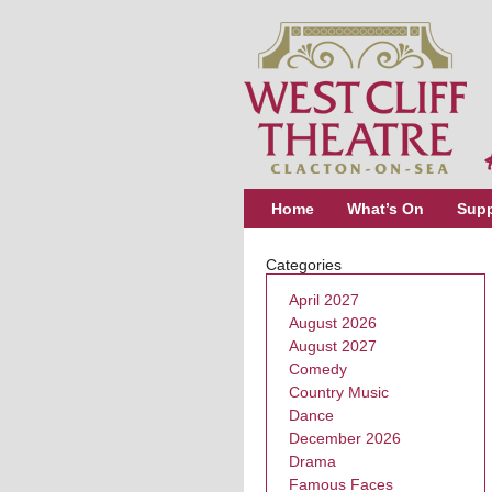
Home
What’s On
Supp
Categories
April 2027
August 2026
August 2027
Comedy
Country Music
Dance
December 2026
Drama
Famous Faces