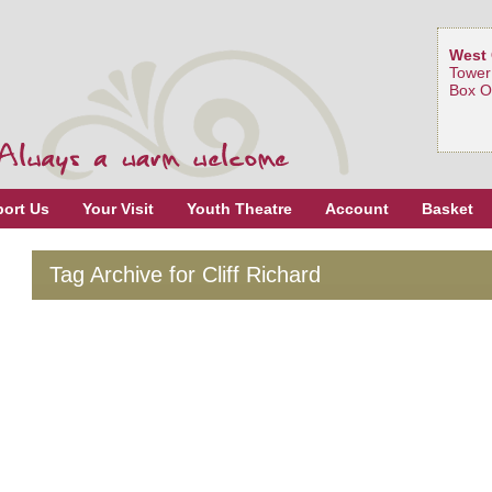
West 
Tower
Box O
ort Us
Your Visit
Youth Theatre
Account
Basket
Tag Archive for Cliff Richard