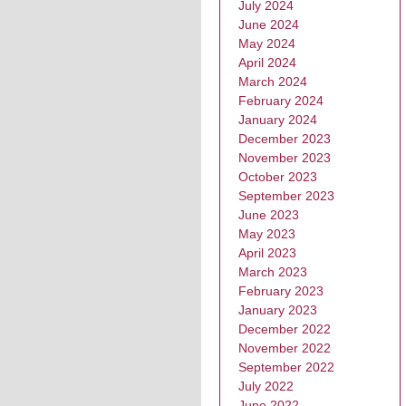
July 2024
June 2024
May 2024
April 2024
March 2024
February 2024
January 2024
December 2023
November 2023
October 2023
September 2023
June 2023
May 2023
April 2023
March 2023
February 2023
January 2023
December 2022
November 2022
September 2022
July 2022
June 2022