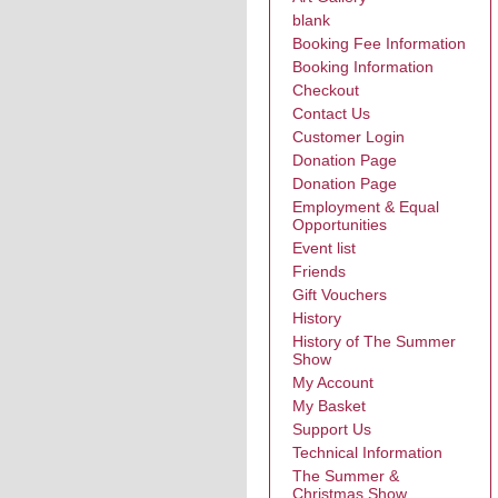
blank
Booking Fee Information
Booking Information
Checkout
Contact Us
Customer Login
Donation Page
Donation Page
Employment & Equal
Opportunities
Event list
Friends
Gift Vouchers
History
History of The Summer
Show
My Account
My Basket
Support Us
Technical Information
The Summer &
Christmas Show