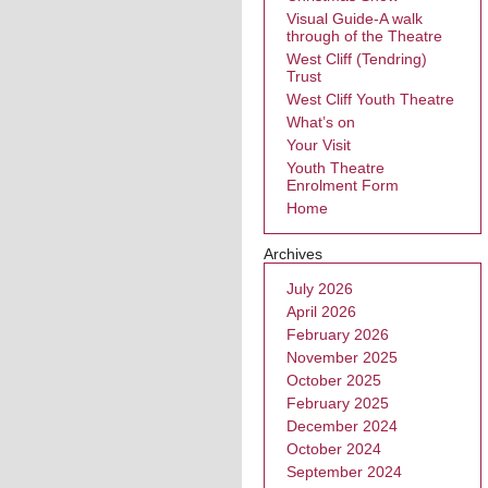
Visual Guide-A walk
through of the Theatre
West Cliff (Tendring)
Trust
West Cliff Youth Theatre
What’s on
Your Visit
Youth Theatre
Enrolment Form
Home
Archives
July 2026
April 2026
February 2026
November 2025
October 2025
February 2025
December 2024
October 2024
September 2024