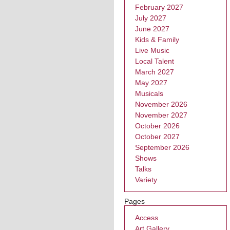
February 2027
July 2027
June 2027
Kids & Family
Live Music
Local Talent
March 2027
May 2027
Musicals
November 2026
November 2027
October 2026
October 2027
September 2026
Shows
Talks
Variety
Pages
Access
Art Gallery