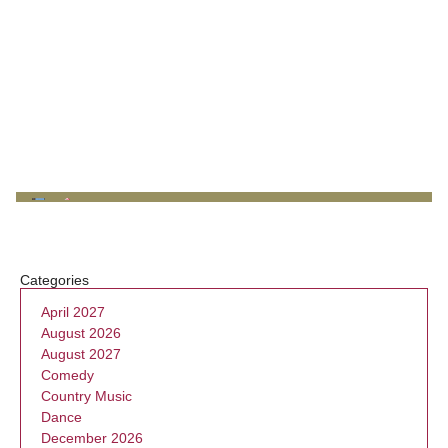
Categories
April 2027
August 2026
August 2027
Comedy
Country Music
Dance
December 2026