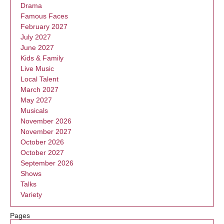
Drama
Famous Faces
February 2027
July 2027
June 2027
Kids & Family
Live Music
Local Talent
March 2027
May 2027
Musicals
November 2026
November 2027
October 2026
October 2027
September 2026
Shows
Talks
Variety
Pages