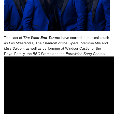
The cast of
The West End Tenors
have starred in musicals such
as
Les Misérables, The Phantom of the Opera, Mamma Mia
and
Miss Saigon
, as well as performing at Windsor Castle for the
Royal Family, the
BBC Proms
and the
Eurovision Song Contest
.