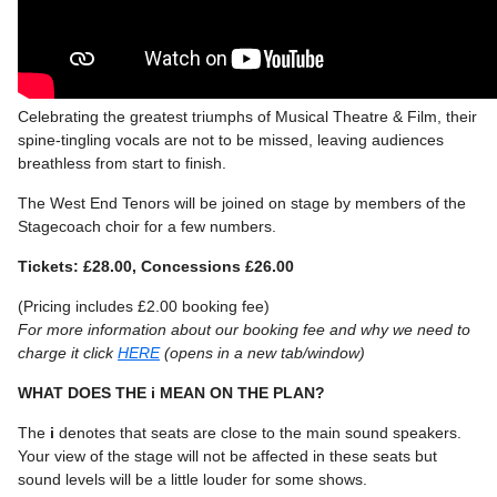
Celebrating the greatest triumphs of Musical Theatre & Film, their
spine-tingling vocals are not to be missed, leaving audiences
breathless from start to finish.
The West End Tenors will be joined on stage by members of the
Stagecoach choir for a few numbers.
Tickets: £28.00, Concessions £26.00
(Pricing includes £2.00 booking fee)
For more information about our booking fee and why we need to
charge it click
HERE
(opens in a new tab/window)
WHAT DOES THE i MEAN ON THE PLAN?
The
i
denotes that seats are close to the main sound speakers.
Your view of the stage will not be affected in these seats but
sound levels will be a little louder for some shows.