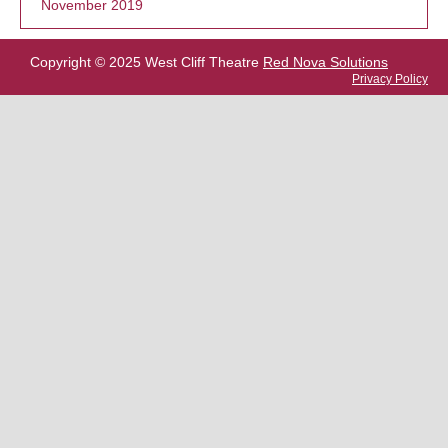
November 2019
Copyright © 2025 West Cliff Theatre
Red Nova Solutions
Privacy Policy