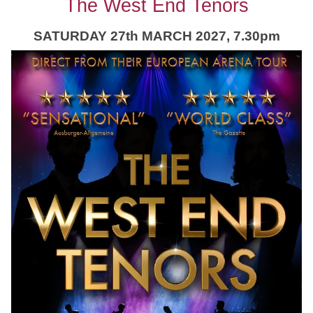
The West End Tenors
SATURDAY 27th MARCH 2027, 7.30pm