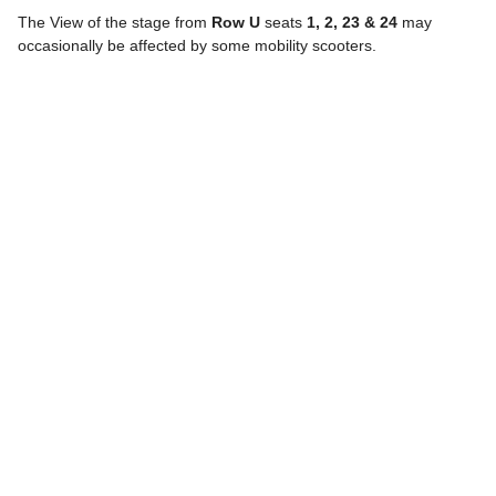
The View of the stage from
Row U
seats
1, 2, 23 & 24
may
occasionally be affected by some mobility scooters.