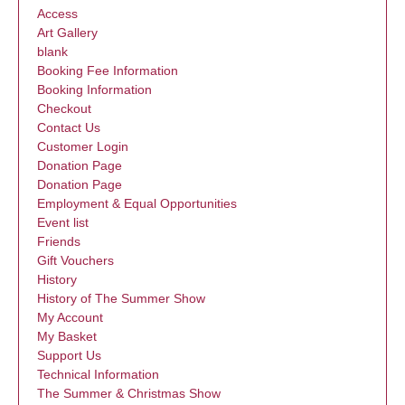
Access
Art Gallery
blank
Booking Fee Information
Booking Information
Checkout
Contact Us
Customer Login
Donation Page
Donation Page
Employment & Equal Opportunities
Event list
Friends
Gift Vouchers
History
History of The Summer Show
My Account
My Basket
Support Us
Technical Information
The Summer & Christmas Show