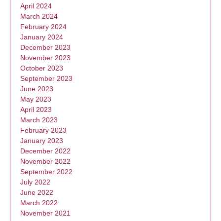
April 2024
March 2024
February 2024
January 2024
December 2023
November 2023
October 2023
September 2023
June 2023
May 2023
April 2023
March 2023
February 2023
January 2023
December 2022
November 2022
September 2022
July 2022
June 2022
March 2022
November 2021