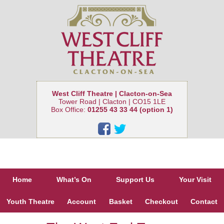
West Cliff Theatre | Clacton-on-Sea
Tower Road | Clacton | CO15 1LE
Box Office:
01255 43 33 44 (option 1)
Home
What’s On
Support Us
Your Visit
Youth Theatre
Account
Basket
Checkout
Contact