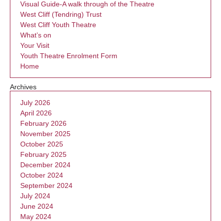
Visual Guide-A walk through of the Theatre
West Cliff (Tendring) Trust
West Cliff Youth Theatre
What’s on
Your Visit
Youth Theatre Enrolment Form
Home
Archives
July 2026
April 2026
February 2026
November 2025
October 2025
February 2025
December 2024
October 2024
September 2024
July 2024
June 2024
May 2024