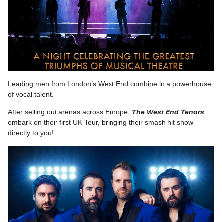
Leading men from London’s West End combine in a powerhouse
of vocal talent.
After selling out arenas across Europe,
The West End Tenors
embark on their first UK Tour, bringing their smash hit show
directly to you!