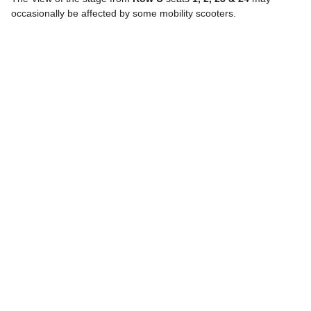
occasionally be affected by some mobility scooters.