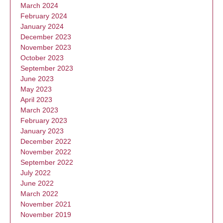
March 2024
February 2024
January 2024
December 2023
November 2023
October 2023
September 2023
June 2023
May 2023
April 2023
March 2023
February 2023
January 2023
December 2022
November 2022
September 2022
July 2022
June 2022
March 2022
November 2021
November 2019