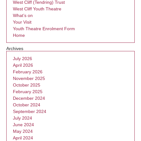
West Cliff (Tendring) Trust
West Cliff Youth Theatre
What’s on
Your Visit
Youth Theatre Enrolment Form
Home
Archives
July 2026
April 2026
February 2026
November 2025
October 2025
February 2025
December 2024
October 2024
September 2024
July 2024
June 2024
May 2024
April 2024