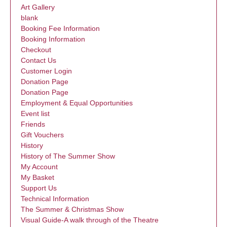
Art Gallery
blank
Booking Fee Information
Booking Information
Checkout
Contact Us
Customer Login
Donation Page
Donation Page
Employment & Equal Opportunities
Event list
Friends
Gift Vouchers
History
History of The Summer Show
My Account
My Basket
Support Us
Technical Information
The Summer & Christmas Show
Visual Guide-A walk through of the Theatre