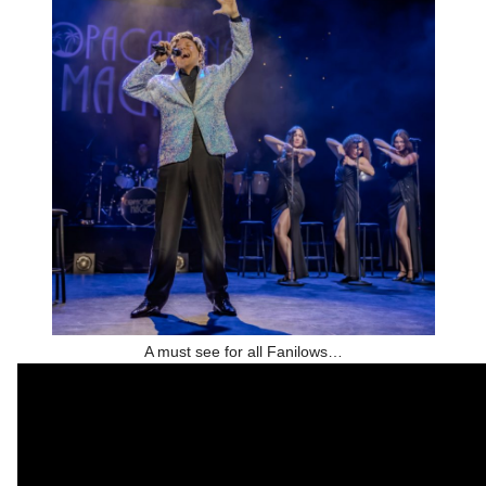
A must see for all Fanilows…