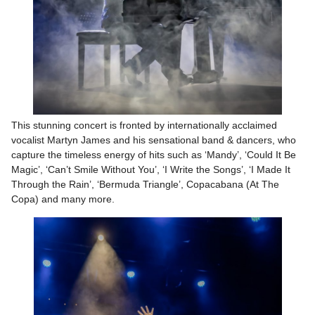
This stunning concert is fronted by internationally acclaimed
vocalist Martyn James and his sensational band & dancers, who
capture the timeless energy of hits such as ‘Mandy’, ‘Could It Be
Magic’, ‘Can’t Smile Without You’, ‘I Write the Songs’, ‘I Made It
Through the Rain’, ‘Bermuda Triangle’, Copacabana (At The
Copa) and many more.