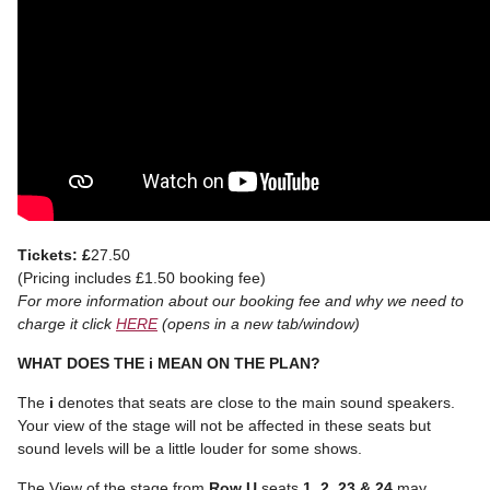
Tickets: £
27.50
(Pricing includes £1.50 booking fee)
For more information about our booking fee and why we need to
charge it click
HERE
(opens in a new tab/window)
WHAT DOES THE i MEAN ON THE PLAN?
The
i
denotes that seats are close to the main sound speakers.
Your view of the stage will not be affected in these seats but
sound levels will be a little louder for some shows.
The View of the stage from
Row U
seats
1, 2, 23 & 24
may