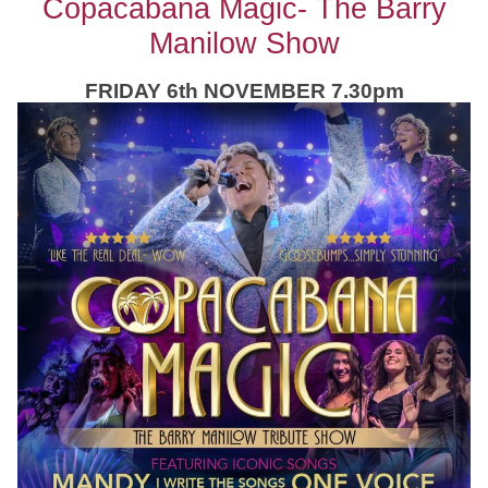
Copacabana Magic- The Barry
Manilow Show
FRIDAY 6th NOVEMBER 7.30pm