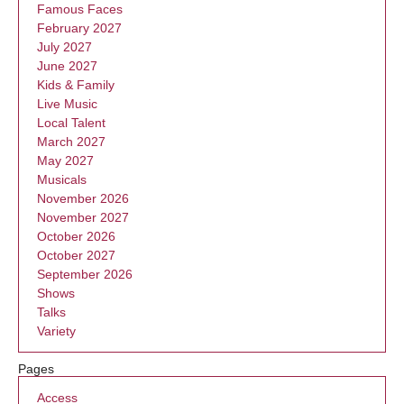
Famous Faces
February 2027
July 2027
June 2027
Kids & Family
Live Music
Local Talent
March 2027
May 2027
Musicals
November 2026
November 2027
October 2026
October 2027
September 2026
Shows
Talks
Variety
Pages
Access