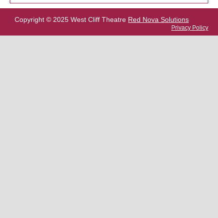
Copyright © 2025 West Cliff Theatre
Red Nova Solutions
Privacy Policy