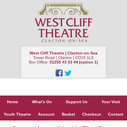
West Cliff Theatre | Clacton-on-Sea
Tower Road | Clacton | CO15 1LE
Box Office:
01255 43 33 44 (option 1)
Home
What’s On
Support Us
Your Visit
Youth Theatre
Account
Basket
Checkout
Contact