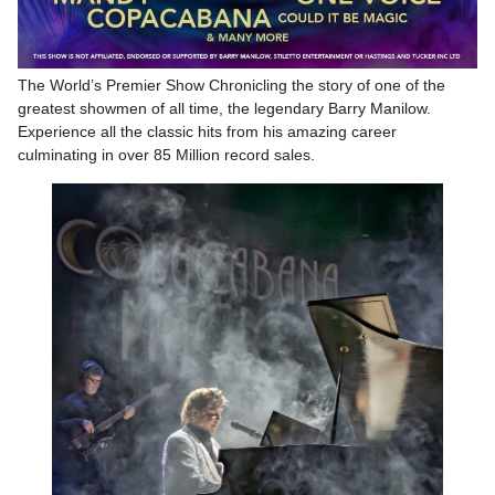
The World’s Premier Show Chronicling the story of one of the
greatest showmen of all time, the legendary Barry Manilow.
Experience all the classic hits from his amazing career
culminating in over 85 Million record sales.