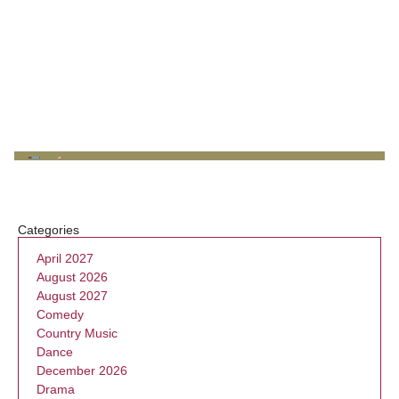
Categories
April 2027
August 2026
August 2027
Comedy
Country Music
Dance
December 2026
Drama