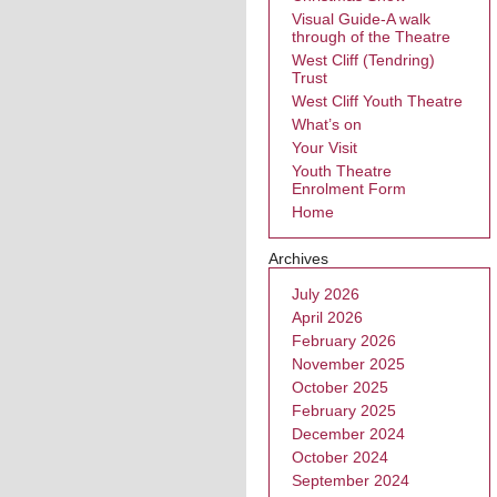
Visual Guide-A walk
through of the Theatre
West Cliff (Tendring)
Trust
West Cliff Youth Theatre
What’s on
Your Visit
Youth Theatre
Enrolment Form
Home
Archives
July 2026
April 2026
February 2026
November 2025
October 2025
February 2025
December 2024
October 2024
September 2024