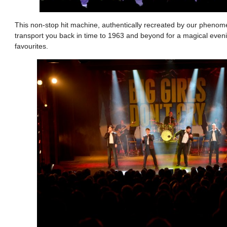
This non-stop hit machine, authentically recreated by our phenome
transport you back in time to 1963 and beyond for a magical eveni
favourites.