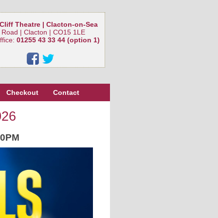
Cliff Theatre | Clacton-on-Sea
 Road | Clacton | CO15 1LE
ffice:
01255 43 33 44 (option 1)
Checkout
Contact
026
30PM