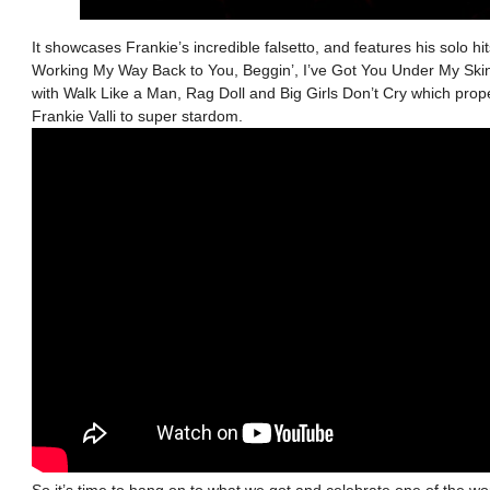
It showcases Frankie’s incredible falsetto, and features his solo h
Working My Way Back to You, Beggin’, I’ve Got You Under My Sk
with Walk Like a Man, Rag Doll and Big Girls Don’t Cry which pro
Frankie Valli to super stardom.
So it’s time to hang on to what we got and celebrate one of the wor