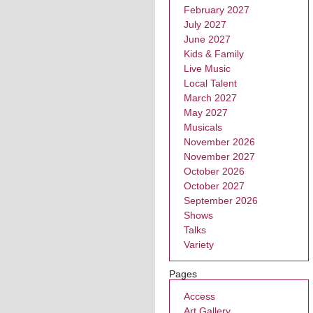
February 2027
July 2027
June 2027
Kids & Family
Live Music
Local Talent
March 2027
May 2027
Musicals
November 2026
November 2027
October 2026
October 2027
September 2026
Shows
Talks
Variety
Pages
Access
Art Gallery