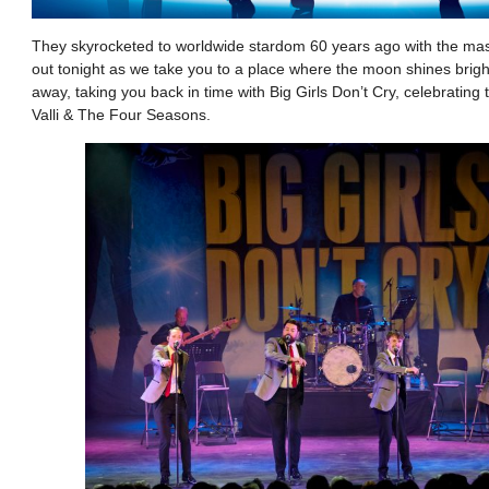
They skyrocketed to worldwide stardom 60 years ago with the mas
out tonight as we take you to a place where the moon shines brig
away, taking you back in time with Big Girls Don’t Cry, celebrating
Valli & The Four Seasons.