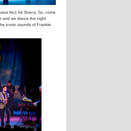
sive No1 hit Sherry. So, come
ht and we dance the night
 the iconic sounds of Frankie