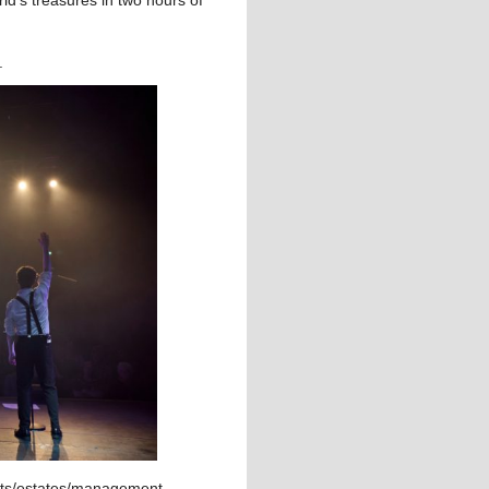
n.
rtists/estates/management