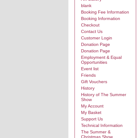
blank
Booking Fee Information
Booking Information
Checkout
Contact Us
Customer Login
Donation Page
Donation Page
Employment & Equal
Opportunities
Event list
Friends
Gift Vouchers
History
History of The Summer
Show
My Account
My Basket
Support Us
Technical Information
The Summer &
Christmas Show