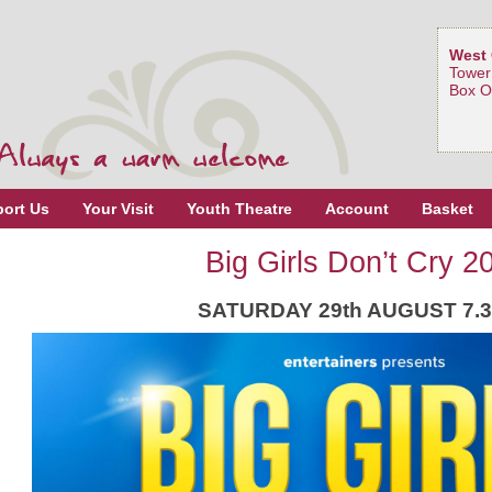
West 
Tower
Box O
ort Us
Your Visit
Youth Theatre
Account
Basket
Big Girls Don’t Cry 2
SATURDAY 29th AUGUST 7.