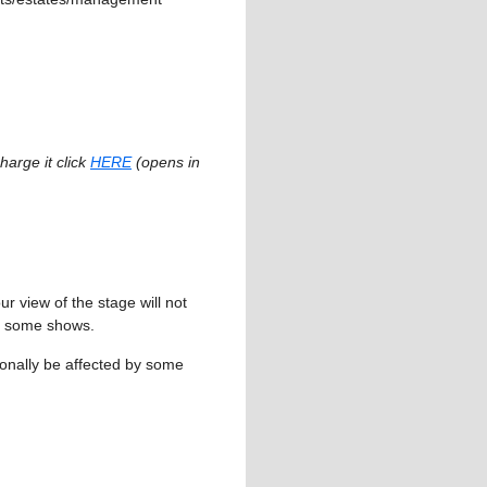
arge it click
HERE
(opens in
r view of the stage will not
for some shows.
nally be affected by some