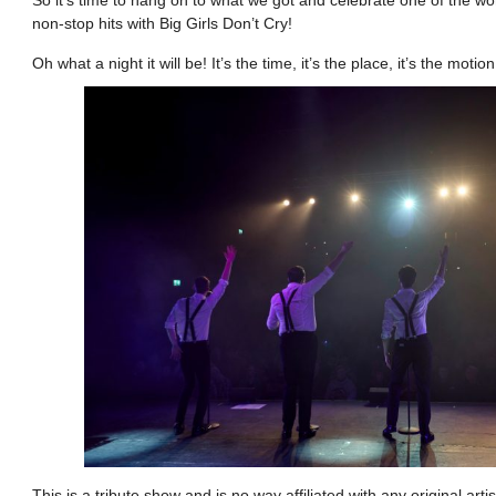
non-stop hits with Big Girls Don’t Cry!
Oh what a night it will be! It’s the time, it’s the place, it’s the motio
This is a tribute show and is no way affiliated with any original a