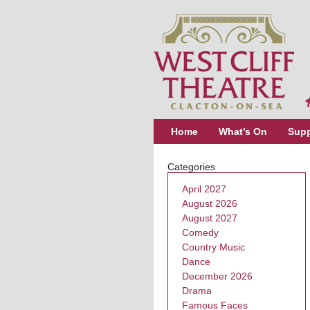
Home
What’s On
Supp
Categories
April 2027
August 2026
August 2027
Comedy
Country Music
Dance
December 2026
Drama
Famous Faces