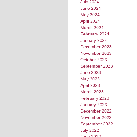
July 2024
June 2024
May 2024
April 2024
March 2024
February 2024
January 2024
December 2023
November 2023
October 2023
September 2023
June 2023
May 2023
April 2023
March 2023
February 2023
January 2023
December 2022
November 2022
September 2022
July 2022
June 2022