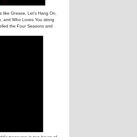
its like Grease, Let’s Hang On,
in, and Who Loves You along
pelled the Four Seasons and
ld’s treasures in two hours of