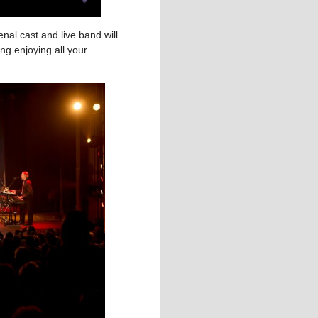
nal cast and live band will
ng enjoying all your