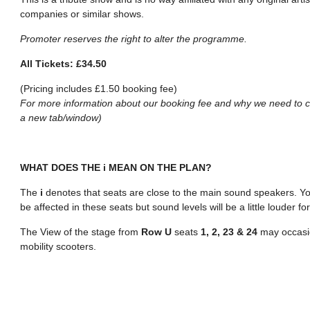
companies or similar shows.
Promoter reserves the right to alter the programme.
All Tickets: £34.50
(Pricing includes £1.50 booking fee)
For more information about our booking fee and why we need to ch
a new tab/window)
WHAT DOES THE i MEAN ON THE PLAN?
The
i
denotes that seats are close to the main sound speakers. You
be affected in these seats but sound levels will be a little louder 
The View of the stage from
Row U
seats
1, 2, 23 & 24
may occasio
mobility scooters.