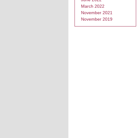
March 2022
November 2021
November 2019