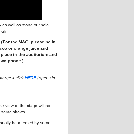
 as well as stand out solo
ight!
(For the M&G, please be in
ecco or orange juice and
 place in the auditorium and
 own phone.)
arge it click
HERE
(opens in
r view of the stage will not
for some shows.
nally be affected by some