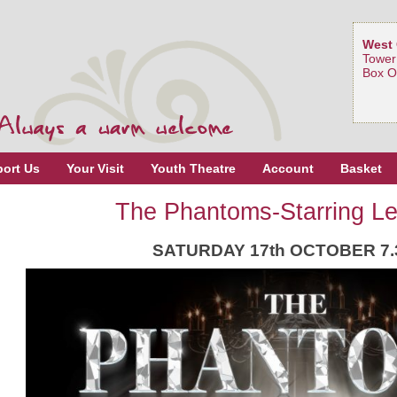
West 
Tower
Box O
ort Us
Your Visit
Youth Theatre
Account
Basket
The Phantoms-Starring L
SATURDAY 17th OCTOBER 7