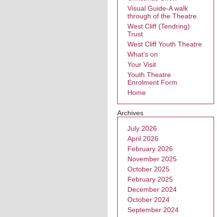
Visual Guide-A walk
through of the Theatre
West Cliff (Tendring)
Trust
West Cliff Youth Theatre
What’s on
Your Visit
Youth Theatre
Enrolment Form
Home
Archives
July 2026
April 2026
February 2026
November 2025
October 2025
February 2025
December 2024
October 2024
September 2024