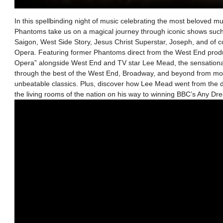
In this spellbinding night of music celebrating the most beloved mus
Phantoms take us on a magical journey through iconic shows such
Saigon, West Side Story, Jesus Christ Superstar, Joseph, and of 
Opera. Featuring former Phantoms direct from the West End prod
Opera” alongside West End and TV star Lee Mead, the sensational
through the best of the West End, Broadway, and beyond from mo
unbeatable classics. Plus, discover how Lee Mead went from the 
the living rooms of the nation on his way to winning BBC’s Any Dr