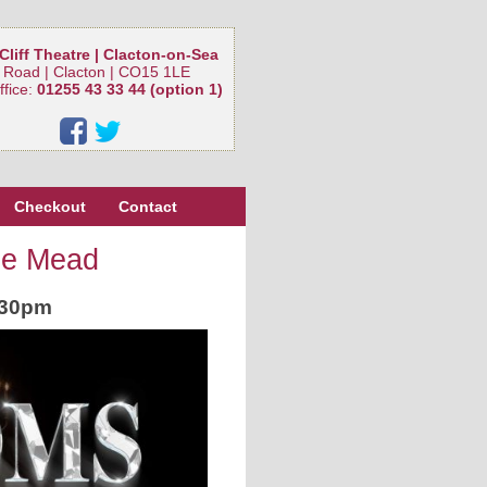
Cliff Theatre | Clacton-on-Sea
 Road | Clacton | CO15 1LE
ffice:
01255 43 33 44 (option 1)
Checkout
Contact
ee Mead
.30pm