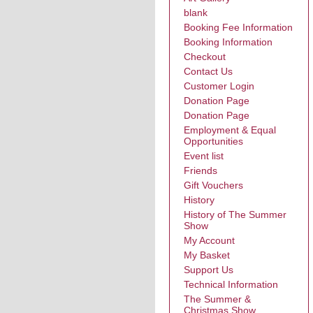
blank
Booking Fee Information
Booking Information
Checkout
Contact Us
Customer Login
Donation Page
Donation Page
Employment & Equal
Opportunities
Event list
Friends
Gift Vouchers
History
History of The Summer
Show
My Account
My Basket
Support Us
Technical Information
The Summer &
Christmas Show