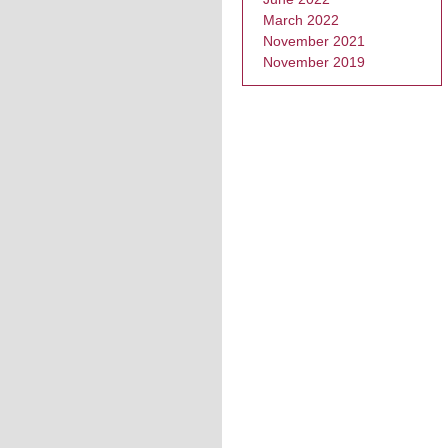
March 2022
November 2021
November 2019