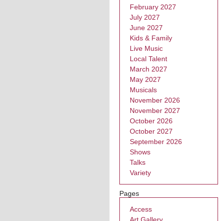
February 2027
July 2027
June 2027
Kids & Family
Live Music
Local Talent
March 2027
May 2027
Musicals
November 2026
November 2027
October 2026
October 2027
September 2026
Shows
Talks
Variety
Pages
Access
Art Gallery