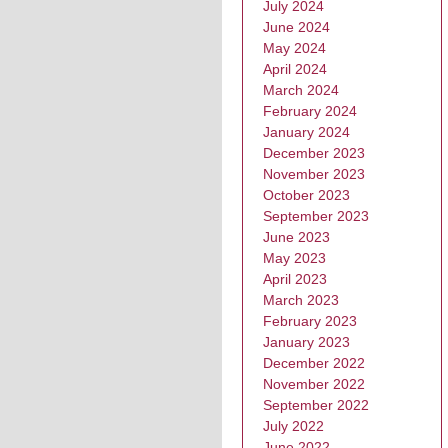
July 2024
June 2024
May 2024
April 2024
March 2024
February 2024
January 2024
December 2023
November 2023
October 2023
September 2023
June 2023
May 2023
April 2023
March 2023
February 2023
January 2023
December 2022
November 2022
September 2022
July 2022
June 2022