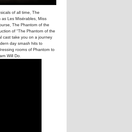
icals of all time, The
 as Les Misérables, Miss
course, The Phantom of the
uction of “The Phantom of the
 cast take you on a journey
dern day smash hits to
dressing rooms of Phantom to
eam Will Do.