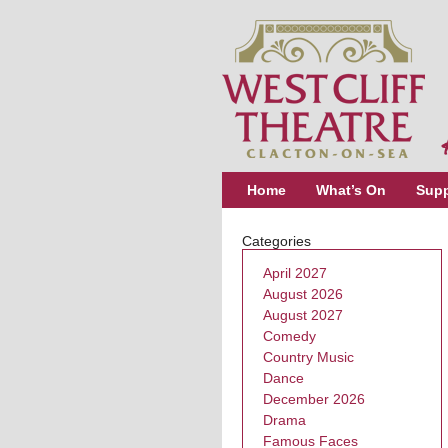
Home
What’s On
Supp
Categories
April 2027
August 2026
August 2027
Comedy
Country Music
Dance
December 2026
Drama
Famous Faces