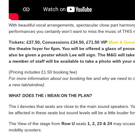
With beautiful vocal arrangements, spectacular close part harmony
performances you certainly won’t want to miss the music of THIS n
Tickets: £37.50, Concessions £34.50, £71.50 VIP
Meet & Greet
the theatre foyer for 6pm. You will be offered a glass of pros
also be given a poster which Lee will sign. The M&G will take
a member of staff will be available to take a photo with your
(Pricing includes £1.50 booking fee)
For more information about our booking fee and why we need to ch
a new tab/window)
WHAT DOES THE i MEAN ON THE PLAN?
The
i
denotes that seats are close to the main sound speakers. You
be affected in these seats but sound levels will be a little louder 
The View of the stage from
Row U
seats
1, 2, 23 & 24
may occasio
mobility scooters.