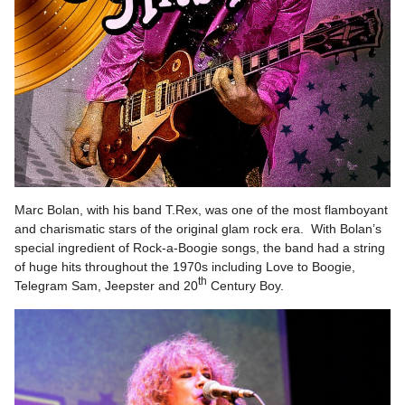
Marc Bolan, with his band T.Rex, was one of the most flamboyant
and charismatic stars of the original glam rock era. With Bolan’s
special ingredient of Rock-a-Boogie songs, the band had a string
of huge hits throughout the 1970s including Love to Boogie,
th
Telegram Sam, Jeepster and 20
Century Boy.