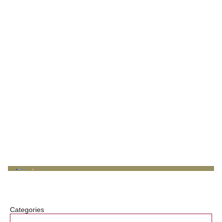
Categories