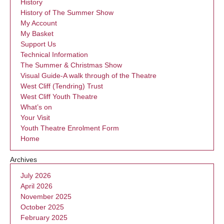
History
History of The Summer Show
My Account
My Basket
Support Us
Technical Information
The Summer & Christmas Show
Visual Guide-A walk through of the Theatre
West Cliff (Tendring) Trust
West Cliff Youth Theatre
What’s on
Your Visit
Youth Theatre Enrolment Form
Home
Archives
July 2026
April 2026
November 2025
October 2025
February 2025