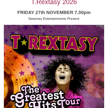
T.Rextasy 2026
FRIDAY 27th NOVEMBER 7.30pm
Sweeney Entertainments Present: