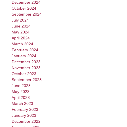
December 2024
October 2024
September 2024
July 2024
June 2024
May 2024
April 2024
March 2024
February 2024
January 2024
December 2023
November 2023
October 2023
September 2023
June 2023
May 2023
April 2023
March 2023
February 2023
January 2023
December 2022