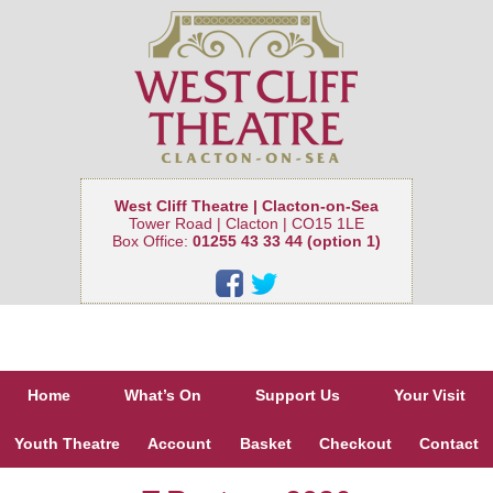
West Cliff Theatre | Clacton-on-Sea
Tower Road | Clacton | CO15 1LE
Box Office:
01255 43 33 44 (option 1)
Home
What’s On
Support Us
Your Visit
Youth Theatre
Account
Basket
Checkout
Contact