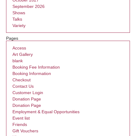
October 2027
September 2026
Shows
Talks
Variety
Pages
Access
Art Gallery
blank
Booking Fee Information
Booking Information
Checkout
Contact Us
Customer Login
Donation Page
Donation Page
Employment & Equal Opportunities
Event list
Friends
Gift Vouchers