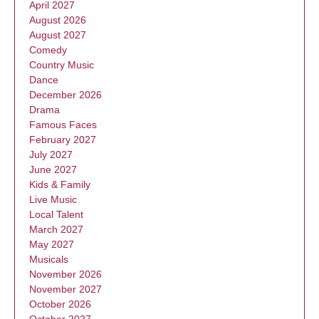
April 2027
August 2026
August 2027
Comedy
Country Music
Dance
December 2026
Drama
Famous Faces
February 2027
July 2027
June 2027
Kids & Family
Live Music
Local Talent
March 2027
May 2027
Musicals
November 2026
November 2027
October 2026