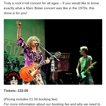
Truly a rock’n’roll concert for all ages – If you would like to know
exactly what a Marc Bolan concert was like in the 1970s, this
show is for you!
Tickets: £32.00
(Pricing includes £1.50 booking fee)
For more information about our booking fee and why we need to