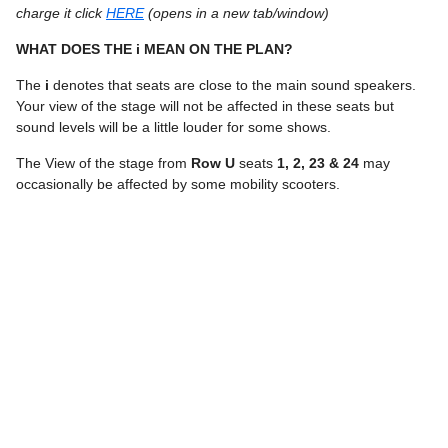
charge it click
HERE
(opens in a new tab/window)
WHAT DOES THE i MEAN ON THE PLAN?
The
i
denotes that seats are close to the main sound speakers.
Your view of the stage will not be affected in these seats but
sound levels will be a little louder for some shows.
The View of the stage from
Row U
seats
1, 2, 23 & 24
may
occasionally be affected by some mobility scooters.