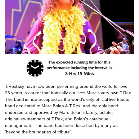
T.Rextasy have now been performing around the world for over
25 years, a career that ironically out lives Marc’s very own T.Rex.
The band is now accepted as the world’s only official live tribute
band dedicated to Marc Bolan & T.Rex, and the only band
endorsed and approved by Marc Bolan’s family, estate,
original ex-members of T.Rex, and Bolan’s catalogue
management. The band has been described by many as
‘beyond the boundaries of tribute’.